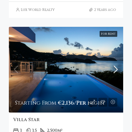
Lux World Realty
2 years ago
FOR RENT
Starting From
€2,136/Per night
Villa Star
3
3.5
2,500
m²