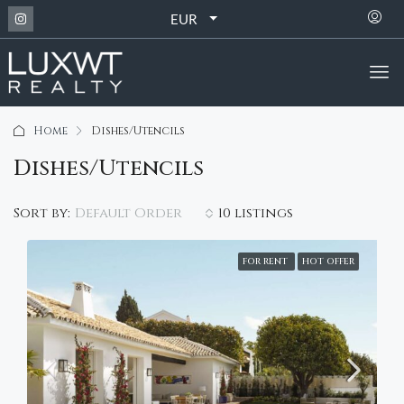
EUR
Home
Dishes/Utencils
Dishes/Utencils
Default Order
Sort by:
10 listings
FOR RENT
HOT OFFER