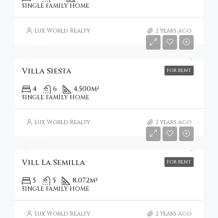
SINGLE FAMILY HOME
Lux World Realty
2 years ago
€2,295
Villa Siesta
FOR RENT
4
6
4,500
m²
SINGLE FAMILY HOME
Lux World Realty
2 years ago
€1,575
Vill La Semilla
FOR RENT
5
5
8,072
m²
SINGLE FAMILY HOME
Lux World Realty
2 years ago