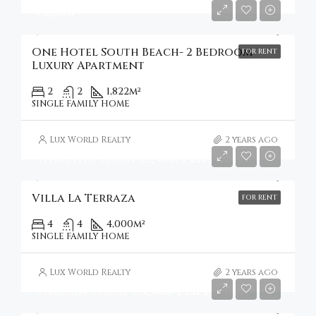
€1,600
One Hotel South Beach- 2 Bedroom
FOR RENT
Luxury Apartment
2
2
1,822
m²
SINGLE FAMILY HOME
Lux World Realty
2 years ago
Starting From
€1,500/Per night
Villa La Terraza
FOR RENT
4
4
4,000
m²
SINGLE FAMILY HOME
Lux World Realty
2 years ago
Stargin from
€3,500/per night