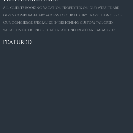
All clients booking vacation properties on our website are
given complimentary access to our Luxury Travel Concierge.
Our concierge specialize in designing custom tailored
FOR SALE
vacation experiences that create unforgettable memories.
Villa Amaretto
€10,495,000
FEATURED
6
6+2
787
m²