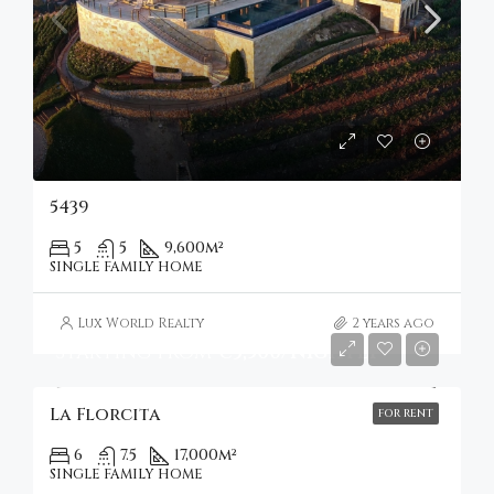
5439
5
5
9,600
m²
SINGLE FAMILY HOME
Lux World Realty
2 years ago
Starting from
€3,500/nightly
La Florcita
FOR RENT
6
7.5
17,000
m²
SINGLE FAMILY HOME