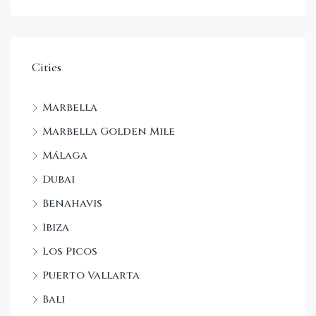
Cities
Marbella
Marbella Golden Mile
Málaga
Dubai
Benahavis
Ibiza
Los Picos
Puerto Vallarta
Bali