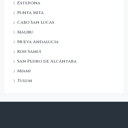
Estepona
Punta Mita
Cabo San Lucas
Malibu
Nueva Andalucia
Koh Samui
San Pedro de Alcántara
Miami
Tulum