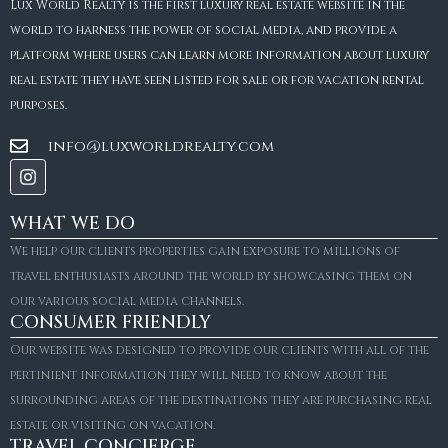
Lux World Realty is the first luxury real estate website in the
world to harness the power of social media, and provide a
platform where users can learn more information about luxury
real estate they have seen listed for sale or for vacation rental
purposes.
info@luxworldrealty.com
WHAT WE DO
We help our clients properties gain exposure to millions of
travel enthusiasts around the world by showcasing them on
our various social media channels.
CONSUMER FRIENDLY
Our website was designed to provide our clients with all of the
pertinient information they will need to know about the
surrounding areas of the destinations they are purchasing real
estate or visiting on vacation.
TRAVEL CONCIERGE