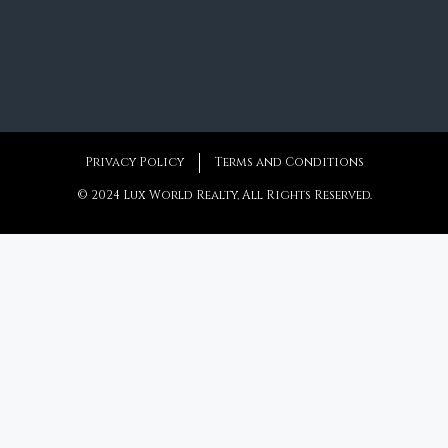
Privacy Policy
Terms and Conditions
© 2024 Lux World Realty, All Rights Reserved.