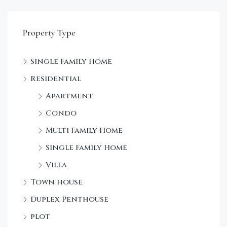
Property Type
Single Family Home
Sta
Residential
Dec
Apartment
Condo
Multi Family Home
Single Family Home
Villa
Town house
Duplex Penthouse
plot