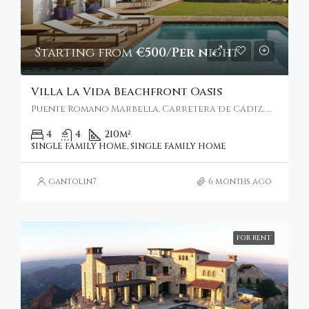
Starting from
€500/Per night
Villa La Vida Beachfront Oasis
Puente Romano Marbella, Carretera de Cádiz, Marbella, Spain
4
4
210
m²
SINGLE FAMILY HOME, SINGLE FAMILY HOME
gantolin7
6 months ago
FOR RENT