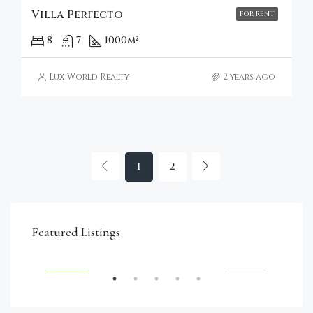
Villa Perfecto
FOR RENT
8
7
1000
m²
Lux World Realty
2 years ago
1
2
€4,750,000
Featured Listings
RENT
FEATURED
FOR SALE
FEA