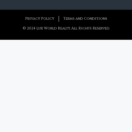
Privacy Policy
Terms and Conditions
© 2024 Lux World Realty, All Rights Reserved.