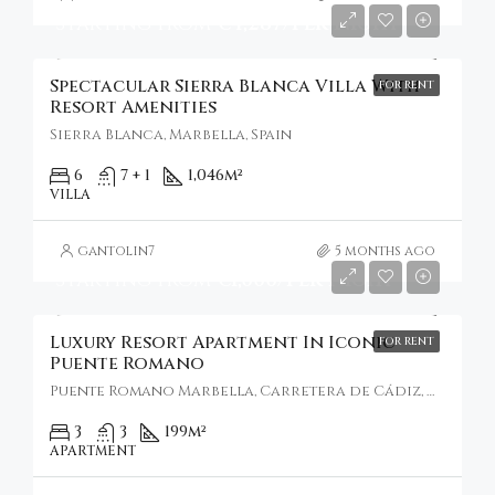
Starting From
€4,287/Per Night
Spectacular Sierra Blanca Villa With
FOR RENT
Resort Amenities
Sierra Blanca, Marbella, Spain
6
7 + 1
1,046
m²
VILLA
gantolin7
5 months ago
Starting From
€1,000/Per Night
Luxury Resort Apartment In Iconic
FOR RENT
Puente Romano
Puente Romano Marbella, Carretera de Cádiz, Marbella, Spain
3
3
199
m²
APARTMENT