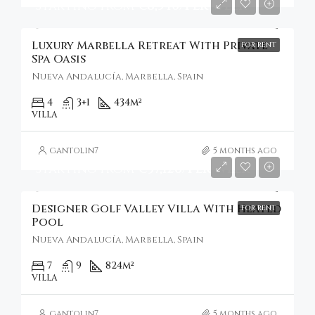
Starting From
€8,540/Per Week
Luxury Marbella Retreat With Private
FOR RENT
Spa Oasis
Nueva Andalucía, Marbella, Spain
4
3+1
434
m²
VILLA
gantolin7
5 months ago
Starting From
€37,126/Per Week
Designer Golf Valley Villa With Heated
FOR RENT
Pool
Nueva Andalucía, Marbella, Spain
7
9
824
m²
VILLA
gantolin7
5 months ago