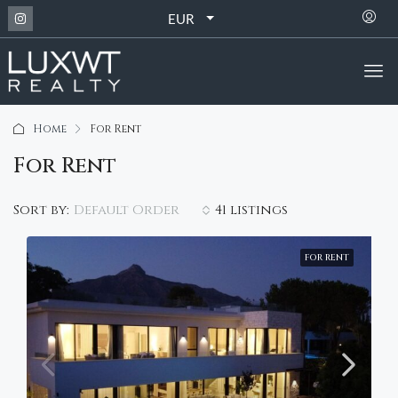
EUR
Home
For Rent
For Rent
Default Order
Sort by:
41 listings
FOR RENT