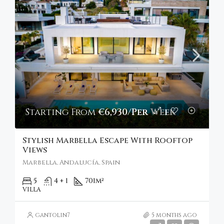
Starting From
€6,930/Per Week
Stylish Marbella Escape With Rooftop
Views
Marbella, Andalucía, Spain
5
4 + 1
701
m²
VILLA
gantolin7
5 months ago