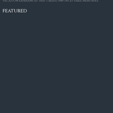
vacation experiences that create unforgettable memories.
Villa Amaretto
€10,495,000
FEATURED
6
6+2
787
m²