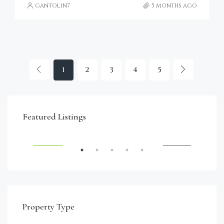
gantolin7
5 months ago
1
2
3
4
5
€4,750,000
Featured Listings
RENT
FEATURED
FOR SALE
FEA
Property Type