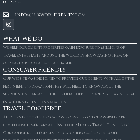
purposes.
info@luxworldrealty.com
WHAT WE DO
We help our clients properties gain exposure to millions of
travel enthusiasts around the world by showcasing them on
our various social media channels.
CONSUMER FRIENDLY
Our website was designed to provide our clients with all of the
pertinient information they will need to know about the
surrounding areas of the destinations they are purchasing real
estate or visiting on vacation.
TRAVEL CONCIERGE
All clients booking vacation properties on our website are
given complimentary access to our Luxury Travel Concierge.
Our concierge specialize in designing custom tailored
FOR SALE