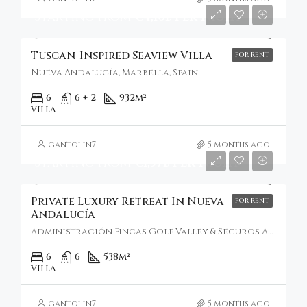
Starting From
€4,101/Per Night
Tuscan-Inspired Seaview Villa
FOR RENT
Nueva Andalucía, Marbella, Spain
6
6 + 2
932
m²
VILLA
gantolin7
5 months ago
Starting From
€1,571/Per Night
Private Luxury Retreat In Nueva
FOR RENT
Andalucía
Administración Fincas Golf Valley & Seguros Addex Iuris, Nueva Andalucía, Spain
6
6
538
m²
VILLA
gantolin7
5 months ago