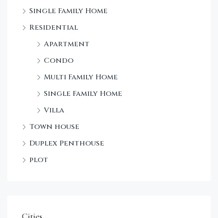
Single Family Home
Sta
Residential
Dec
Apartment
Condo
Multi Family Home
Single Family Home
Villa
Town house
Duplex Penthouse
plot
Cities