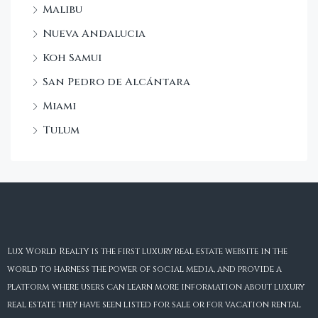
Malibu
Nueva Andalucia
Koh Samui
San Pedro de Alcántara
Miami
Tulum
Lux World Realty is the first luxury real estate website in the
world to harness the power of social media, and provide a
platform where users can learn more information about luxury
real estate they have seen listed for sale or for vacation rental