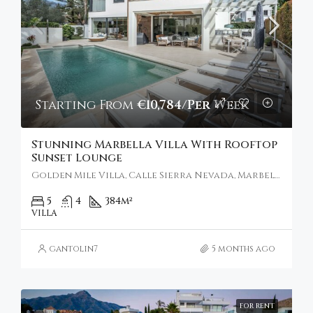
Starting From
€10,784/Per Week
Stunning Marbella Villa With Rooftop
Sunset Lounge
Golden Mile Villa, Calle Sierra Nevada, Marbella, Spain
5
4
384
m²
VILLA
gantolin7
5 months ago
FOR RENT