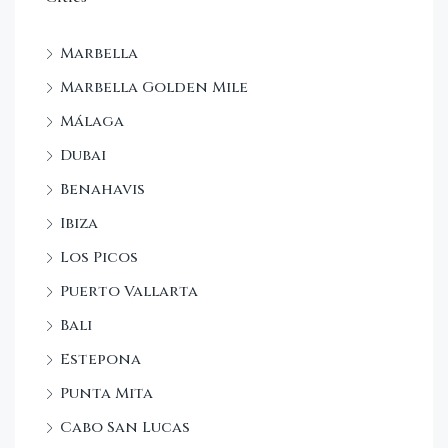
Marbella
Marbella Golden Mile
Málaga
Dubai
Benahavis
Ibiza
Los Picos
Puerto Vallarta
Bali
Estepona
Punta Mita
Cabo San Lucas