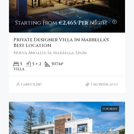
Starting From
€2,465/Per Night
Private Designer Villa In Marbella’s
Best Location
Nueva Andalucía, Marbella, Spain
5
5 + 2
507
m²
VILLA
gantolin7
5 months ago
FOR RENT