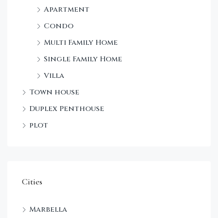
Apartment
Condo
Multi Family Home
Single Family Home
Villa
Town house
Duplex Penthouse
plot
Cities
Marbella