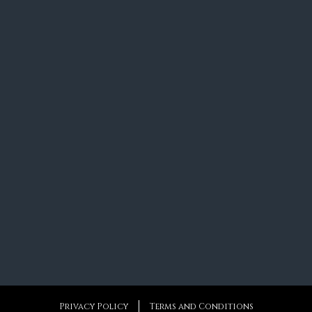
Privacy Policy
Terms and Conditions