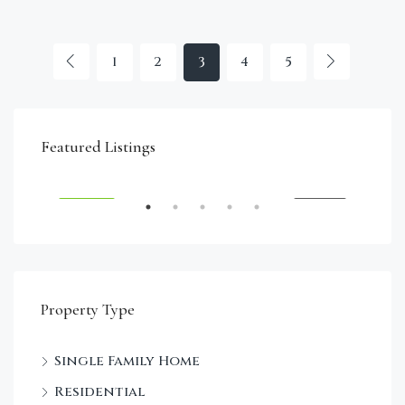
1
2
3
4
5
€4,750,000
Featured Listings
RENT
FEATURED
FOR SALE
FEA
Property Type
Single Family Home
Sta
Residential
Dec