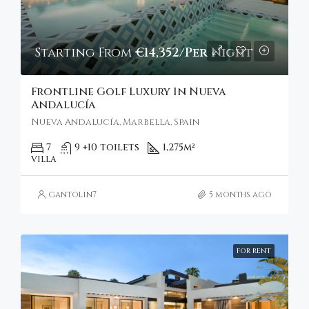
Starting From
€14,352/Per Night
Frontline Golf Luxury In Nueva
Andalucía
Nueva Andalucía, Marbella, Spain
7
9 +10 toilets
1,275
m²
VILLA
gantolin7
5 months ago
FOR RENT