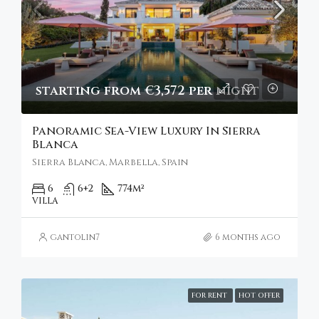
starting from €3,572 per night
Panoramic Sea-View Luxury In Sierra
Blanca
Sierra Blanca, Marbella, Spain
6
6+2
774
m²
VILLA
gantolin7
6 months ago
FOR RENT
HOT OFFER