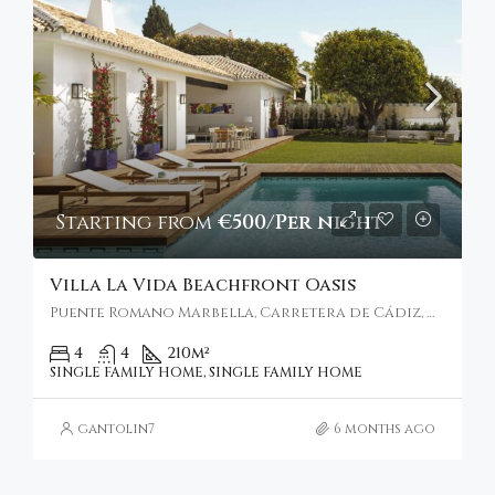
Starting from
€500/Per night
Villa La Vida Beachfront Oasis
Puente Romano Marbella, Carretera de Cádiz, Marbella, Spain
4
4
210
m²
SINGLE FAMILY HOME, SINGLE FAMILY HOME
gantolin7
6 months ago