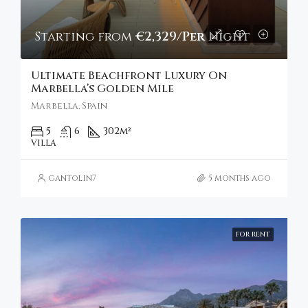
Starting from
€2,329/Per Night
Ultimate Beachfront Luxury On
Marbella’s Golden Mile
Marbella, Spain
5
6
302
m²
VILLA
gantolin7
5 months ago
FOR RENT