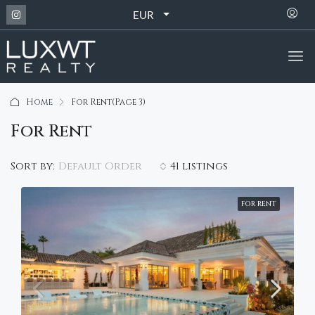
EUR
Home
For Rent
(Page 3)
For Rent
Default Order
Sort by:
41 listings
FOR RENT