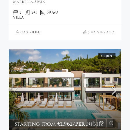
Marbella, Spain
5
5+1
597
m²
VILLA
gantolin7
5 months ago
FOR RENT
Starting from
€1,962/Per Night