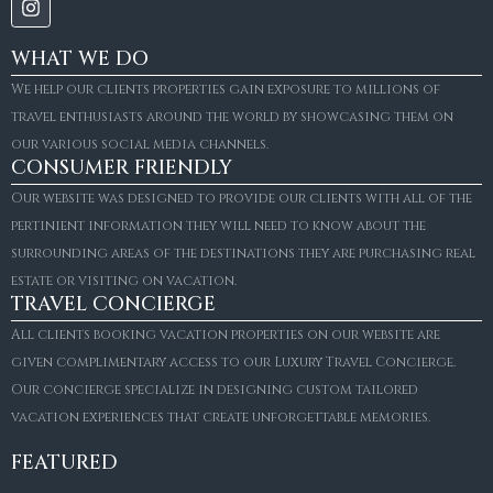
WHAT WE DO
We help our clients properties gain exposure to millions of
travel enthusiasts around the world by showcasing them on
our various social media channels.
CONSUMER FRIENDLY
Our website was designed to provide our clients with all of the
pertinient information they will need to know about the
surrounding areas of the destinations they are purchasing real
estate or visiting on vacation.
TRAVEL CONCIERGE
All clients booking vacation properties on our website are
given complimentary access to our Luxury Travel Concierge.
Our concierge specialize in designing custom tailored
FOR SALE
vacation experiences that create unforgettable memories.
Villa Amaretto
€10,495,000
FEATURED
6
6+2
787
m²