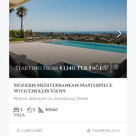
Starting From
€1,140/Per Night
Modern Mediterranean Masterpiece
With Endless Views
Nueva Andalucía, Marbella, Spain
5
5
500
m²
VILLA
gantolin7
5 months ago