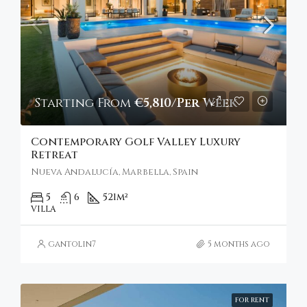
Starting From
€5,810/Per Week
Contemporary Golf Valley Luxury
Retreat
Nueva Andalucía, Marbella, Spain
5
6
521
m²
VILLA
gantolin7
5 months ago
FOR RENT