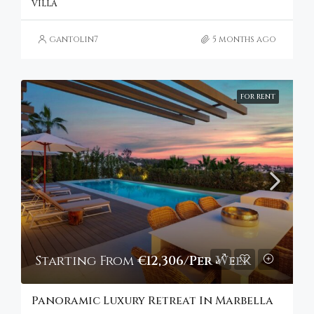
VILLA
gantolin7
5 months ago
FOR RENT
Starting From
€12,306/Per Week
Panoramic Luxury Retreat In Marbella