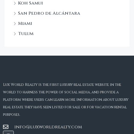
Koh Samui
San Pedro de Alcántara
Miami
Tulum
Lux World Realty is the first luxury real estate website in the
world to harness the power of social media, and provide a
platform where users can learn more information about luxury
real estate they have seen listed for sale or for vacation rental
purposes.
info@luxworldrealty.com