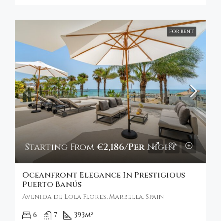
FOR RENT
Starting From
€2,186/Per Night
Oceanfront Elegance In Prestigious
Puerto Banús
Avenida de Lola Flores, Marbella, Spain
6
7
393
m²