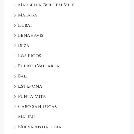
Marbella Golden Mile
Málaga
Dubai
Benahavis
Ibiza
Los Picos
Puerto Vallarta
Bali
Estepona
Punta Mita
Cabo San Lucas
Malibu
Nueva Andalucia