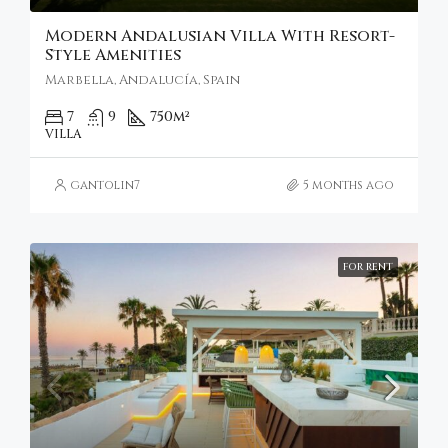
Modern Andalusian Villa With Resort-
Style Amenities
Marbella, Andalucía, Spain
7
9
750
m²
VILLA
gantolin7
5 months ago
FOR RENT