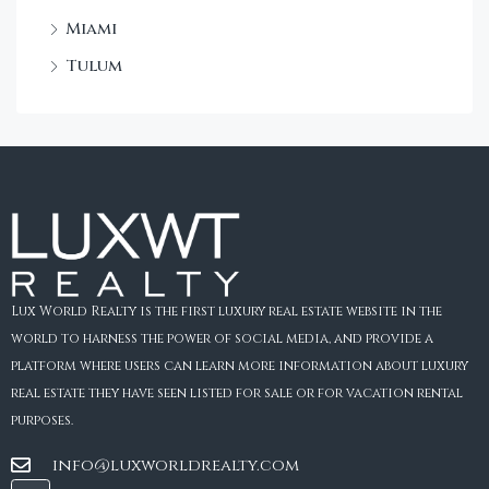
Miami
Tulum
Lux World Realty is the first luxury real estate website in the
world to harness the power of social media, and provide a
platform where users can learn more information about luxury
real estate they have seen listed for sale or for vacation rental
purposes.
info@luxworldrealty.com