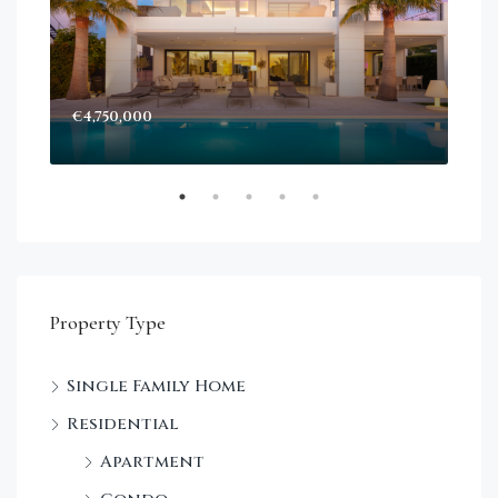
€4,750,000
Sta
Dec
Property Type
Single Family Home
Residential
Apartment