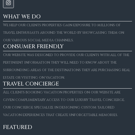
WHAT WE DO
We help our clients properties gain exposure to millions of
travel enthusiasts around the world by showcasing them on
our various social media channels.
CONSUMER FRIENDLY
Our website was designed to provide our clients with all of the
pertinient information they will need to know about the
surrounding areas of the destinations they are purchasing real
estate or visiting on vacation.
TRAVEL CONCIERGE
All clients booking vacation properties on our website are
given complimentary access to our Luxury Travel Concierge.
Our concierge specialize in designing custom tailored
vacation experiences that create unforgettable memories.
FEATURED