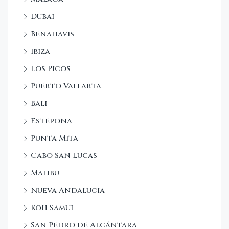
Dubai
Benahavis
Ibiza
Los Picos
Puerto Vallarta
Bali
Estepona
Punta Mita
Cabo San Lucas
Malibu
Nueva Andalucia
Koh Samui
San Pedro de Alcántara