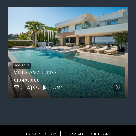
FOR SALE
Villa Amaretto
€10,495,000
6
6+2
787
m²
Privacy Policy
Terms and Conditions