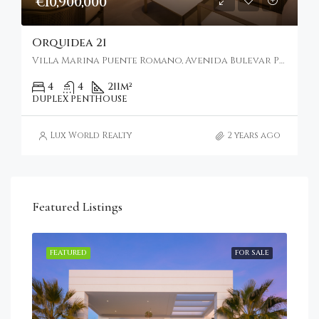
€10,900,000
Orquidea 21
Villa Marina Puente Romano, Avenida Bulevar Príncipe Alfonso de Hohenlohe, Marbella, Spain
4
4
211
m²
DUPLEX PENTHOUSE
Lux World Realty
2 years ago
Featured Listings
RENT
FEATURED
FOR SALE
FEA