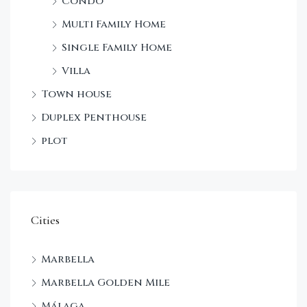
Condo
Multi Family Home
Single Family Home
Villa
Town house
Duplex Penthouse
plot
Cities
Marbella
Marbella Golden Mile
Málaga