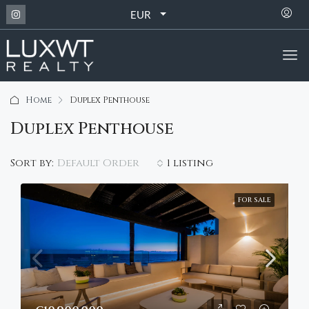
EUR
Home
Duplex Penthouse
Duplex Penthouse
Default Order
Sort by:
1 listing
FOR SALE