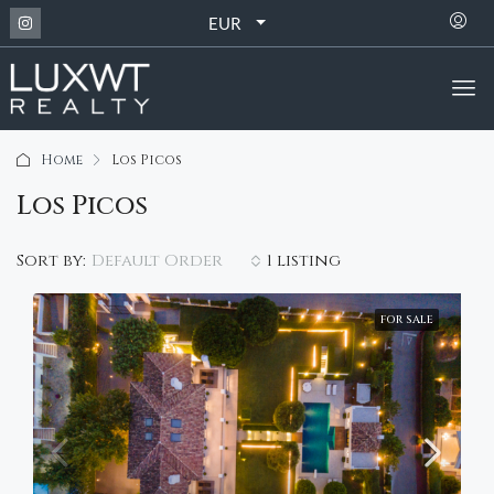
EUR
Home
Los Picos
Los Picos
Default Order
Sort by:
1 listing
FOR SALE