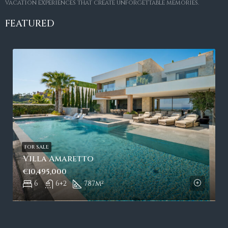
vacation experiences that create unforgettable memories.
FEATURED
FOR SALE
Villa Amaretto
€10,495,000
6
6+2
787
m²