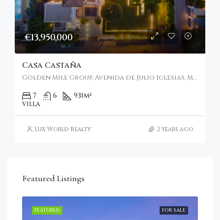
€13,950,000
Casa Castaña
Golden Mile Group, Avenida de Julio Iglesias, Marbella, Spain
7
6
931
m²
VILLA
Lux World Realty
2 years ago
Featured Listings
RENT
FEATURED
FOR SALE
FEA