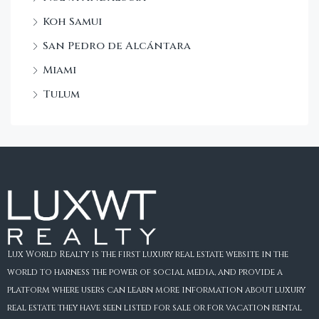
Koh Samui
San Pedro de Alcántara
Miami
Tulum
Lux World Realty is the first luxury real estate website in the
world to harness the power of social media, and provide a
platform where users can learn more information about luxury
real estate they have seen listed for sale or for vacation rental