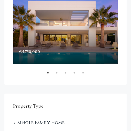
€4,750,000
Sta
Dec
Property Type
Single Family Home