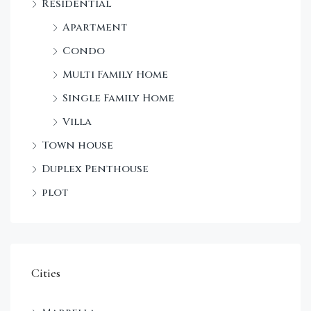
Residential
Apartment
Condo
Multi Family Home
Single Family Home
Villa
Town house
Duplex Penthouse
plot
Cities