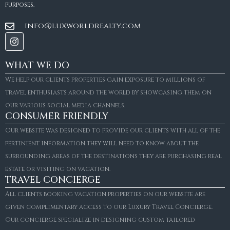
purposes.
info@luxworldrealty.com
WHAT WE DO
We help our clients properties gain exposure to millions of
travel enthusiasts around the world by showcasing them on
our various social media channels.
CONSUMER FRIENDLY
Our website was designed to provide our clients with all of the
pertinient information they will need to know about the
surrounding areas of the destinations they are purchasing real
estate or visiting on vacation.
TRAVEL CONCIERGE
All clients booking vacation properties on our website are
given complimentary access to our Luxury Travel Concierge.
Our concierge specialize in designing custom tailored