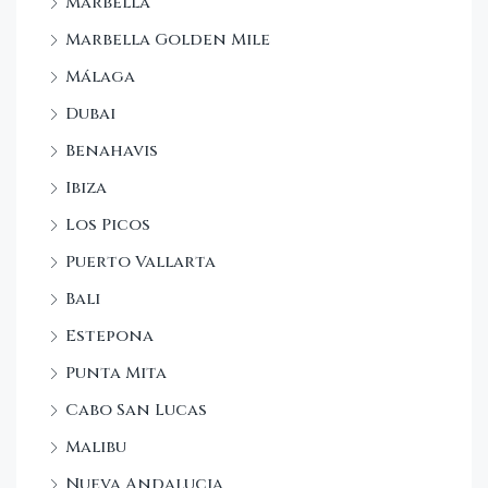
Marbella
Marbella Golden Mile
Málaga
Dubai
Benahavis
Ibiza
Los Picos
Puerto Vallarta
Bali
Estepona
Punta Mita
Cabo San Lucas
Malibu
Nueva Andalucia