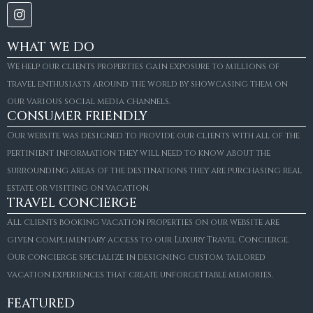
WHAT WE DO
We help our clients properties gain exposure to millions of
travel enthusiasts around the world by showcasing them on
our various social media channels.
CONSUMER FRIENDLY
Our website was designed to provide our clients with all of the
pertinient information they will need to know about the
surrounding areas of the destinations they are purchasing real
estate or visiting on vacation.
TRAVEL CONCIERGE
All clients booking vacation properties on our website are
given complimentary access to our Luxury Travel Concierge.
Our concierge specialize in designing custom tailored
FOR SALE
vacation experiences that create unforgettable memories.
Villa Amaretto
€10,495,000
FEATURED