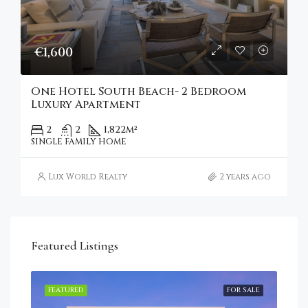
€1,600
One Hotel South Beach- 2 Bedroom
Luxury Apartment
2
2
1,822
m²
SINGLE FAMILY HOME
Lux World Realty
2 years ago
Featured Listings
RENT
FEATURED
FOR SALE
FEA