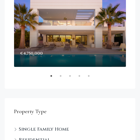
€4,750,000
Sta
Dec
Property Type
Single Family Home
Residential