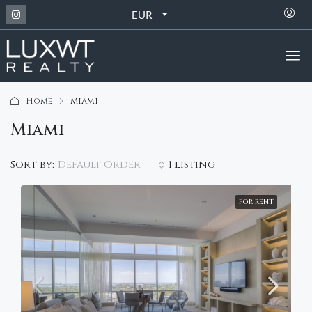
EUR
Home
Miami
Miami
Default Order
Sort by:
1 listing
FOR RENT