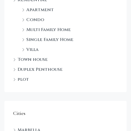
Apartment
Condo
Multi Family Home
Single Family Home
Villa
Town house
Duplex Penthouse
plot
Cities
Marbella