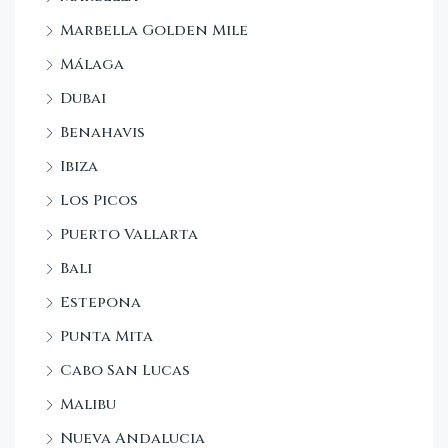
Marbella Golden Mile
Málaga
Dubai
Benahavis
Ibiza
Los Picos
Puerto Vallarta
Bali
Estepona
Punta Mita
Cabo San Lucas
Malibu
Nueva Andalucia