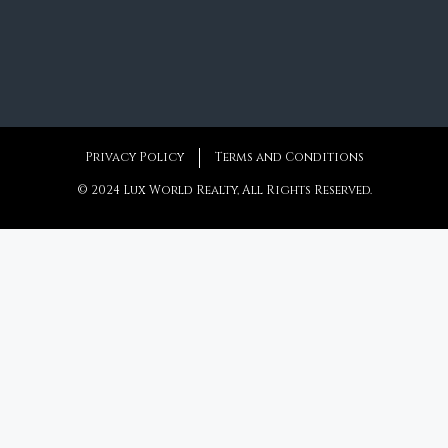
6
6+2
787
m²
Privacy Policy
Terms and Conditions
© 2024 Lux World Realty, All Rights Reserved.