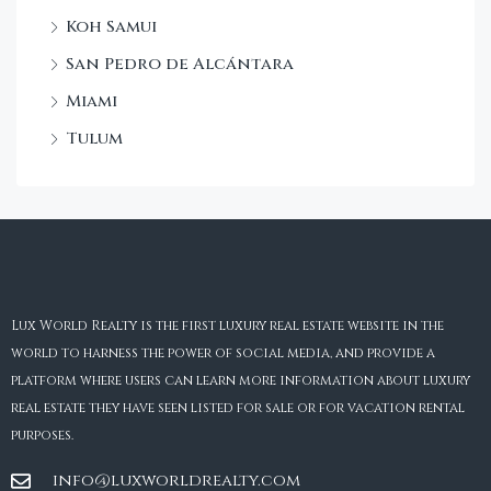
Koh Samui
San Pedro de Alcántara
Miami
Tulum
Lux World Realty is the first luxury real estate website in the
world to harness the power of social media, and provide a
platform where users can learn more information about luxury
real estate they have seen listed for sale or for vacation rental
purposes.
info@luxworldrealty.com