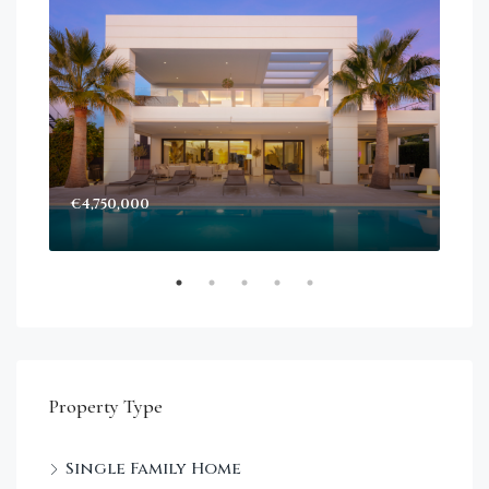
€4,750,000
Sta
Dec
Property Type
Single Family Home