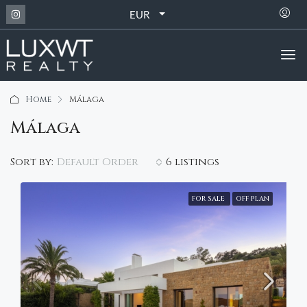
EUR
Home
Málaga
Málaga
Default Order
Sort by:
6 listings
FOR SALE
OFF PLAN