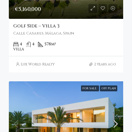
€5,160,000
Golf Side – Villa 3
Calle Casares, Málaga, Spain
4
4
578
m²
VILLA
Lux World Realty
2 years ago
FOR SALE
OFF PLAN