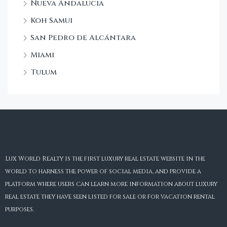
Nueva Andalucia
Koh Samui
San Pedro de Alcántara
Miami
Tulum
Lux World Realty is the first luxury real estate website in the
world to harness the power of social media, and provide a
platform where users can learn more information about luxury
real estate they have seen listed for sale or for vacation rental
purposes.