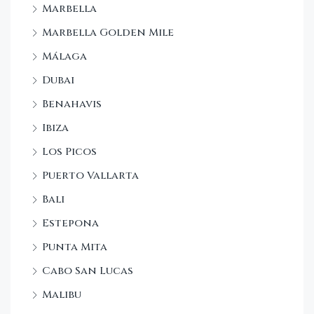
Marbella
Marbella Golden Mile
Málaga
Dubai
Benahavis
Ibiza
Los Picos
Puerto Vallarta
Bali
Estepona
Punta Mita
Cabo San Lucas
Malibu