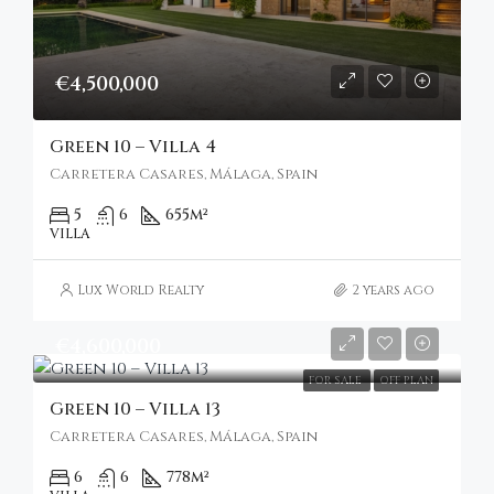
€4,500,000
Green 10 – Villa 4
Carretera Casares, Málaga, Spain
5
6
655
m²
VILLA
Lux World Realty
2 years ago
€4,600,000
FOR SALE
OFF PLAN
Green 10 – Villa 13
Carretera Casares, Málaga, Spain
6
6
778
m²