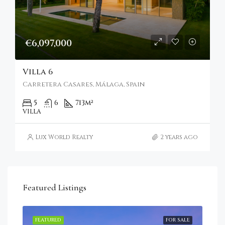
€6,097,000
Villa 6
Carretera Casares, Málaga, Spain
5
6
713
m²
VILLA
Lux World Realty
2 years ago
Featured Listings
RENT
FEATURED
FOR SALE
FEA