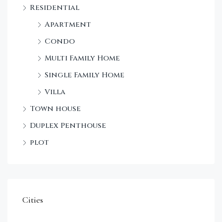
Residential
Apartment
Condo
Multi Family Home
Single Family Home
Villa
Town house
Duplex Penthouse
plot
Cities