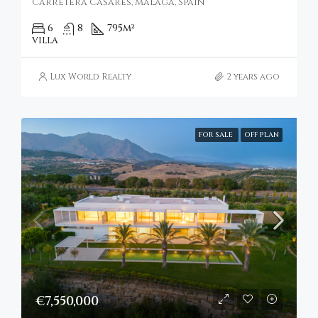
Carretera Casares, Málaga, Spain
6
8
795
m²
VILLA
Lux World Realty
2 years ago
FOR SALE
OFF PLAN
€7,550,000