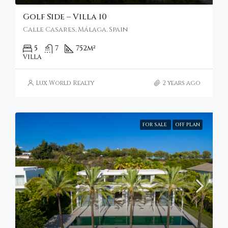
Golf Side – Villa 10
Calle Casares, Málaga, Spain
5
7
752
m²
VILLA
Lux World Realty
2 years ago
FOR SALE
OFF PLAN