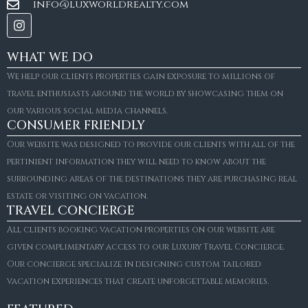
info@luxworldrealty.com
WHAT WE DO
We help our clients properties gain exposure to millions of
travel enthusiasts around the world by showcasing them on
our various social media channels.
CONSUMER FRIENDLY
Our website was designed to provide our clients with all of the
pertinient information they will need to know about the
surrounding areas of the destinations they are purchasing real
estate or visiting on vacation.
TRAVEL CONCIERGE
All clients booking vacation properties on our website are
given complimentary access to our Luxury Travel Concierge.
Our concierge specialize in designing custom tailored
FOR SALE
vacation experiences that create unforgettable memories.
Villa Amaretto
€10,495,000