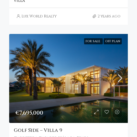
VILLA
Lux World Realty
2 years ago
FOR SALE
OFF PLAN
€7,695,000
Golf Side – Villa 9