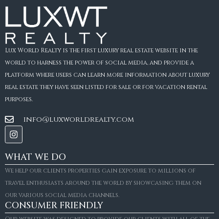
Lux World Realty is the first luxury real estate website in the
world to harness the power of social media, and provide a
platform where users can learn more information about luxury
real estate they have seen listed for sale or for vacation rental
purposes.
info@luxworldrealty.com
WHAT WE DO
We help our clients properties gain exposure to millions of
travel enthusiasts around the world by showcasing them on
our various social media channels.
CONSUMER FRIENDLY
Our website was designed to provide our clients with all of the