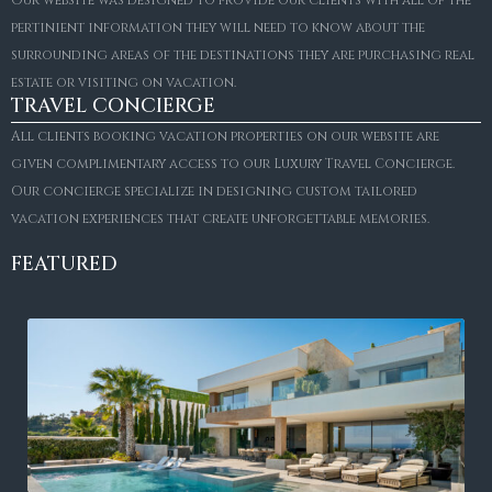
pertinient information they will need to know about the
surrounding areas of the destinations they are purchasing real
estate or visiting on vacation.
TRAVEL CONCIERGE
All clients booking vacation properties on our website are
given complimentary access to our Luxury Travel Concierge.
Our concierge specialize in designing custom tailored
vacation experiences that create unforgettable memories.
FEATURED