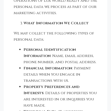
operations of Lux World Realty and the
personal data we process as part of our
marketing activities.
What Information We Collect
We may collect the following types of
personal data:
Personal Identification
Information
: Name, email address,
phone number, and postal address.
Financial Information
: Payment
details when you engage in
transactions with us.
Property Preferences and
Interests
: Details of properties you
are interested in or inquiries you
have made.