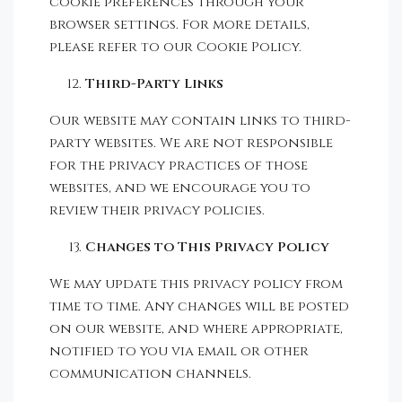
cookie preferences through your
browser settings. For more details,
please refer to our Cookie Policy.
Third-Party Links
Our website may contain links to third-
party websites. We are not responsible
for the privacy practices of those
websites, and we encourage you to
review their privacy policies.
Changes to This Privacy Policy
We may update this privacy policy from
time to time. Any changes will be posted
on our website, and where appropriate,
notified to you via email or other
communication channels.