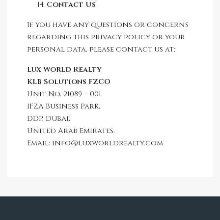
Contact Us
If you have any questions or concerns
regarding this privacy policy or your
personal data, please contact us at:
Lux World Realty
KLB Solutions FZCO
Unit No. 21089 – 001,
IFZA Business Park,
DDP, Dubai,
United Arab Emirates.
Email: info@luxworldrealty.com