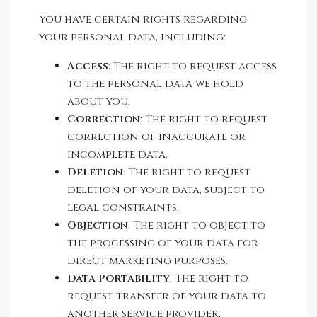
You have certain rights regarding
your personal data, including:
Access
: The right to request access
to the personal data we hold
about you.
Correction
: The right to request
correction of inaccurate or
incomplete data.
Deletion
: The right to request
deletion of your data, subject to
legal constraints.
Objection
: The right to object to
the processing of your data for
direct marketing purposes.
Data Portability
: The right to
request transfer of your data to
another service provider.