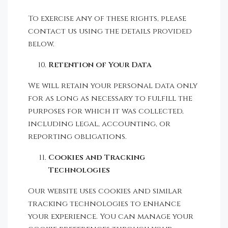
To exercise any of these rights, please
contact us using the details provided
below.
Retention of Your Data
We will retain your personal data only
for as long as necessary to fulfill the
purposes for which it was collected,
including legal, accounting, or
reporting obligations.
Cookies and Tracking
Technologies
Our website uses cookies and similar
tracking technologies to enhance
your experience. You can manage your