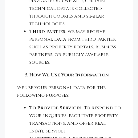
navigate our website, certain
technical data is collected
through cookies and similar
technologies.
Third Parties
: We may receive
personal data from third parties,
such as property portals, business
partners, or publicly available
sources.
How We Use Your Information
We use your personal data for the
following purposes:
To Provide Services
: To respond to
your inquiries, facilitate property
transactions, and offer real
estate services.