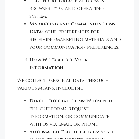
Technical Data
: IP addresses,
browser type, and operating
system.
Marketing and Communications
Data
: Your preferences for
receiving marketing materials and
your communication preferences.
How We Collect Your
Information
We collect personal data through
various means, including:
Direct Interactions
: When you
fill out forms, request
information, or communicate
with us via email or phone.
Automated Technologies
: As you