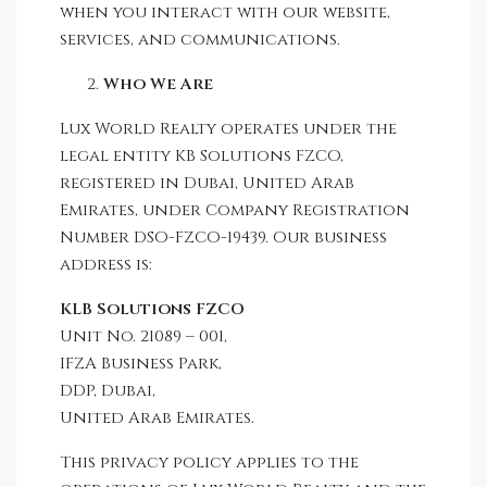
when you interact with our website,
services, and communications.
Who We Are
Lux World Realty operates under the
legal entity KB Solutions FZCO,
registered in Dubai, United Arab
Emirates, under Company Registration
Number DSO-FZCO-19439. Our business
address is:
KLB Solutions FZCO
Unit No. 21089 – 001,
IFZA Business Park,
DDP, Dubai,
United Arab Emirates.
This privacy policy applies to the