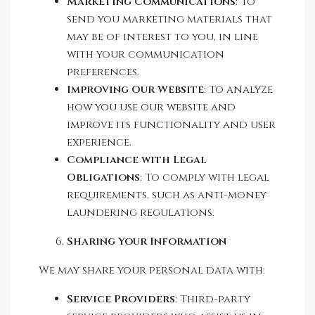
Marketing Communications
: To
send you marketing materials that
may be of interest to you, in line
with your communication
preferences.
Improving Our Website
: To analyze
how you use our website and
improve its functionality and user
experience.
Compliance with Legal
Obligations
: To comply with legal
requirements, such as anti-money
laundering regulations.
Sharing Your Information
We may share your personal data with:
Service Providers
: Third-party