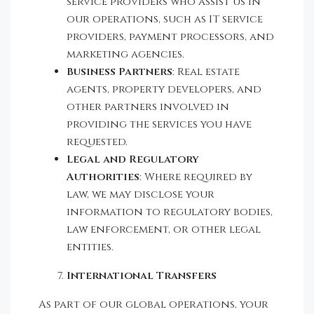
service providers who assist us in
our operations, such as IT service
providers, payment processors, and
marketing agencies.
Business Partners
: Real estate
agents, property developers, and
other partners involved in
providing the services you have
requested.
Legal and Regulatory
Authorities
: Where required by
law, we may disclose your
information to regulatory bodies,
law enforcement, or other legal
entities.
International Transfers
As part of our global operations, your