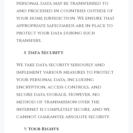
personal data may be transferred to
and processed in countries outside of
your home jurisdiction. We ensure that
appropriate safeguards are in place to
protect your data during such
transfers.
Data Security
We take data security seriously and
implement various measures to protect
your personal data, including
encryption, access controls, and
secure data storage. However, no
method of transmission over the
internet is completely secure, and we
cannot guarantee absolute security.
Your Rights