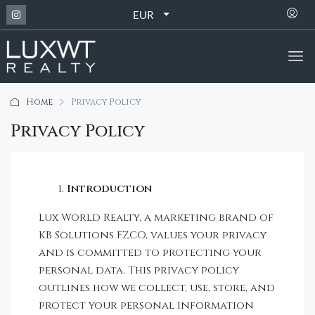
EUR
Home
Privacy Policy
Privacy Policy
Introduction
Lux World Realty, a marketing brand of
KB Solutions FZCO, values your privacy
and is committed to protecting your
personal data. This privacy policy
outlines how we collect, use, store, and
protect your personal information