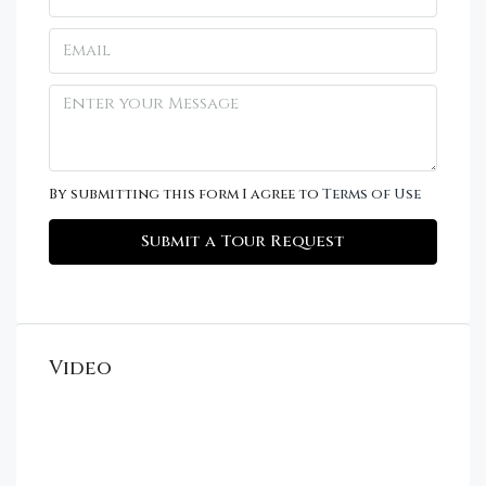
By submitting this form I agree to
Terms of Use
Submit a Tour Request
Video