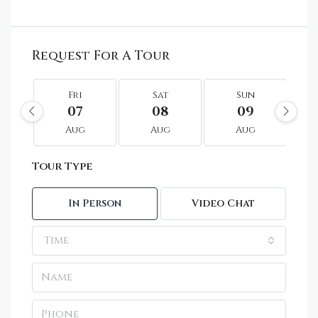
Request For A Tour
Fri
Sat
Sun
07
08
09
Aug
Aug
Aug
Tour Type
In Person
Video Chat
Time