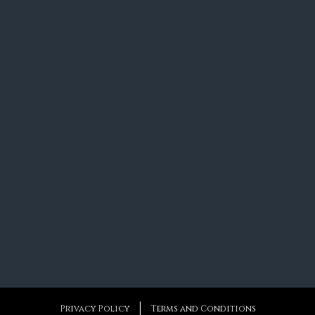
Privacy Policy
Terms and Conditions