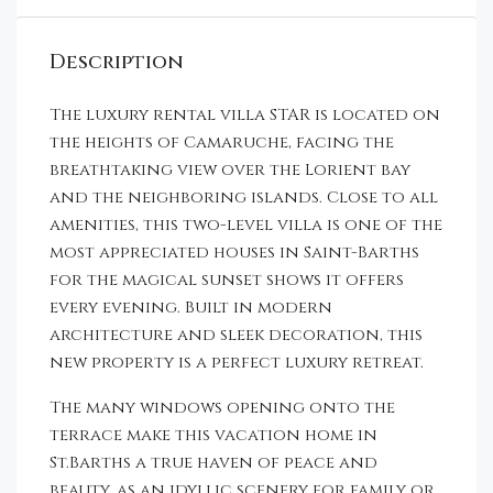
Description
The luxury rental villa STAR is located on
the heights of Camaruche, facing the
breathtaking view over the Lorient bay
and the neighboring islands. Close to all
amenities, this two-level villa is one of the
most appreciated houses in Saint-Barths
for the magical sunset shows it offers
every evening. Built in modern
architecture and sleek decoration, this
new property is a perfect luxury retreat.
The many windows opening onto the
terrace make this vacation home in
St.Barths a true haven of peace and
beauty, as an idyllic scenery for family or