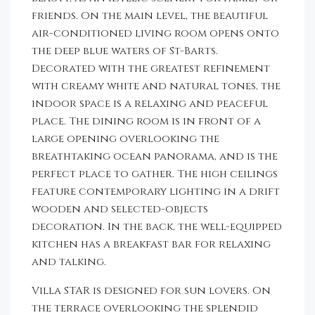
friends. On the main level, the beautiful
air-conditioned living room opens onto
the deep blue waters of St-Barts.
Decorated with the greatest refinement
with creamy white and natural tones, the
indoor space is a relaxing and peaceful
place. The dining room is in front of a
large opening overlooking the
breathtaking ocean panorama, and is the
perfect place to gather. The high ceilings
feature contemporary lighting in a drift
wooden and selected-objects
decoration. In the back, the well-equipped
kitchen has a breakfast bar for relaxing
and talking.
Villa STAR is designed for sun lovers. On
the terrace overlooking the splendid