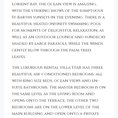
Lorient bay, the ocean view is amazing,
with the striking shows of the sumptuous
St-Barths sunsets in the evening. There is a
beautiful heated infinity swimming pool
for moments of delightful relaxation, as
well as an outdoor lounge and sundecks
shaded by large parasols, while the winds
gently blow through the palm trees
leaves.
The luxurious rental villa STAR has three
beautiful air-conditioned bedrooms, all
with king size beds, ocean views and en-
suite bathrooms. The master bedroom is on
the same level as the living room and
opens onto the terrace; the other two
bedrooms are on the lower level of the
main building and open onto a private