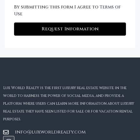
By submitting this form I agree to
Terms of
Use
Request Information
Lux World Realty is the first luxury real estate website in the
world to harness the power of social media, and provide a
platform where users can learn more information about luxury
real estate they have seen listed for sale or for vacation rental
purposes.
info@luxworldrealty.com