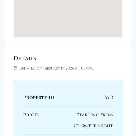
Details
Updated on February 17, 2026 at 3:30 pm
Property ID:
5513
Price:
Starting From
€2,136/Per night