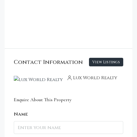
Contact Information
View Listings
Lux World Realty
Enquire About This Property
Name