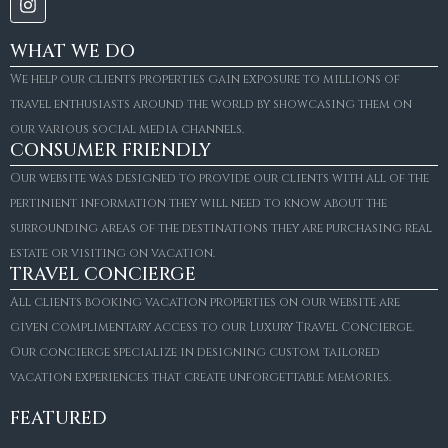
WHAT WE DO
We help our clients properties gain exposure to millions of
travel enthusiasts around the world by showcasing them on
our various social media channels.
CONSUMER FRIENDLY
Our website was designed to provide our clients with all of the
pertinient information they will need to know about the
surrounding areas of the destinations they are purchasing real
estate or visiting on vacation.
TRAVEL CONCIERGE
All clients booking vacation properties on our website are
given complimentary access to our Luxury Travel Concierge.
Our concierge specialize in designing custom tailored
FOR SALE
vacation experiences that create unforgettable memories.
Villa Amaretto
€10,495,000
FEATURED
6
6+2
787
m²