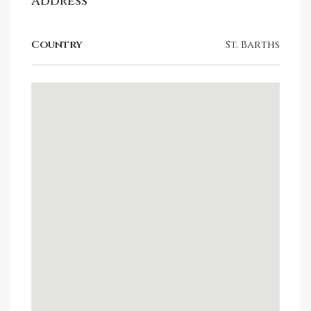
Address
Country
St. Barths