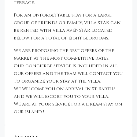
terrace.
For an unforgettable stay for a large
group of friends or family, villa STAR can
be rented with villa AVENSTAR located
below, for a total of eight bedrooms.
We are proposing the best offers of the
market, at the most competitive rates.
Our concierge service is included in all
our offers and the team will contact you
to organize your stay at the villa.
We welcome you on arrival in St-Barths
and we will escort you to your villa.
We are at your service for a dream stay on
our island !