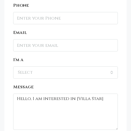
Phone
Email
I'm a
Select
Message