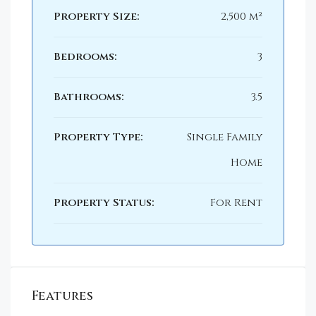
Property Size:
2,500 m²
Bedrooms:
3
Bathrooms:
3.5
Property Type:
Single Family
Home
Property Status:
For Rent
Features