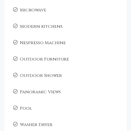
Microwave
Modern kitchens
Nespresso Machine
Outdoor Furniture
Outdoor Shower
Panoramic Views
Pool
Washer Dryer