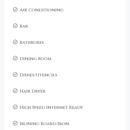
Air Conditioning
Bar
Bathrobes
Dining Room
Dishes/Utencils
Hair Dryer
High Speed Internet Ready
Ironing Board/Iron