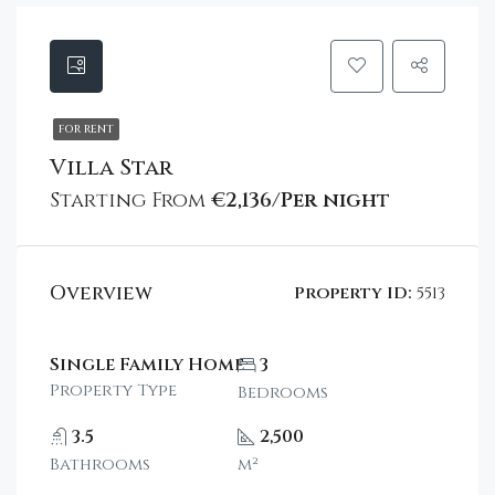
FOR RENT
Villa Star
Starting From
€2,136/Per night
Overview
Property ID:
5513
Single Family Home
3
Property Type
Bedrooms
3.5
2,500
Bathrooms
m²