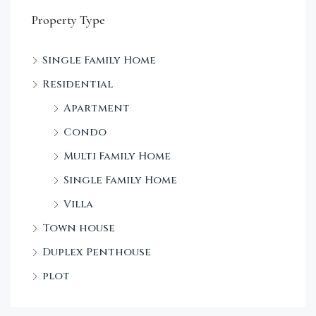
Property Type
Single Family Home
Residential
Apartment
Condo
Multi Family Home
Single Family Home
Villa
Town house
Duplex Penthouse
plot