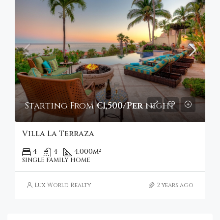
Starting From
€1,500/Per night
Villa La Terraza
4
4
4,000
m²
SINGLE FAMILY HOME
Lux World Realty
2 years ago