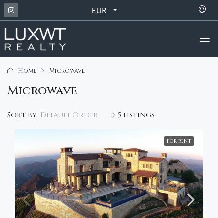
EUR
Home
Microwave
Microwave
Default Order
Sort by:
5 listings
FOR RENT