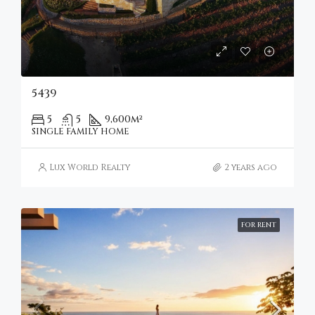
5439
5
5
9,600
m²
SINGLE FAMILY HOME
Lux World Realty
2 years ago
FOR RENT