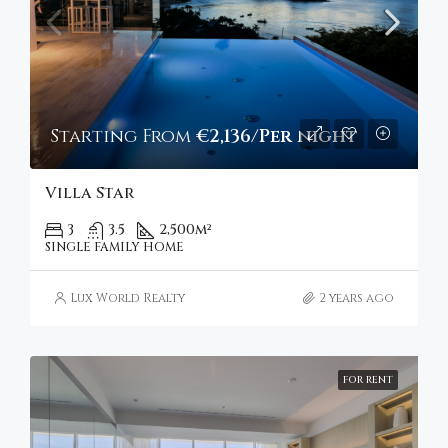
Starting From
€2,136/Per night
Villa Star
3
3.5
2,500
m²
SINGLE FAMILY HOME
Lux World Realty
2 years ago
FOR RENT