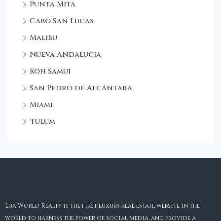
Punta Mita
Cabo San Lucas
Malibu
Nueva Andalucia
Koh Samui
San Pedro de Alcántara
Miami
Tulum
Lux World Realty is the first luxury real estate website in the
world to harness the power of social media, and provide a