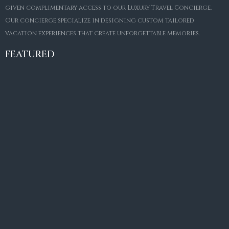
given complimentary access to our Luxury Travel Concierge.
Our concierge specialize in designing custom tailored
FOR SALE
vacation experiences that create unforgettable memories.
Villa Amaretto
€10,495,000
FEATURED
6
6+2
787
m²