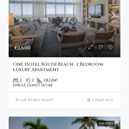
€1,600
One Hotel South Beach- 2 Bedroom
Luxury Apartment
2
2
1,822
m²
SINGLE FAMILY HOME
Lux World Realty
2 years ago
FOR RENT