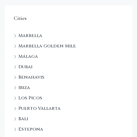
Cities
Marbella
Marbella Golden Mile
Málaga
Dubai
Benahavis
Ibiza
Los Picos
Puerto Vallarta
Bali
Estepona