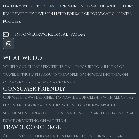
platform where users can learn more information about luxury
real estate they have seen listed for sale or for vacation rental
purposes.
info@luxworldrealty.com
WHAT WE DO
We help our clients properties gain exposure to millions of
travel enthusiasts around the world by showcasing them on
our various social media channels.
CONSUMER FRIENDLY
Our website was designed to provide our clients with all of the
pertinient information they will need to know about the
surrounding areas of the destinations they are purchasing real
estate or visiting on vacation.
TRAVEL CONCIERGE
All clients booking vacation properties on our website are