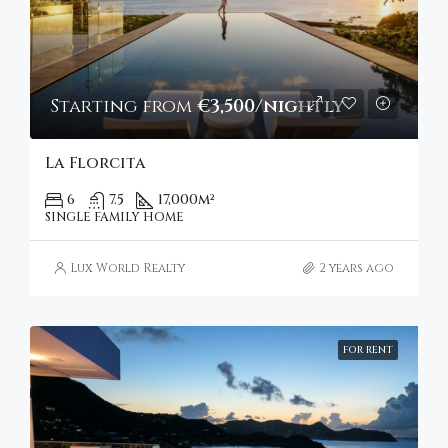
Starting from
€3,500/nightly
La Florcita
6
7.5
17,000
m²
SINGLE FAMILY HOME
Lux World Realty
2 years ago
FOR RENT