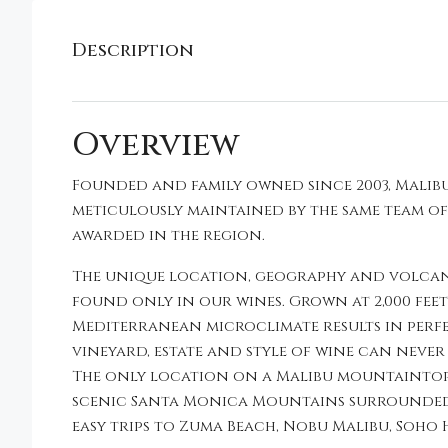
Description
Overview
Founded and family owned since 2003, Malibu
meticulously maintained by the same team o
awarded in the region.
The unique location, geography and volcani
found only in our wines. Grown at 2,000 fee
Mediterranean microclimate results in perf
vineyard, estate and style of wine can never 
The only location on a Malibu mountaintop a
scenic Santa Monica Mountains surrounded b
easy trips to Zuma Beach, Nobu Malibu, Soho