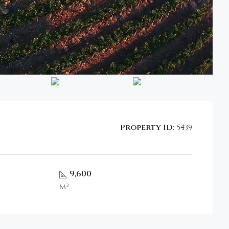
Property ID:
5439
9,600
m²