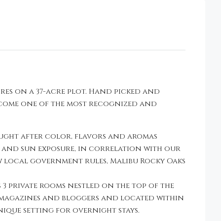
res on a 37-acre plot. Hand picked and
become one of the most recognized and
ought after color, flavors and aromas
e and sun exposure, in correlation with our
w local government rules, Malibu Rocky Oaks
 3 private rooms nestled on the top of the
 magazines and bloggers and located within
ique setting for overnight stays.