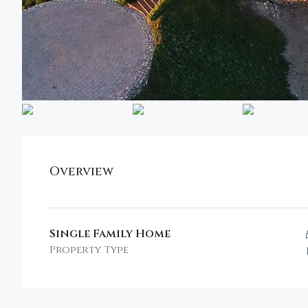
Overview
Single Family Home
Property Type