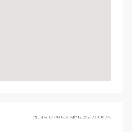
Updated on February 12, 2026 at 3:00 am