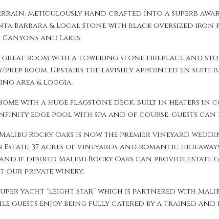
errain, meticulously hand crafted into a superb awa
anta Barbara & Local Stone with black oversized iron
, Canyons and Lakes.
e great room with a towering stone fireplace and st
/prep room. Upstairs the lavishly appointed en suite b
ing area & loggia.
me with a huge flagstone deck, built in heaters in 
nfinity edge pool with spa and of course, guests can 
Malibu Rocky Oaks is now the premier vineyard wedding
an Estate, 37 acres of vineyards and romantic hideawa
 and if desired Malibu Rocky Oaks can provide estate 
 our private winery.
super yacht “Leight Star” which is partnered with Mal
e guests enjoy being fully catered by a trained and