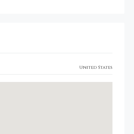
United States