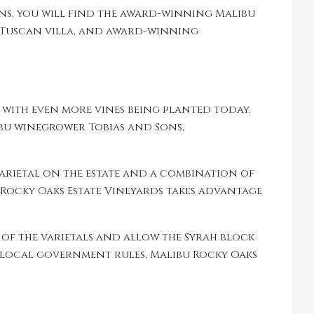
ins, you will find the award-winning Malibu
e Tuscan villa, and award-winning
t with even more vines being planted today.
bu winegrower Tobias and Sons,
arietal on the estate and a combination of
 Rocky Oaks Estate Vineyards takes advantage
 of the varietals and allow the Syrah block
w local government rules, Malibu Rocky Oaks