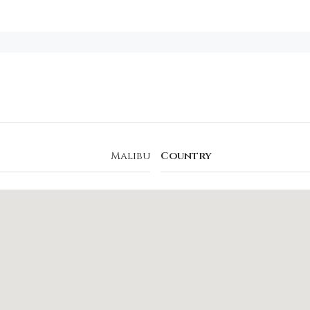
Malibu
Country