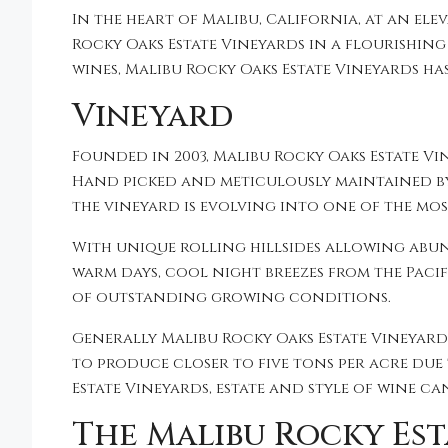
In the heart of Malibu, California, at an el
Rocky Oaks Estate Vineyards in a flourishin
wines, Malibu Rocky Oaks Estate Vineyards has 
Vineyard
Founded in 2003, Malibu Rocky Oaks Estate Vi
Hand picked and meticulously maintained by
the vineyard is evolving into one of the mo
With unique rolling hillsides allowing abun
warm days, cool night breezes from the Paci
of outstanding growing conditions.
Generally Malibu Rocky Oaks Estate Vineyards
to produce closer to five tons per acre due
Estate Vineyards, estate and style of wine ca
The Malibu Rocky Est