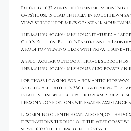
Experience 37 acres of stunning mountain t
Oaks‘house is clad entirely in roughhewn S
views stretch for miles of Ocean, Mountains
The Malibu Rocky Oaks‘house features a larg
Chef’s Kitchen, Butler’s Pantry and a Laundry
a rooftop viewing deck with private sunbath
A spectacular outdoor terrace surrounds ho
The Malibu Rocky Oaks‘house also boasts an i
For those looking for a romantic hideaway, 
Angeles and with it’s 360 degree views, Tusc
estate is designed for your dream reception
personal one on one winemaker assistance at
Discerning clientele can also enjoy the 143’ 
destinations throughout the West coast whil
service to the helipad on the vessel.