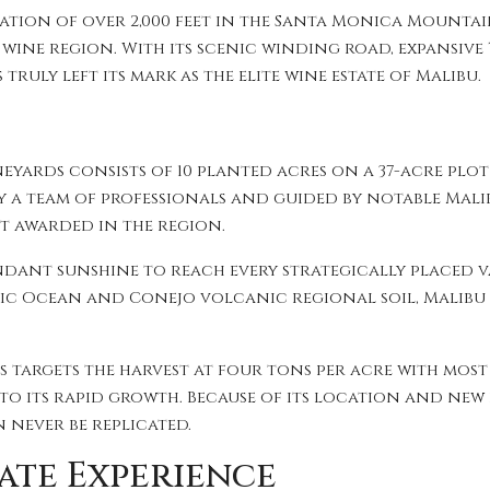
evation of over 2,000 feet in the Santa Monica Mounta
g wine region. With its scenic winding road, expansiv
truly left its mark as the elite wine estate of Malibu.
neyards consists of 10 planted acres on a 37-acre plo
 a team of professionals and guided by notable Mali
st awarded in the region.
dant sunshine to reach every strategically placed v
fic Ocean and Conejo volcanic regional soil, Malibu
 targets the harvest at four tons per acre with most
 to its rapid growth. Because of its location and ne
n never be replicated.
ate Experience