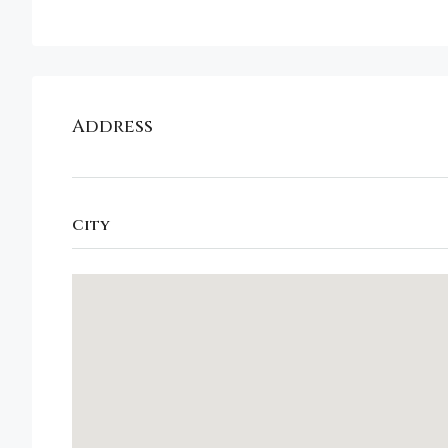
Address
City