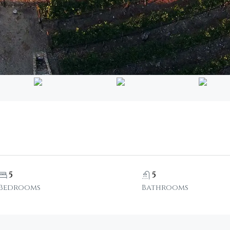
5
5
Bedrooms
Bathrooms