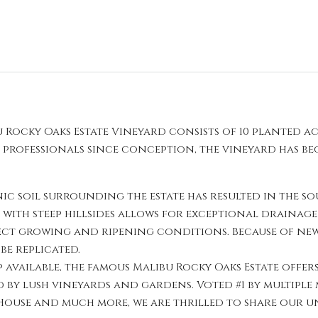
 Rocky Oaks Estate Vineyard consists of 10 planted ac
f professionals since conception, the vineyard has 
c soil surrounding the estate has resulted in the s
t with steep hillsides allows for exceptional drainag
ect growing and ripening conditions. Because of ne
be replicated.
vailable, the famous Malibu Rocky Oaks Estate offers
y lush vineyards and gardens. Voted #1 by multiple
 House and much more, we are thrilled to share our un