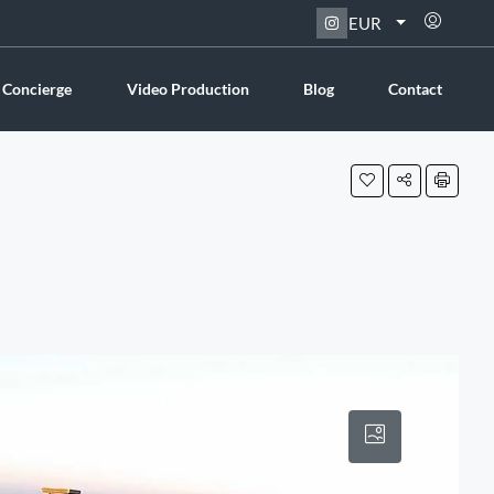
EUR
 Concierge
Video Production
Blog
Contact