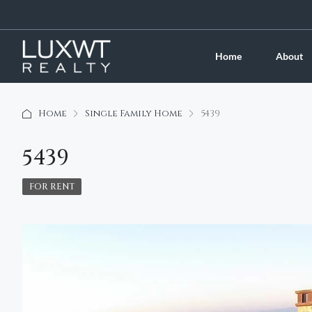
Home
About
Home
Single Family Home
5439
5439
FOR RENT