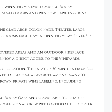
rd winning vineyard. Malibu Rocky
 framed doors and windows. Awe inspiring
one clad arch colonnade, Theater, large
edrooms each have stunning views. Level 3 is
covered areas and an outdoor fireplace.
enjoy a direct access to the vineyards.
 location. The estate is 30 minutes from Los
ys it has become a favorite among many. The
grown private wine labeling, including
ibu Rocky Oaks and is available to charter
 professional crew with optional helicopter