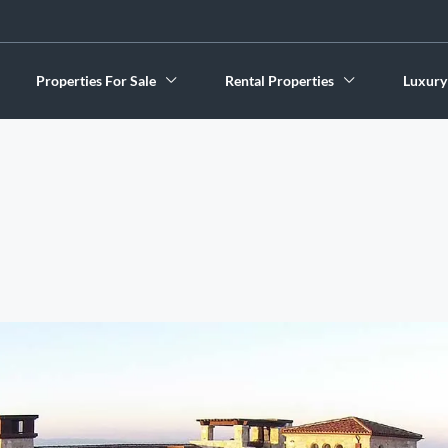
Properties For Sale
Rental Properties
Luxury