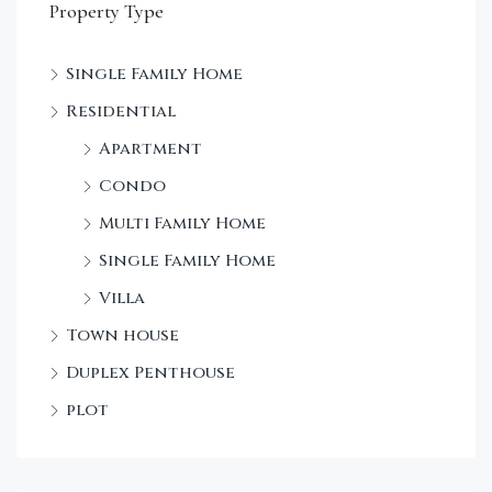
Property Type
Single Family Home
Sta
Residential
Dec
Apartment
Condo
Multi Family Home
Single Family Home
Villa
Town house
Duplex Penthouse
plot