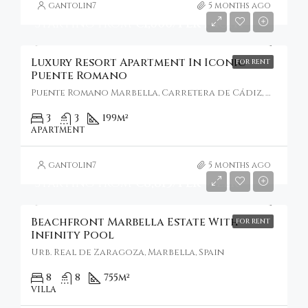
gantolin7
5 months ago
Starting From
€1,000/Per Night
Luxury Resort Apartment In Iconic
FOR RENT
Puente Romano
Puente Romano Marbella, Carretera de Cádiz, Marbella, Spain
3
3
199
m²
APARTMENT
gantolin7
5 months ago
Starting From
€8,813/Per Week
Beachfront Marbella Estate With
FOR RENT
Infinity Pool
Urb. Real de Zaragoza, Marbella, Spain
8
8
755
m²
VILLA