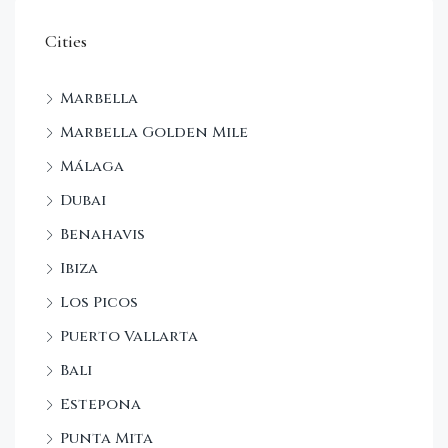
Cities
Marbella
Marbella Golden Mile
Málaga
Dubai
Benahavis
Ibiza
Los Picos
Puerto Vallarta
Bali
Estepona
Punta Mita