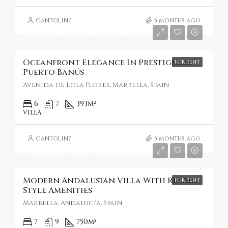
gantolin7
5 months ago
Starting From
€2,186/Per Night
Oceanfront Elegance In Prestigious
FOR RENT
Puerto Banús
Avenida de Lola Flores, Marbella, Spain
6
7
393
m²
VILLA
gantolin7
5 months ago
Starting from
€1,962/Per Night
Modern Andalusian Villa With Resort-
FOR RENT
Style Amenities
Marbella, Andalucía, Spain
7
9
750
m²