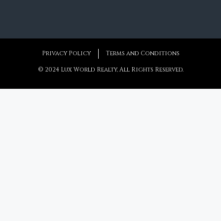
Privacy Policy
Terms and Conditions
© 2024 Lux World Realty, All Rights Reserved.