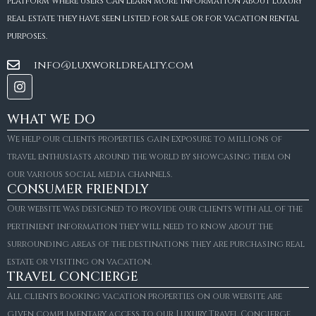
platform where users can learn more information about luxury
real estate they have seen listed for sale or for vacation rental
purposes.
info@luxworldrealty.com
WHAT WE DO
We help our clients properties gain exposure to millions of
travel enthusiasts around the world by showcasing them on
our various social media channels.
CONSUMER FRIENDLY
Our website was designed to provide our clients with all of the
pertinient information they will need to know about the
surrounding areas of the destinations they are purchasing real
estate or visiting on vacation.
TRAVEL CONCIERGE
All clients booking vacation properties on our website are
given complimentary access to our Luxury Travel Concierge.