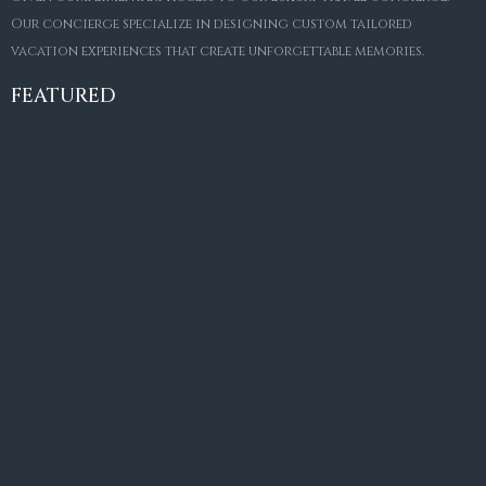
Our concierge specialize in designing custom tailored
FOR SALE
vacation experiences that create unforgettable memories.
Villa Amaretto
€10,495,000
FEATURED
6
6+2
787
m²