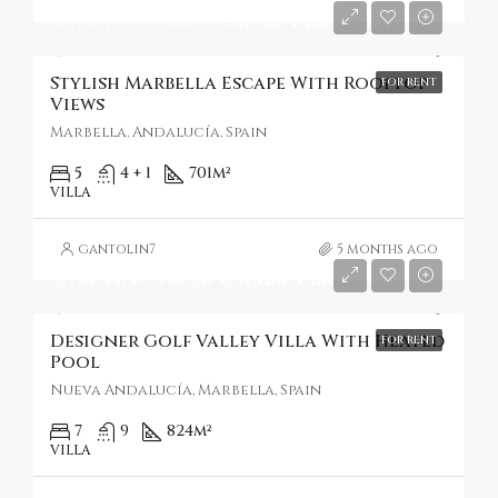
Starting From
€6,930/Per Week
Stylish Marbella Escape With Rooftop
FOR RENT
Views
Marbella, Andalucía, Spain
5
4 + 1
701
m²
VILLA
gantolin7
5 months ago
Starting From
€37,126/Per Week
Designer Golf Valley Villa With Heated
FOR RENT
Pool
Nueva Andalucía, Marbella, Spain
7
9
824
m²
VILLA