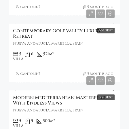
gantolin7
5 months ago
Starting From
€5,810/Per Week
Contemporary Golf Valley Luxury
FOR RENT
Retreat
Nueva Andalucía, Marbella, Spain
5
6
521
m²
VILLA
gantolin7
5 months ago
Starting From
€1,140/Per Night
Modern Mediterranean Masterpiece
FOR RENT
With Endless Views
Nueva Andalucía, Marbella, Spain
5
5
500
m²
VILLA