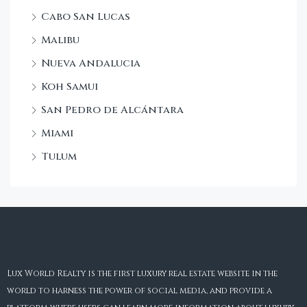
Cabo San Lucas
Malibu
Nueva Andalucia
Koh Samui
San Pedro de Alcántara
Miami
Tulum
Lux World Realty is the first luxury real estate website in the
world to harness the power of social media, and provide a