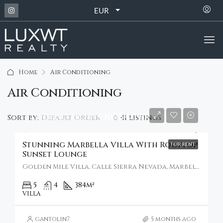
EUR
Home
Air Conditioning
Air Conditioning
Starting From
€10,784/Per Week
Default Order
Sort by:
41 listings
Stunning Marbella Villa With Rooftop
FOR RENT
Sunset Lounge
Golden Mile Villa, Calle Sierra Nevada, Marbella, Spain
5
4
384
m²
VILLA
gantolin7
5 months ago