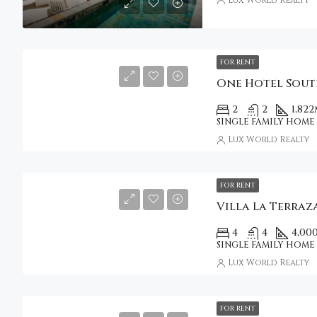
FOR RENT
2
2
1,822
SINGLE FAMILY HOME
Lux World Realty
FOR RENT
Villa La Terraz
4
4
4,00
SINGLE FAMILY HOME
Lux World Realty
FOR RENT