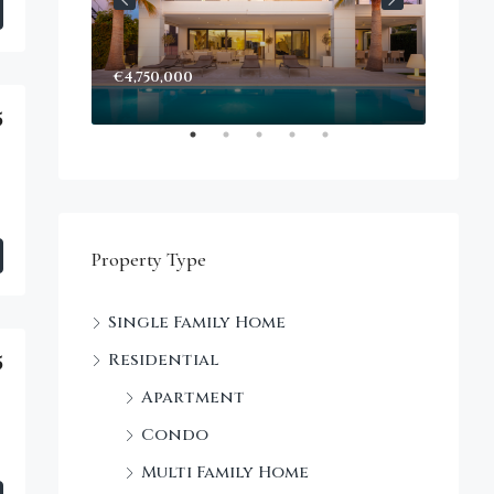
€4,750,000
Start
Decke
5
Property Type
Single Family Home
Residential
5
Apartment
Condo
Multi Family Home