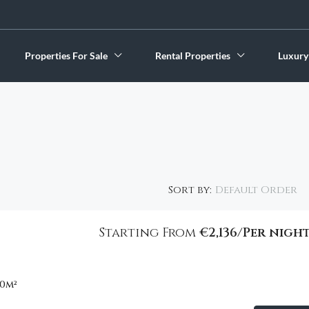
Properties For Sale
Rental Properties
Luxury
Default Order
Sort by:
€2,800
Starting From
€2,136/Per nigh
FEATURED
00
m²