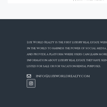
Lux World Realty is the first luxury real estate webs
in the world to harness the power of social media,
and provide a platform where users can learn more
information about luxury real estate they have see
listed for sale or for vacation rental purposes.
info@luxworldrealty.com