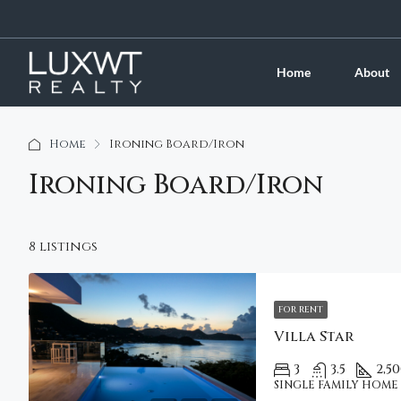
Home
About
Home
Ironing Board/Iron
Ironing Board/Iron
8 listings
FOR RENT
Villa Star
3
3.5
2,5
SINGLE FAMILY HOME