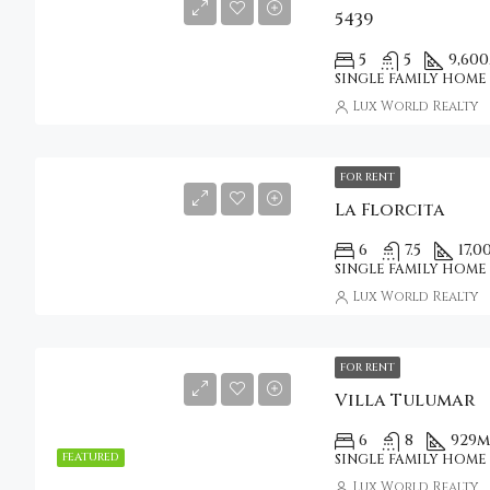
5439
5
5
9,600
SINGLE FAMILY HOME
Lux World Realty
FOR RENT
La Florcita
6
7.5
17,0
SINGLE FAMILY HOME
Lux World Realty
FOR RENT
Villa Tulumar
6
8
929
m
FEATURED
SINGLE FAMILY HOME
Lux World Realty