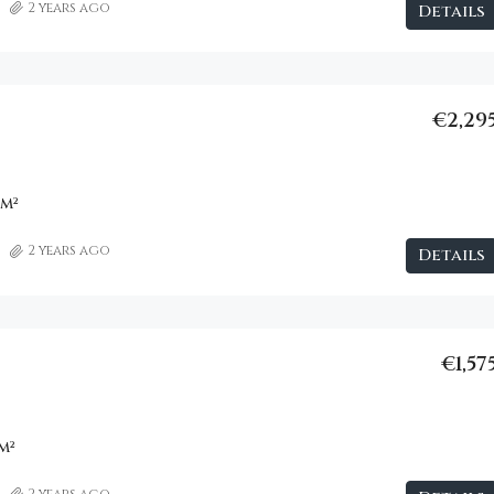
2 years ago
Details
€2,29
m²
2 years ago
Details
€1,57
m²
2 years ago