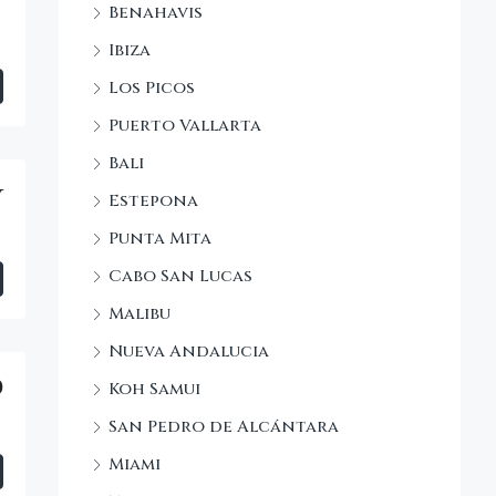
Benahavis
Ibiza
Los Picos
Puerto Vallarta
Bali
y
Estepona
Punta Mita
Cabo San Lucas
Malibu
Nueva Andalucia
0
Koh Samui
San Pedro de Alcántara
Miami