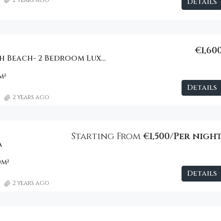
Details
€1,60
One Hotel South Beach- 2 Bedroom Luxury Apartment
m²
Details
2 years ago
Starting From
€1,500/Per nigh
a
0
m²
Details
2 years ago