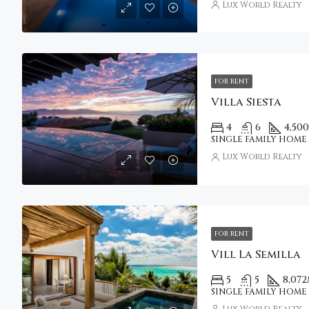
Lux World Realty
FOR RENT
Villa Siesta
4
6
4,500
SINGLE FAMILY HOME
Lux World Realty
FOR RENT
Vill La Semilla
5
5
8,072
SINGLE FAMILY HOME
Lux World Realty