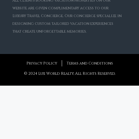
All clients booking vacation properties on our
website are given complimentary access to our
Luxury Travel Concierge. Our concierge specialize in
designing custom tailored vacation experiences
that create unforgettable memories.
Privacy Policy
Terms and Conditions
© 2024 Lux World Realty, All Rights Reserved.