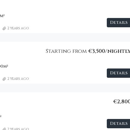
m²
Details
2 years ago
Starting from
€3,500/nightl
00
m²
Details
2 years ago
€2,80
²
Details
2 years ago