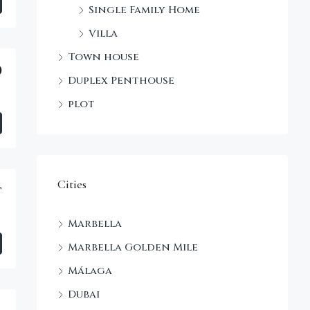
Single Family Home
Villa
Town house
0
Duplex Penthouse
plot
Cities
t
Marbella
Marbella Golden Mile
Málaga
Dubai