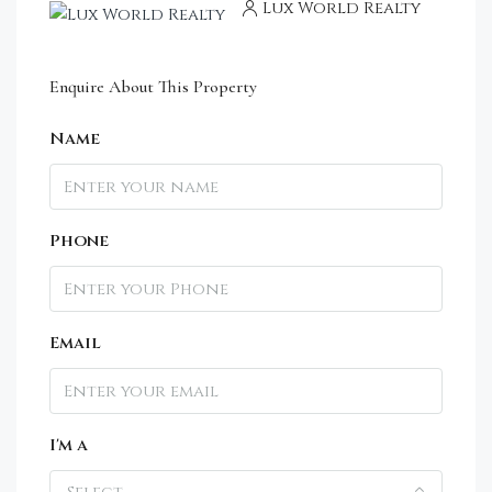
Lux World Realty
Enquire About This Property
Name
Phone
Email
I'm a