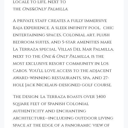
locale to life, next to
the
One&Only
Palmilla
.
A private staff creates a fully immersive
Baja experience. A sleek infinity pool, chic
entertaining spaces, Colonial art, plush
bedroom suites, and 5-star amenities make
La Terraza special. Villas Del Mar Palmilla,
next to the
One & Only Palmilla
, is the
most exclusive resort community in Los
Cabos. You’ll love access to the adjacent
award-winning restaurants, spa, and 27-
hole Jack Nicklaus-designed golf course.
The Design: La Terraza boasts over 3,400
square feet of Spanish Colonial
authenticity and enchanting
architecture—including outdoor living
space at the edge of a panoramic view of