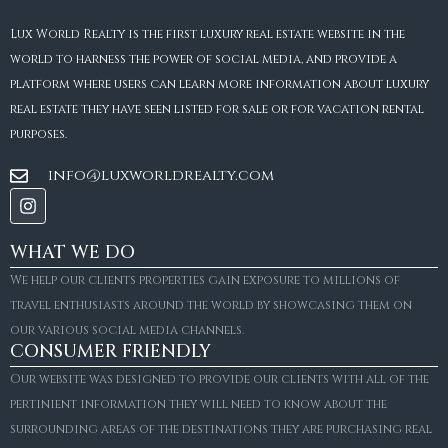
Lux World Realty is the first luxury real estate website in the
world to harness the power of social media, and provide a
platform where users can learn more information about luxury
real estate they have seen listed for sale or for vacation rental
purposes.
info@luxworldrealty.com
WHAT WE DO
We help our clients properties gain exposure to millions of
travel enthusiasts around the world by showcasing them on
our various social media channels.
CONSUMER FRIENDLY
Our website was designed to provide our clients with all of the
pertinient information they will need to know about the
surrounding areas of the destinations they are purchasing real