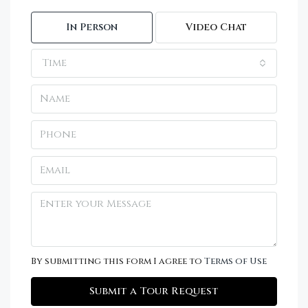
In Person
Video Chat
Time
By submitting this form I agree to
Terms of Use
Submit a Tour Request