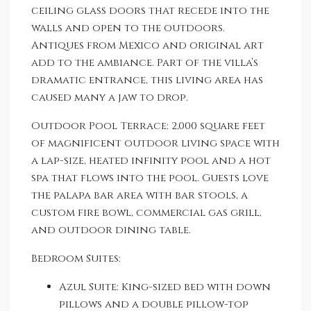
ceiling glass doors that recede into the
walls and open to the outdoors.
Antiques from Mexico and original art
add to the ambiance. Part of the villa’s
dramatic entrance, this living area has
caused many a jaw to drop.
Outdoor Pool Terrace: 2,000 square feet
of magnificent outdoor living space with
a lap-size, heated infinity pool and a hot
spa that flows into the pool. Guests love
the palapa bar area with bar stools, a
custom fire bowl, commercial gas grill,
and outdoor dining table.
Bedroom Suites:
Azul Suite: King-sized bed with down
pillows and a double pillow-top