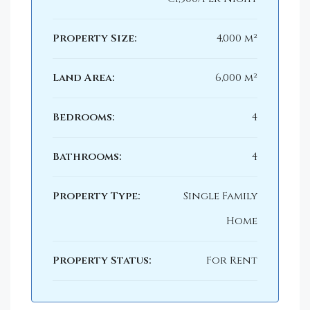
Property Size:
4,000 m²
Land Area:
6,000 m²
Bedrooms:
4
Bathrooms:
4
Property Type:
Single Family
Home
Property Status:
For Rent