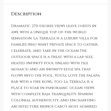
Description
Dramatic 270-degree views leave guests in
awe with a unique top-of-the-world
sensation. La Terraza is a luxury villa for
families who want private space to gather,
celebrate, and take in the ocean.The
outdoor space is a treat, with a lap-size,
heated infinity pool (inlaid with tile
mosaics) and an infinity-edge spa that
flows into the pool. You’ll love the palapa
bar with a fire bowl, too. La Terraza is a
place to soak in panoramic ocean views
with complete Baja tranquility. Spanish
Colonial authenticity, and enchanting
architecture brings Cabo’s most admired