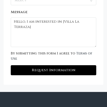
Select
Message
By submitting this form I agree to
Terms of
Use
Request Information