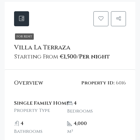
FOR RENT
Villa La Terraza
Starting From
€1,500/Per night
Overview
Property ID:
6016
Single Family Home
4
Property Type
Bedrooms
4
4,000
Bathrooms
m²