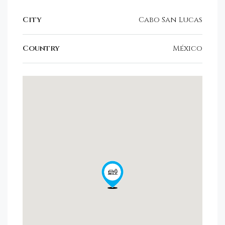
City
Cabo San Lucas
Country
México