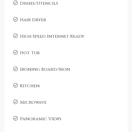
Dishes/Utencils
Hair Dryer
High Speed Internet Ready
Hot Tub
Ironing Board/Iron
Kitchen
Microwave
Panoramic Views