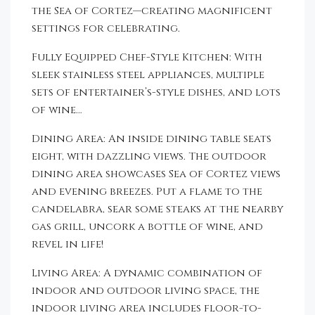
the Sea of Cortez—creating magnificent
settings for celebrating.
Fully Equipped Chef-Style Kitchen: With
sleek stainless steel appliances, multiple
sets of entertainer’s-style dishes, and lots
of wine…
Dining Area: An inside dining table seats
eight, with dazzling views. The outdoor
dining area showcases Sea of Cortez views
and evening breezes. Put a flame to the
candelabra, sear some steaks at the nearby
gas grill, uncork a bottle of wine, and
revel in life!
Living Area: A dynamic combination of
indoor and outdoor living space, the
indoor living area includes floor-to-