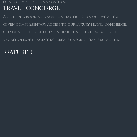
estate or visiting on vacation.
TRAVEL CONCIERGE
All clients booking vacation properties on our website are
given complimentary access to our Luxury Travel Concierge.
Our concierge specialize in designing custom tailored
FOR SALE
vacation experiences that create unforgettable memories.
Villa Amaretto
€10,495,000
FEATURED
6
6+2
787
m²