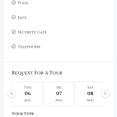
Pool
Safe
Security Gate
Telephone
Request For A Tour
Thu
Fri
Sat
06
07
08
Aug
Aug
Aug
Tour Type