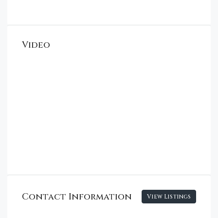
Video
Contact Information
View Listings