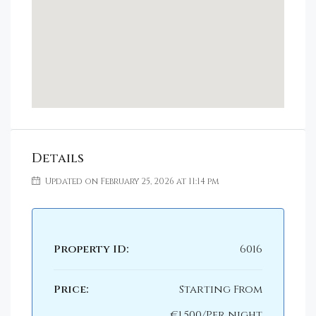
Details
Updated on February 25, 2026 at 11:14 pm
Property ID:
6016
Price:
Starting From
€1,500/Per night