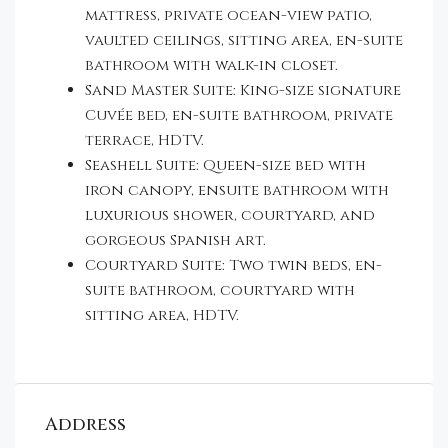
mattress, private ocean-view patio,
vaulted ceilings, sitting area, en-suite
bathroom with walk-in closet.
Sand Master Suite: King-size signature
Cuvée bed, en-suite bathroom, private
terrace, HDTV.
Seashell Suite: Queen-size bed with
iron canopy, ensuite bathroom with
luxurious shower, courtyard, and
gorgeous Spanish art.
Courtyard Suite: Two twin beds, en-
suite bathroom, courtyard with
sitting area, HDTV.
Address