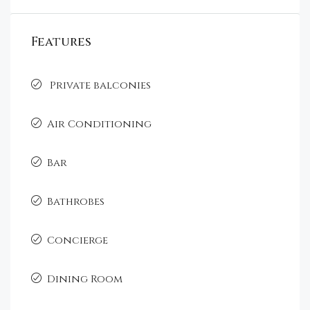
Features
Private balconies
Air Conditioning
Bar
Bathrobes
Concierge
Dining Room