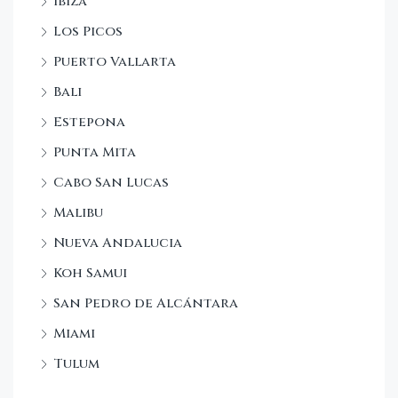
Ibiza
Los Picos
Puerto Vallarta
Bali
Estepona
Punta Mita
Cabo San Lucas
Malibu
Nueva Andalucia
Koh Samui
San Pedro de Alcántara
Miami
Tulum