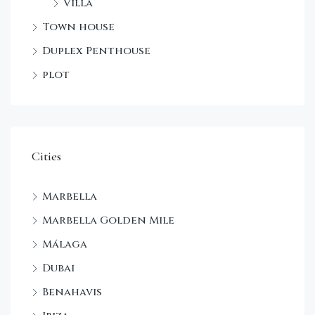
Villa
Town house
Duplex Penthouse
plot
Cities
Marbella
Marbella Golden Mile
Málaga
Dubai
Benahavis