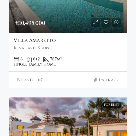
€10,495,000
Villa Amaretto
Benahavís, Spain
6
6+2
787
m²
SINGLE FAMILY HOME
gantolin7
1 week ago
FOR RENT