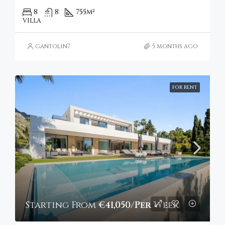
8
8
755
m²
VILLA
gantolin7
5 months ago
FOR RENT
Starting From
€41,050/Per Week