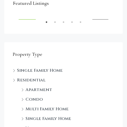
€4,750,000
Featured Listings
RENT
FEATURED
FOR SALE
FEA
Property Type
Single Family Home
Sta
Residential
Dec
Apartment
Condo
Multi Family Home
Single Family Home