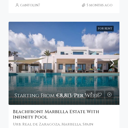
gantolin7
5 months ago
FOR RENT
Starting From
€8,813/Per Week
Beachfront Marbella Estate With
Infinity Pool
Urb. Real de Zaragoza, Marbella, Spain