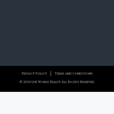
Privacy Policy
Terms and Conditions
© 2024 Lux World Realty, All Rights Reserved.