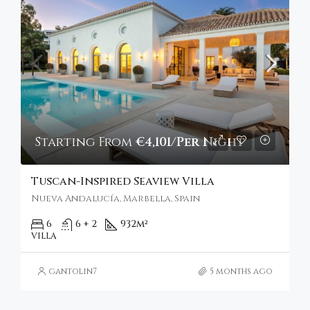
Starting From
€4,101/Per Night
Tuscan-Inspired Seaview Villa
Nueva Andalucía, Marbella, Spain
6
6 + 2
932
m²
VILLA
gantolin7
5 months ago