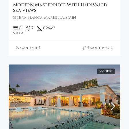
Modern Masterpiece With Unrivaled
Sea Views
Sierra Blanca, Marbella, Spain
8
7
826
m²
VILLA
gantolin7
5 months ago
FOR RENT