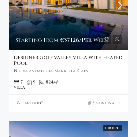
Starting From
€37,126/Per Week
Designer Golf Valley Villa With Heated
Pool
Nueva Andalucía, Marbella, Spain
7
9
824
m²
VILLA
gantolin7
5 months ago
FOR RENT