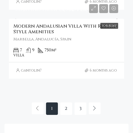
gantolin7
6 months ago
Starting from
€1,962/Per Night
Modern Andalusian Villa With Resort-
FOR RENT
Style Amenities
Marbella, Andalucía, Spain
7
9
750
m²
VILLA
gantolin7
6 months ago
1
2
3