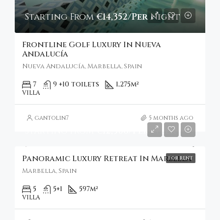
Starting From
€14,352/Per Night
Frontline Golf Luxury In Nueva
Andalucía
Nueva Andalucía, Marbella, Spain
7
9 +10 toilets
1,275
m²
VILLA
gantolin7
5 months ago
Starting From
€12,306/Per Week
Panoramic Luxury Retreat In Marbella
FOR RENT
Marbella, Spain
5
5+1
597
m²
VILLA