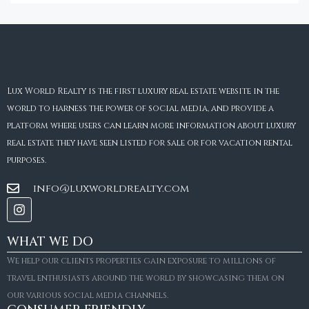
Lux World Realty is the first luxury real estate website in the
world to harness the power of social media, and provide a
platform where users can learn more information about luxury
real estate they have seen listed for sale or for vacation rental
purposes.
info@luxworldrealty.com
WHAT WE DO
We help our clients properties gain exposure to millions of
travel enthusiasts around the world by showcasing them on
our various social media channels.