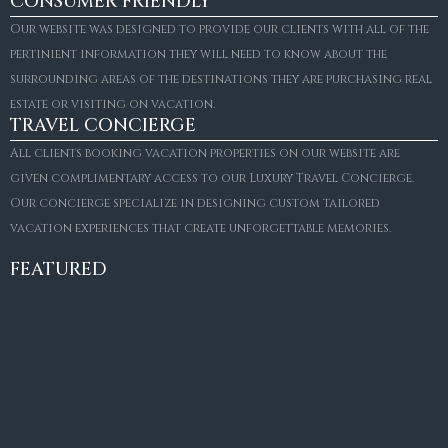
CONSUMER FRIENDLY
Our website was designed to provide our clients with all of the
pertinient information they will need to know about the
surrounding areas of the destinations they are purchasing real
estate or visiting on vacation.
TRAVEL CONCIERGE
All clients booking vacation properties on our website are
given complimentary access to our Luxury Travel Concierge.
Our concierge specialize in designing custom tailored
FOR SALE
vacation experiences that create unforgettable memories.
Villa Amaretto
€10,495,000
FEATURED
6
6+2
787
m²