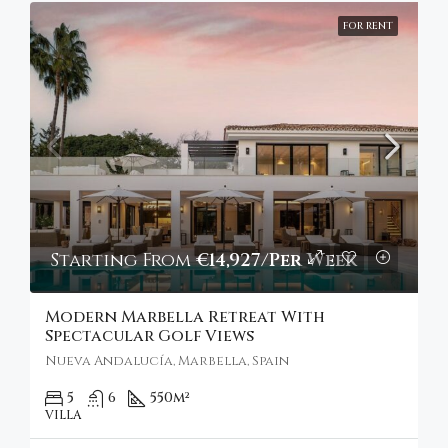
FOR RENT
Starting From
€14,927/Per Week
Modern Marbella Retreat With
Spectacular Golf Views
Nueva Andalucía, Marbella, Spain
5
6
550
m²
VILLA