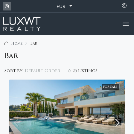
EUR
Home
Bar
Bar
Default Order
Sort by:
25 listings
FOR SALE