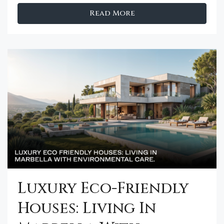
Read More
Luxury Eco-Friendly
Houses: Living In