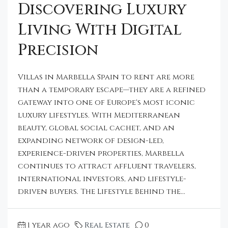
Discovering Luxury
Living With Digital
Precision
Villas in Marbella Spain to rent are more
than a temporary escape—they are a refined
gateway into one of Europe's most iconic
luxury lifestyles. With Mediterranean
beauty, global social cachet, and an
expanding network of design-led,
experience-driven properties, Marbella
continues to attract affluent travelers,
international investors, and lifestyle-
driven buyers. The Lifestyle Behind the...
1 year ago
Real Estate
0