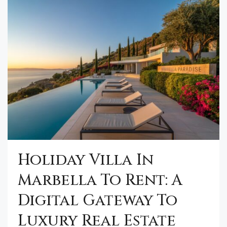
Holiday Villa In
Marbella To Rent: A
Digital Gateway To
Luxury Real Estate