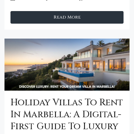
Read More
Holiday Villas To Rent
In Marbella: A Digital-
First Guide To Luxury