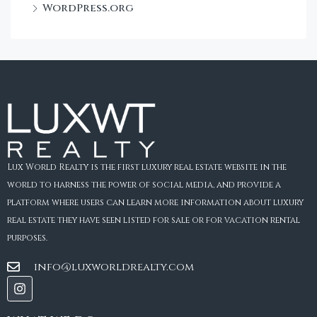
WordPress.org
Lux World Realty is the first luxury real estate website in the
world to harness the power of social media, and provide a
platform where users can learn more information about luxury
real estate they have seen listed for sale or for vacation rental
purposes.
info@luxworldrealty.com