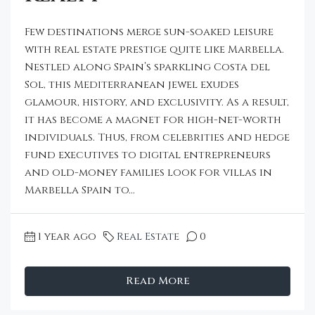
Few destinations merge sun-soaked leisure
with real estate prestige quite like Marbella.
Nestled along Spain’s sparkling Costa del
Sol, this Mediterranean jewel exudes
glamour, history, and exclusivity. As a result,
it has become a magnet for high-net-worth
individuals. Thus, from celebrities and hedge
fund executives to digital entrepreneurs
and old-money families look for villas in
Marbella Spain to...
1 year ago
Real Estate
0
Read More