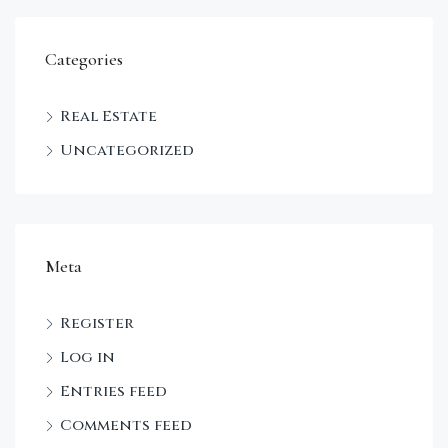
Categories
Real Estate
Uncategorized
Meta
Register
Log in
Entries feed
Comments feed