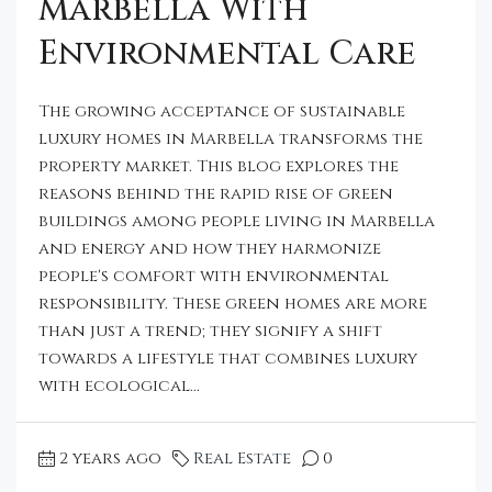
Marbella With
Environmental Care
The growing acceptance of sustainable
luxury homes in Marbella transforms the
property market. This blog explores the
reasons behind the rapid rise of green
buildings among people living in Marbella
and energy and how they harmonize
people's comfort with environmental
responsibility. These green homes are more
than just a trend; they signify a shift
towards a lifestyle that combines luxury
with ecological...
2 years ago
Real Estate
0