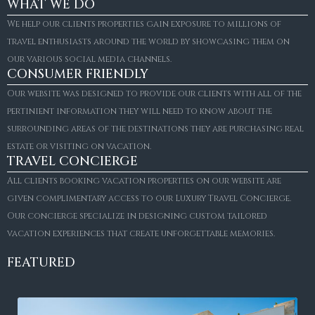
WHAT WE DO
We help our clients properties gain exposure to millions of
travel enthusiasts around the world by showcasing them on
our various social media channels.
CONSUMER FRIENDLY
Our website was designed to provide our clients with all of the
pertinient information they will need to know about the
surrounding areas of the destinations they are purchasing real
estate or visiting on vacation.
TRAVEL CONCIERGE
All clients booking vacation properties on our website are
given complimentary access to our Luxury Travel Concierge.
Our concierge specialize in designing custom tailored
vacation experiences that create unforgettable memories.
FEATURED