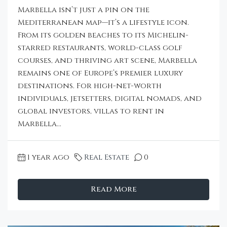
Marbella isn’t just a pin on the
Mediterranean map—it’s a lifestyle icon.
From its golden beaches to its Michelin-
starred restaurants, world-class golf
courses, and thriving art scene, Marbella
remains one of Europe’s premier luxury
destinations. For high-net-worth
individuals, jetsetters, digital nomads, and
global investors, villas to rent in
Marbella...
1 year ago
Real Estate
0
Read More