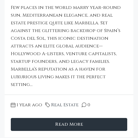
Few places in the world marry year-round
sun, Mediterranean elegance, and real
estate prestige quite like Marbella. Set
against the glittering backdrop of Spain’s
Costa del Sol, this iconic destination
attracts an elite global audience—
Hollywood A-listers, venture capitalists,
startup founders, and legacy families.
Marbella’s reputation as a haven for
luxurious living makes it the perfect
setting...
1 year ago
Real Estate
0
Read More