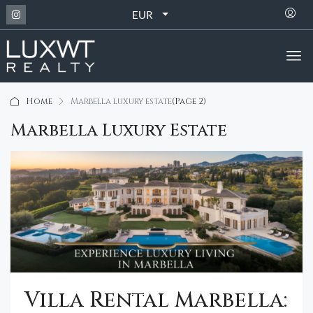
EUR
Home
Marbella luxury estate
(Page 2)
Marbella Luxury Estate
Villa Rental Marbella: