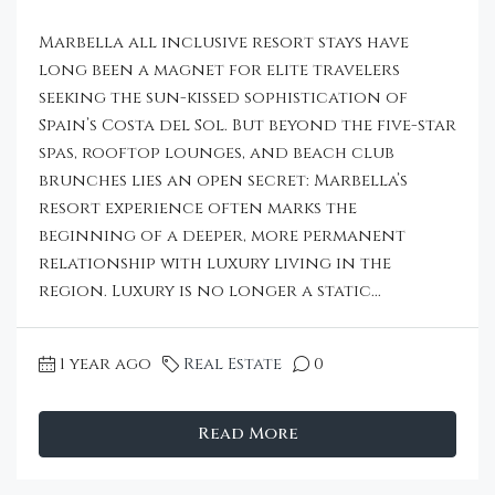
Marbella all inclusive resort stays have
long been a magnet for elite travelers
seeking the sun-kissed sophistication of
Spain’s Costa del Sol. But beyond the five-star
spas, rooftop lounges, and beach club
brunches lies an open secret: Marbella’s
resort experience often marks the
beginning of a deeper, more permanent
relationship with luxury living in the
region. Luxury is no longer a static...
1 year ago
Real Estate
0
Read More