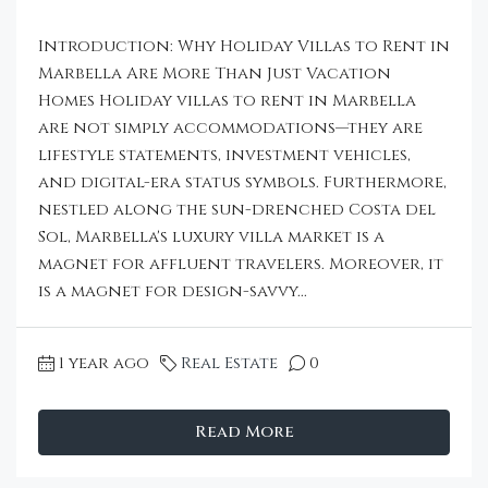
Introduction: Why Holiday Villas to Rent in
Marbella Are More Than Just Vacation
Homes Holiday villas to rent in Marbella
are not simply accommodations—they are
lifestyle statements, investment vehicles,
and digital-era status symbols. Furthermore,
nestled along the sun-drenched Costa del
Sol, Marbella's luxury villa market is a
magnet for affluent travelers. Moreover, it
is a magnet for design-savvy...
1 year ago
Real Estate
0
Read More