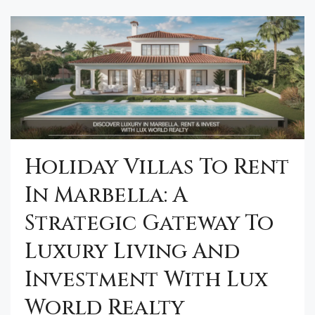
Holiday Villas To Rent
In Marbella: A
Strategic Gateway To
Luxury Living And
Investment With Lux
World Realty