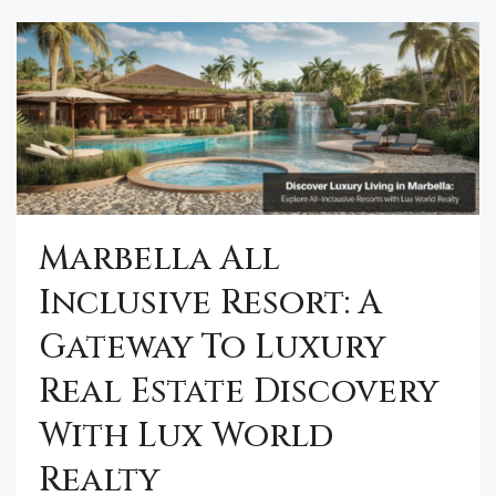
Marbella All
Inclusive Resort: A
Gateway To Luxury
Real Estate Discovery
With Lux World
Realty