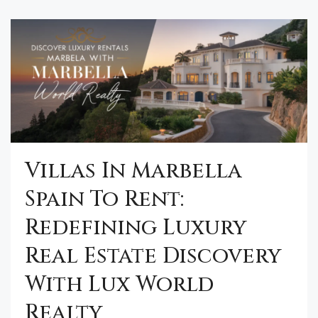
Villas In Marbella
Spain To Rent:
Redefining Luxury
Real Estate Discovery
With Lux World
Realty