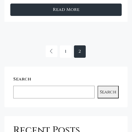
Read More
1
2
Search
Search
Recent Posts