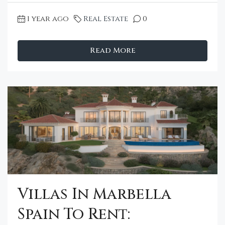
1 year ago
Real Estate
0
Read More
Villas In Marbella
Spain To Rent: