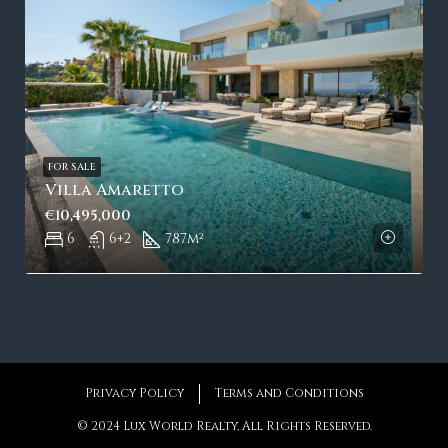
FOR SALE
Villa Amaretto
€10,495,000
6
6+2
787
m²
Privacy Policy
Terms and Conditions
© 2024 Lux World Realty, All Rights Reserved.