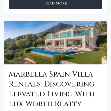
Read More
Marbella Spain Villa
Rentals: Discovering
Elevated Living With
Lux World Realty