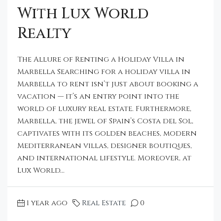
With Lux World
Realty
The Allure of Renting a Holiday Villa in
Marbella Searching for a holiday villa in
Marbella to rent isn’t just about booking a
vacation — it’s an entry point into the
world of luxury real estate. Furthermore,
Marbella, the jewel of Spain’s Costa del Sol,
captivates with its golden beaches, modern
Mediterranean villas, designer boutiques,
and international lifestyle. Moreover, at
Lux World...
1 year ago
Real Estate
0