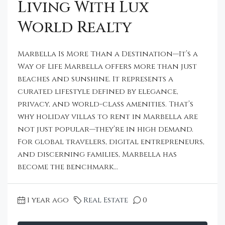
Living With Lux
World Realty
Marbella Is More Than a Destination—It’s a
Way of Life Marbella offers more than just
beaches and sunshine. It represents a
curated lifestyle defined by elegance,
privacy, and world-class amenities. That’s
why holiday villas to rent in Marbella are
not just popular—they’re in high demand.
For global travelers, digital entrepreneurs,
and discerning families, Marbella has
become the benchmark...
1 year ago
Real Estate
0