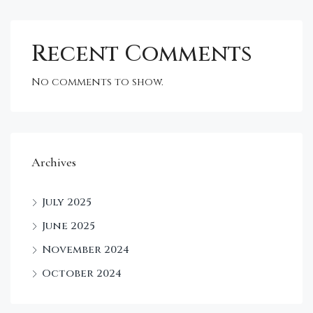
Recent Comments
No comments to show.
Archives
July 2025
June 2025
November 2024
October 2024