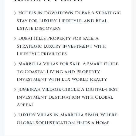
Hotels in Downtown Dubai: A Strategic
Stay for Luxury, Lifestyle, and Real
Estate Discovery
Dubai Hills Property for Sale: A
Strategic Luxury Investment with
Lifestyle Privileges
Marbella Villas for Sale: A Smart Guide
to Coastal Living and Property
Investment with Lux World Realty
Jumeirah Village Circle: A Digital-First
Investment Destination with Global
Appeal
Luxury Villas in Marbella Spain: Where
Global Sophistication Finds a Home