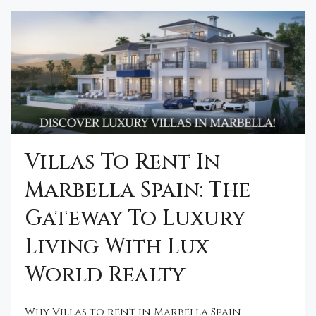
Villas To Rent In
Marbella Spain: The
Gateway To Luxury
Living With Lux
World Realty
Why Villas to rent in Marbella Spain