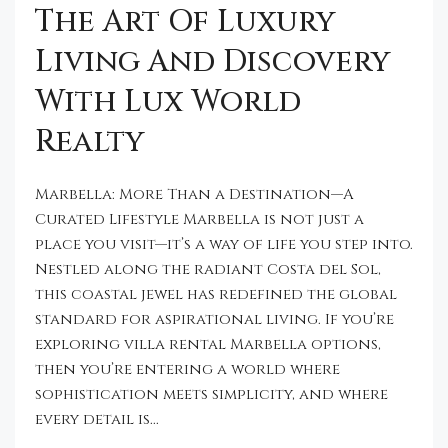
The Art Of Luxury
Living And Discovery
With Lux World
Realty
Marbella: More Than a Destination—A
Curated Lifestyle Marbella is not just a
place you visit—it’s a way of life you step into.
Nestled along the radiant Costa del Sol,
this coastal jewel has redefined the global
standard for aspirational living. If you’re
exploring villa rental Marbella options,
then you’re entering a world where
sophistication meets simplicity, and where
every detail is...