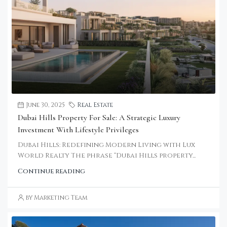
June 30, 2025
Real Estate
Dubai Hills Property For Sale: A Strategic Luxury
Investment With Lifestyle Privileges
Dubai Hills: Redefining Modern Living with Lux
World Realty The phrase “Dubai Hills property...
Continue reading
by Marketing Team