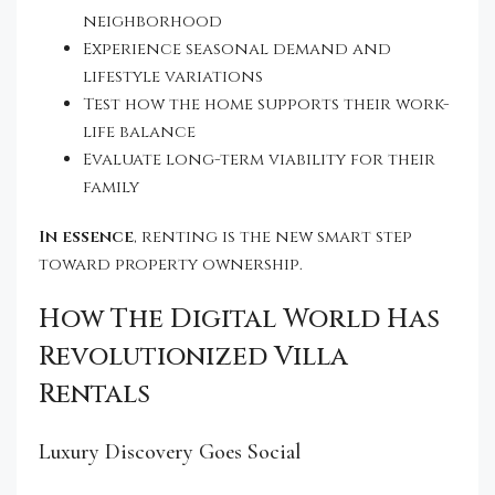
neighborhood
Experience seasonal demand and
lifestyle variations
Test how the home supports their work-
life balance
Evaluate long-term viability for their
family
In essence
, renting is the new smart step
toward property ownership.
How The Digital World Has
Revolutionized Villa
Rentals
Luxury Discovery Goes Social