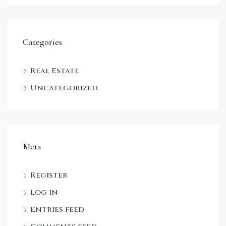
Categories
Real Estate
Uncategorized
Meta
Register
Log in
Entries feed