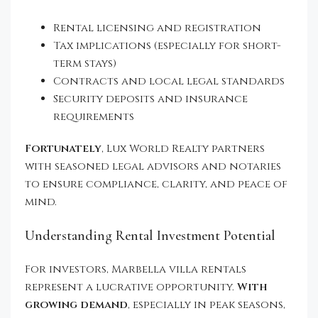
Rental licensing and registration
Tax implications (especially for short-
term stays)
Contracts and local legal standards
Security deposits and insurance
requirements
Fortunately
, Lux World Realty partners
with seasoned legal advisors and notaries
to ensure compliance, clarity, and peace of
mind.
Understanding Rental Investment Potential
For investors, Marbella villa rentals
represent a lucrative opportunity.
With
growing demand
, especially in peak seasons,