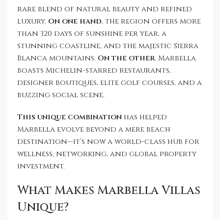
rare blend of natural beauty and refined
luxury.
On one hand
, the region offers more
than 320 days of sunshine per year, a
stunning coastline, and the majestic Sierra
Blanca mountains.
On the other
, Marbella
boasts Michelin-starred restaurants,
designer boutiques, elite golf courses, and a
buzzing social scene.
This unique combination
has helped
Marbella evolve beyond a mere beach
destination—it’s now a world-class hub for
wellness, networking, and global property
investment.
What Makes Marbella Villas
Unique?