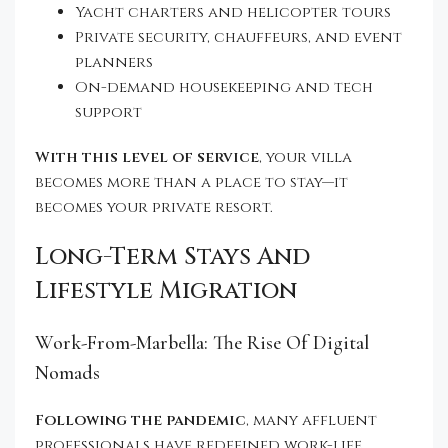
Yacht charters and helicopter tours
Private security, chauffeurs, and event
planners
On-demand housekeeping and tech
support
With this level of service
, your villa
becomes more than a place to stay—it
becomes your private resort.
Long-Term Stays And
Lifestyle Migration
Work-From-Marbella: The Rise Of Digital
Nomads
Following the pandemic
, many affluent
professionals have redefined work-life