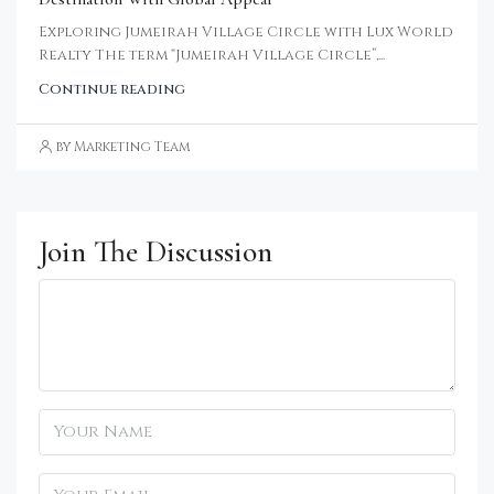
Exploring Jumeirah Village Circle with Lux World
Realty The term “Jumeirah Village Circle”,...
Continue reading
by Marketing Team
Join The Discussion