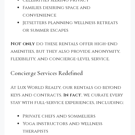
Celebrities seeking privacy
Families desiring space and
convenience
Jetsetters planning wellness retreats
or summer escapes
Not only
do these rentals offer high-end
amenities, but they also provide anonymity,
flexibility, and concierge-level service.
Concierge Services Redefined
At Lux World Realty, our rentals go beyond
keys and contracts.
In fact
, we curate every
stay with full-service experiences, including:
Private chefs and sommeliers
Yoga instructors and wellness
therapists