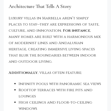
Architecture That Tells A Story
Luxury villas in Marbella aren’t simply
places to stay—they are expressions of taste,
culture, and innovation.
For instance
,
many homes are built with a harmonious mix
of modernist lines and Andalusian
heritage, creating immersive living spaces
that blur the boundaries between indoor
and outdoor living.
Additionally
, villas often feature:
Infinity pools with panoramic sea views
Rooftop terraces with fire pits and
lounges
High ceilings and floor-to-ceiling
windows