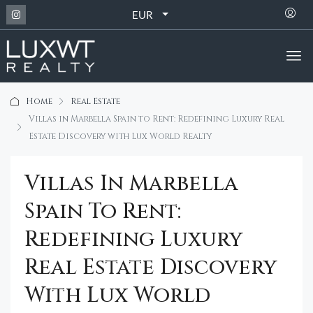
EUR
Home
Real Estate
Villas in Marbella Spain to Rent: Redefining Luxury Real
Estate Discovery with Lux World Realty
Villas In Marbella
Spain To Rent:
Redefining Luxury
Real Estate Discovery
With Lux World