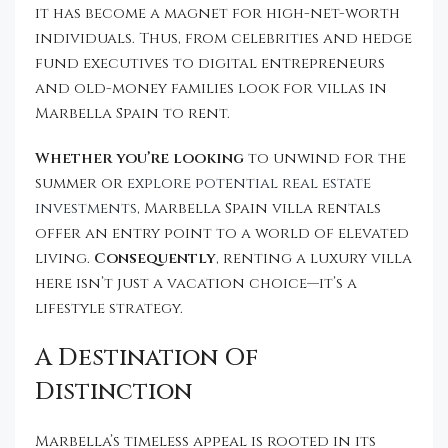
it has become a magnet for high-net-worth
individuals. Thus, from celebrities and hedge
fund executives to digital entrepreneurs
and old-money families look for villas in
Marbella Spain to rent.
Whether you’re looking
to unwind for the
summer or
explore potential real estate
investments
, Marbella Spain villa rentals
offer an entry point to a world of elevated
living.
Consequently
, renting a luxury villa
here isn’t just a vacation choice—it’s a
lifestyle strategy.
A Destination Of
Distinction
Marbella’s timeless appeal is rooted in its