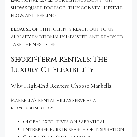
emotional level. Our listings don’t just
show square footage—they convey lifestyle,
flow, and feeling.
Because of this
, clients reach out to us
already emotionally invested and ready to
take the next step.
Short-Term Rentals: The
Luxury Of Flexibility
Why High-End Renters Choose Marbella
Marbella’s rental villas serve as a
playground for:
Global executives on sabbatical
Entrepreneurs in search of inspiration