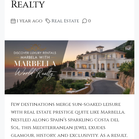
Realty
1 year ago
Real Estate
0
Few destinations merge sun-soaked leisure
with real estate prestige quite like Marbella.
Nestled along Spain’s sparkling Costa del
Sol, this Mediterranean jewel exudes
glamour, history, and exclusivity. As a result,