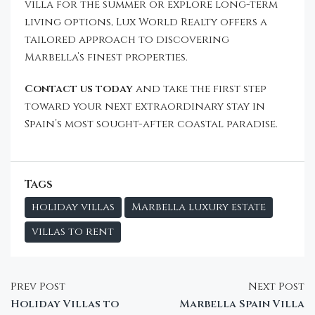
villa for the summer or explore long-term
living options, Lux World Realty offers a
tailored approach to discovering
Marbella’s finest properties.
Contact us today
and take the first step
toward your next extraordinary stay in
Spain’s most sought-after coastal paradise.
Tags
holiday villas
Marbella luxury estate
villas to rent
Prev Post
Next Post
Holiday Villas to
Marbella Spain Villa