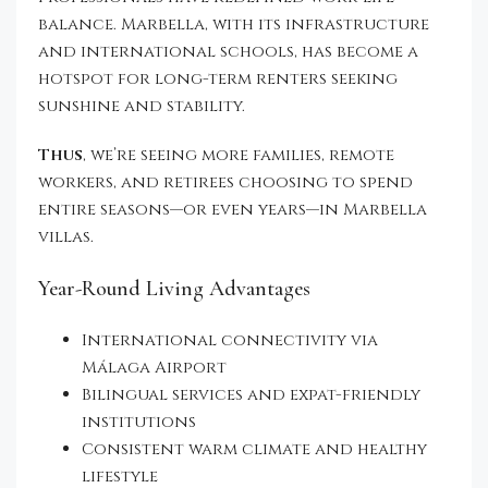
balance. Marbella, with its infrastructure
and international schools, has become a
hotspot for long-term renters seeking
sunshine and stability.
Thus
, we’re seeing more families, remote
workers, and retirees choosing to spend
entire seasons—or even years—in Marbella
villas.
Year-Round Living Advantages
International connectivity via
Málaga Airport
Bilingual services and expat-friendly
institutions
Consistent warm climate and healthy
lifestyle