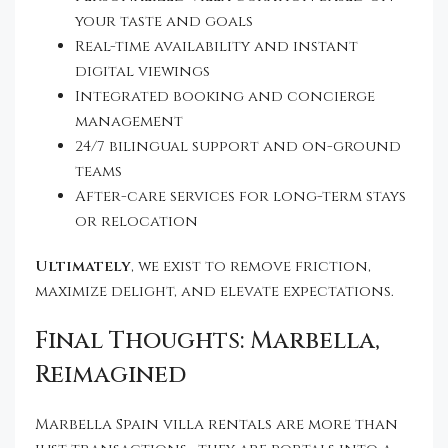
your taste and goals
Real-time availability and instant
digital viewings
Integrated booking and concierge
management
24/7 bilingual support and on-ground
teams
After-care services for long-term stays
or relocation
Ultimately
, we exist to remove friction,
maximize delight, and elevate expectations.
Final Thoughts: Marbella,
Reimagined
Marbella Spain villa rentals are more than