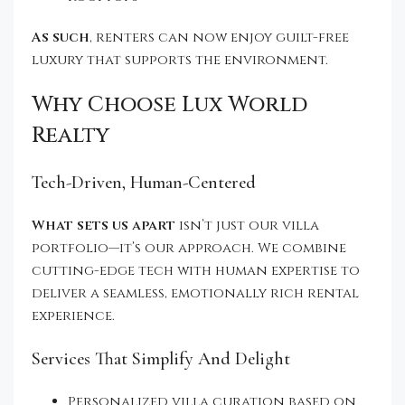
As such
, renters can now enjoy guilt-free
luxury that supports the environment.
Why Choose Lux World
Realty
Tech-Driven, Human-Centered
What sets us apart
isn’t just our villa
portfolio—it’s our approach. We combine
cutting-edge tech with human expertise to
deliver a seamless, emotionally rich rental
experience.
Services That Simplify And Delight
Personalized villa curation based on