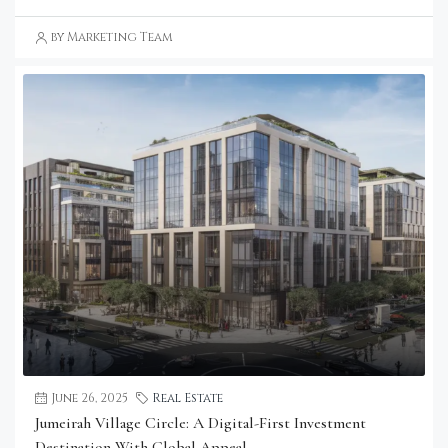
by Marketing Team
June 26, 2025
Real Estate
Jumeirah Village Circle: A Digital-First Investment
Destination With Global Appeal