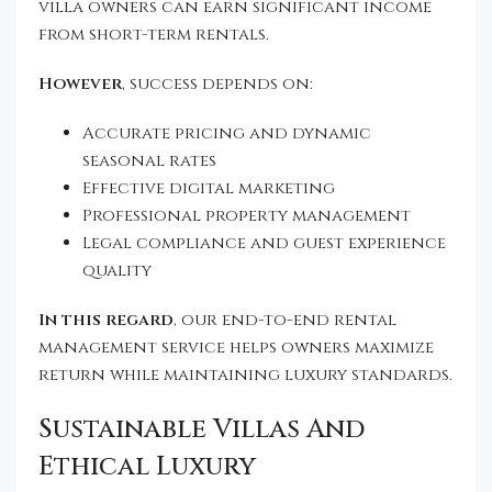
villa owners can earn significant income
from short-term rentals.
However
, success depends on:
Accurate pricing and dynamic
seasonal rates
Effective digital marketing
Professional property management
Legal compliance and guest experience
quality
In this regard
, our end-to-end rental
management service helps owners maximize
return while maintaining luxury standards.
Sustainable Villas And
Ethical Luxury