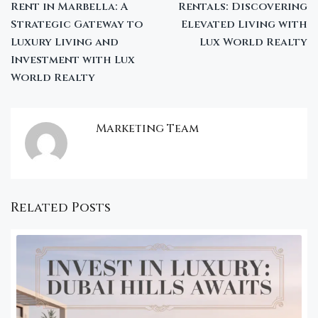
Rent in Marbella: A
Rentals: Discovering
Strategic Gateway to
Elevated Living with
Luxury Living and
Lux World Realty
Investment with Lux
World Realty
Marketing Team
Related Posts