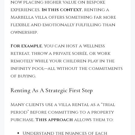
now placing higher value on bespoke
experiences.
In this context
, renting a
Marbella villa offers something far more
flexible and emotionally fulfilling than
ownership.
For example
, you can host a wellness
retreat, throw a private soirée, or work
remotely while your children play in the
infinity pool—all without the commitments
of buying.
Renting As A Strategic First Step
Many clients use a villa rental as a “trial
period” before committing to a property
purchase.
This approach
allows them to:
Understand the nuances of each