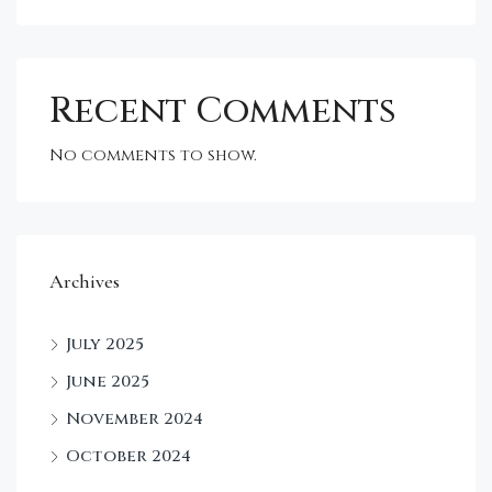
Recent Comments
No comments to show.
Archives
July 2025
June 2025
November 2024
October 2024