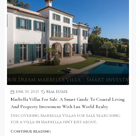
June 30, 2025
Real Estate
Marbella Villas For Sale: A Smart Guide To Coastal Living
And Property Investment With Lux World Realty
Discovering Marbella Villas for Sale Searching
for a villa in Marbella isn’t just about...
Continue reading