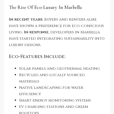
The Rise Of Eco-Luxury In Marbella
In recent years
, buyers and renters alike
have shown a preference for eco-conscious
living.
In response
, developers in Marbella
have started integrating sustainability into
luxury designs.
Eco-Features Include:
Solar panels and geothermal heating
Recycled and locally sourced
materials
Native landscaping for water
efficiency
Smart energy monitoring systems
EV charging stations and green
rooftops