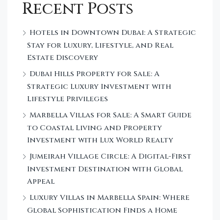
Recent Posts
Hotels in Downtown Dubai: A Strategic
Stay for Luxury, Lifestyle, and Real
Estate Discovery
Dubai Hills Property for Sale: A
Strategic Luxury Investment with
Lifestyle Privileges
Marbella Villas for Sale: A Smart Guide
to Coastal Living and Property
Investment with Lux World Realty
Jumeirah Village Circle: A Digital-First
Investment Destination with Global
Appeal
Luxury Villas in Marbella Spain: Where
Global Sophistication Finds a Home