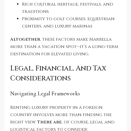
Rich cultural heritage, festivals, and
traditions
Proximity to golf courses, equestrian
centers, and luxury marinas
Altogether
, these factors make Marbella
more than a vacation spot—it’s a long-term
destination for elevated living.
Legal, Financial, And Tax
Considerations
Navigating Legal Frameworks
Renting luxury property in a foreign
country involves more than finding the
right view.
There are
, of course, legal and
logistical factors to consider: