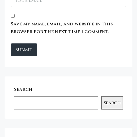
Save my name, email, and website in this
browser for the next time I comment.
Search
Search