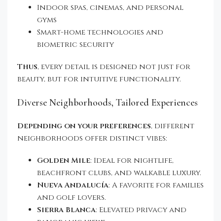
Indoor spas, cinemas, and personal
gyms
Smart-home technologies and
biometric security
Thus
, every detail is designed not just for
beauty, but for intuitive functionality.
Diverse Neighborhoods, Tailored Experiences
Depending on your preferences
, different
neighborhoods offer distinct vibes:
Golden Mile
: Ideal for nightlife,
beachfront clubs, and walkable luxury.
Nueva Andalucía
: A favorite for families
and golf lovers.
Sierra Blanca
: Elevated privacy and