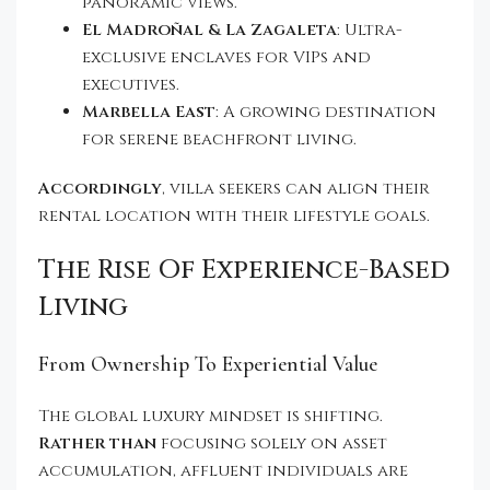
panoramic views.
El Madroñal & La Zagaleta
: Ultra-
exclusive enclaves for VIPs and
executives.
Marbella East
: A growing destination
for serene beachfront living.
Accordingly
, villa seekers can align their
rental location with their lifestyle goals.
The Rise Of Experience-Based
Living
From Ownership To Experiential Value
The global luxury mindset is shifting.
Rather than
focusing solely on asset
accumulation, affluent individuals are