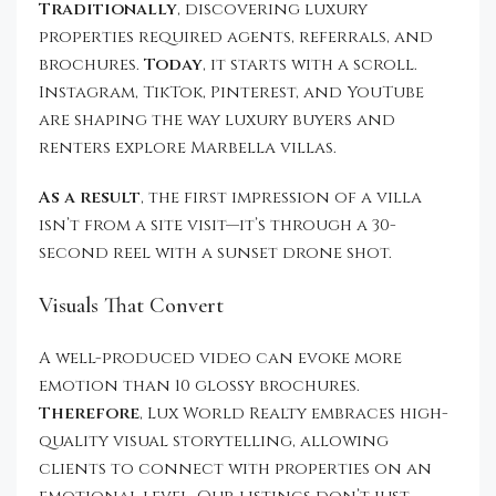
Traditionally
, discovering luxury
properties required agents, referrals, and
brochures.
Today
, it starts with a scroll.
Instagram, TikTok, Pinterest, and YouTube
are shaping the way luxury buyers and
renters explore Marbella villas.
As a result
, the first impression of a villa
isn’t from a site visit—it’s through a 30-
second reel with a sunset drone shot.
Visuals That Convert
A well-produced video can evoke more
emotion than 10 glossy brochures.
Therefore
, Lux World Realty embraces high-
quality visual storytelling, allowing
clients to connect with properties on an