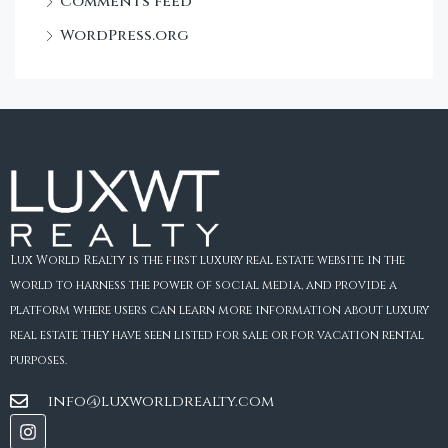
Comments feed
WordPress.org
Lux World Realty is the first luxury real estate website in the
world to harness the power of social media, and provide a
platform where users can learn more information about luxury
real estate they have seen listed for sale or for vacation rental
purposes.
info@luxworldrealty.com