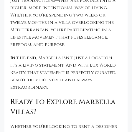
just transactions—they are portals into a
richer, more intentional way of living.
Whether you’re spending two weeks or
twelve months in a villa overlooking the
Mediterranean, you’re participating in a
lifestyle movement that fuses elegance,
freedom, and purpose.
In the end
, Marbella isn’t just a location—
it’s a living statement. And with Lux World
Realty, that statement is perfectly curated,
beautifully delivered, and always
extraordinary.
Ready To Explore Marbella
Villas?
Whether you’re looking to rent a designer