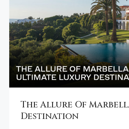
The Allure Of Marbell
Destination