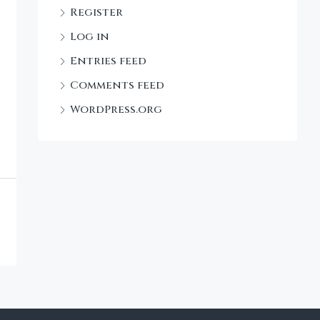
Register
Log in
Entries feed
Comments feed
WordPress.org