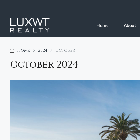
Home
About
Home
2024
October
October 2024