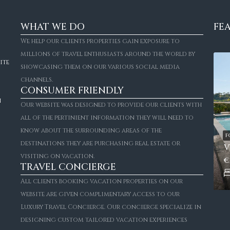
WHAT WE DO
FE
We help our clients properties gain exposure to
millions of travel enthusiasts around the world by
ite
showcasing them on our various social media
channels.
CONSUMER FRIENDLY
n
Our website was designed to provide our clients with
all of the pertinient information they will need to
know about the surrounding areas of the
FOR RENT
F
destinations they are purchasing real estate or
Spectacular Sierra Blanca Villa With Resort Amenities
V
visiting on vacation.
Starting From
€4,287/Per Night
€
TRAVEL CONCIERGE
6
7 + 1
1,046
m²
All clients booking vacation properties on our
website are given complimentary access to our
Luxury Travel Concierge. Our concierge specialize in
designing custom tailored vacation experiences