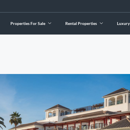
Properties For Sale
Rental Properties
Luxury