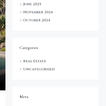
June 2025
November 2024
October 2024
Categories
Real Estate
Uncategorized
Meta