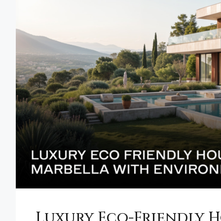
Luxury Eco-Friendly H