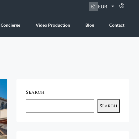
EUR
 Concierge
Video Production
Blog
Contact
Search
Search