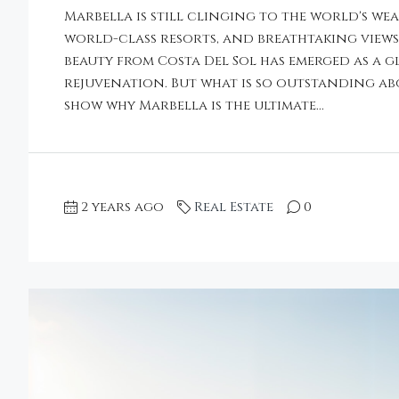
Marbella is still clinging to the world's we
world-class resorts, and breathtaking views o
beauty from Costa Del Sol has emerged as a 
rejuvenation. But what is so outstanding a
show why Marbella is the ultimate...
2 years ago
Real Estate
0