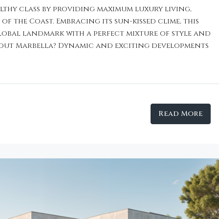
althy class by providing maximum luxury living,
f the Coast. Embracing its sun-kissed clime, this
global landmark with a perfect mixture of style and
bout Marbella? Dynamic and exciting developments
Read More