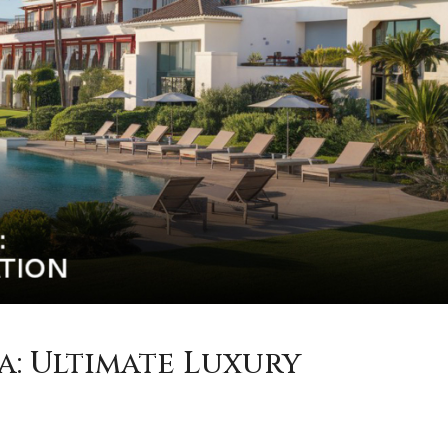
a: Ultimate Luxury