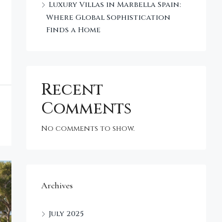
Luxury Villas in Marbella Spain:
Where Global Sophistication
Finds a Home
Recent
Comments
No comments to show.
Archives
July 2025