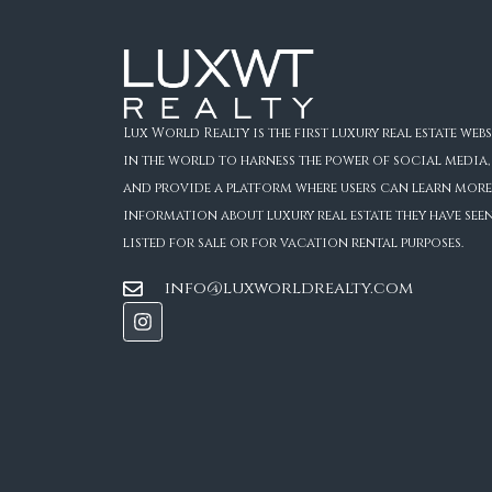
Lux World Realty is the first luxury real estate webs
in the world to harness the power of social media,
and provide a platform where users can learn more
information about luxury real estate they have see
listed for sale or for vacation rental purposes.
info@luxworldrealty.com