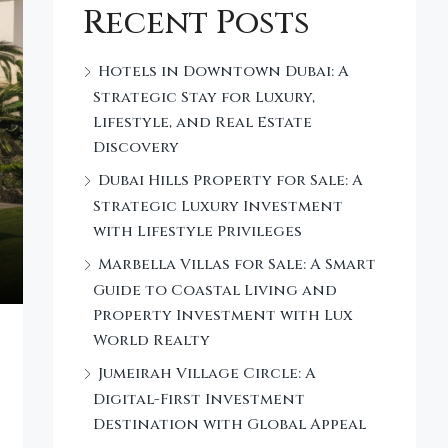
Recent Posts
Hotels in Downtown Dubai: A
Strategic Stay for Luxury,
Lifestyle, and Real Estate
Discovery
Dubai Hills Property for Sale: A
Strategic Luxury Investment
with Lifestyle Privileges
Marbella Villas for Sale: A Smart
Guide to Coastal Living and
Property Investment with Lux
World Realty
Jumeirah Village Circle: A
Digital-First Investment
Destination with Global Appeal