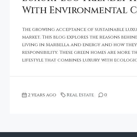
With Environmental 
The growing acceptance of sustainable luxu
market. This blog explores the reasons behin
living in Marbella and energy and how the
responsibility. These green homes are more th
lifestyle that combines luxury with ecologica
2 years ago
Real Estate
0