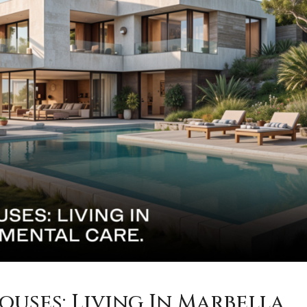
ouses: Living In Marbella