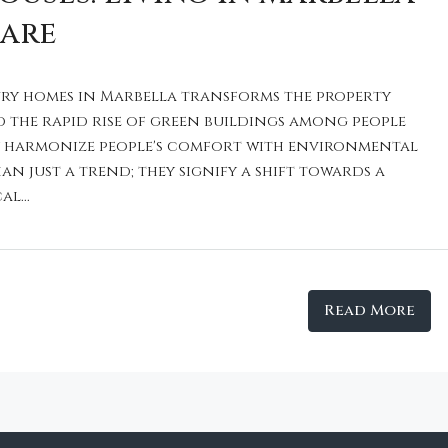
Care
ry homes in Marbella transforms the property
d the rapid rise of green buildings among people
y harmonize people's comfort with environmental
an just a trend; they signify a shift towards a
l...
Read More