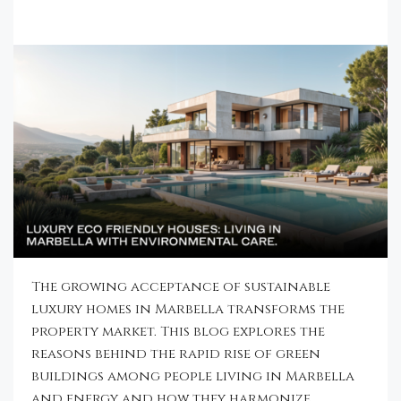
The growing acceptance of sustainable
luxury homes in Marbella transforms the
property market. This blog explores the
reasons behind the rapid rise of green
buildings among people living in Marbella
and energy and how they harmonize