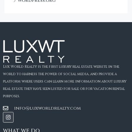
WordPress.org
Lux World Realty is the first luxury real estate website in the
world to harness the power of social media, and provide a
platform where users can learn more information about luxury
real estate they have seen listed for sale or for vacation rental
purposes.
info@luxworldrealty.com
WHAT WE DO