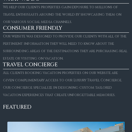
We help our clients properties gain exposure to millions of
travel enthusiasts around the world by showcasing them on
our various social media channels.
CONSUMER FRIENDLY
Our website was designed to provide our clients with all of the
pertinient information they will need to know about the
surrounding areas of the destinations they are purchasing real
estate or visiting on vacation.
TRAVEL CONCIERGE
All clients booking vacation properties on our website are
given complimentary access to our Luxury Travel Concierge.
Our concierge specialize in designing custom tailored
vacation experiences that create unforgettable memories.
FEATURED