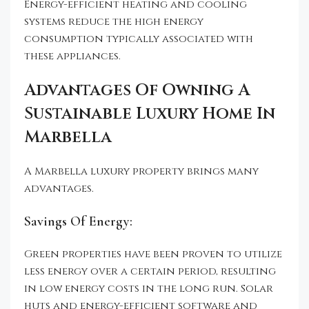
Energy-efficient heating and cooling
systems reduce the high energy
consumption typically associated with
these appliances.
Advantages Of Owning A
Sustainable Luxury Home In
Marbella
A Marbella luxury property brings many
advantages.
Savings Of Energy:
Green properties have been proven to utilize
less energy over a certain period, resulting
in low energy costs in the long run. Solar
huts and energy-efficient software and