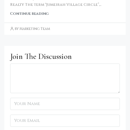
Realty The term “Jumeirah Village Circle”,...
Continue reading
by Marketing Team
Join The Discussion