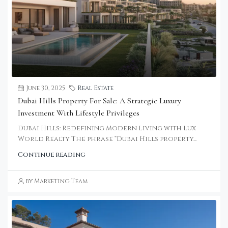
June 30, 2025
Real Estate
Dubai Hills Property For Sale: A Strategic Luxury
Investment With Lifestyle Privileges
Dubai Hills: Redefining Modern Living with Lux
World Realty The phrase “Dubai Hills property...
Continue reading
by Marketing Team