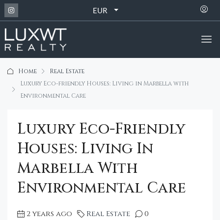
EUR
Home
Real Estate
Luxury Eco-friendly Houses: Living in Marbella with
Environmental Care
Luxury Eco-Friendly
Houses: Living In
Marbella With
Environmental Care
2 years ago
Real Estate
0