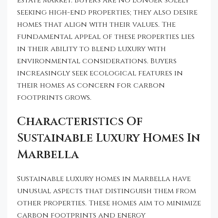
estate market. Buyers are no longer solely
seeking high-end properties; they also desire
homes that align with their values. The
fundamental appeal of these properties lies
in their ability to blend luxury with
environmental considerations. Buyers
increasingly seek ecological features in
their homes as concern for carbon
footprints grows.
Characteristics Of
Sustainable Luxury Homes In
Marbella
Sustainable luxury homes in Marbella have
unusual aspects that distinguish them from
other properties. These homes aim to minimize
carbon footprints and energy