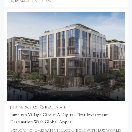
by Marketing Team
June 26, 2025
Real Estate
Jumeirah Village Circle: A Digital-First Investment
Destination With Global Appeal
Exploring Jumeirah Village Circle with Lux World