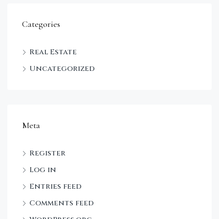
Categories
Real Estate
Uncategorized
Meta
Register
Log in
Entries feed
Comments feed