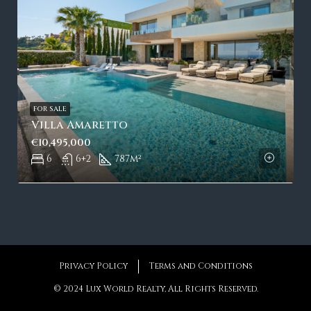
FOR SALE
Villa Amaretto
€10,495,000
6
6+2
787
m²
Privacy Policy
Terms and Conditions
© 2024 Lux World Realty, All Rights Reserved.