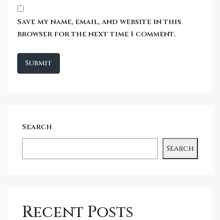
Save my name, email, and website in this
browser for the next time I comment.
Search
Search
Recent Posts