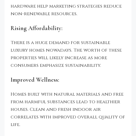
hardware help marketing strategies reduce
non-renewable resources.
Rising Affordability:
There is a huge demand for sustainable
luxury homes nowadays. The worth of these
properties will likely increase as more
consumers emphasize sustainability.
Improved Wellness:
Homes built with natural materials and free
from harmful substances lead to healthier
houses. Clean and fresh indoor air
correlates with improved overall quality of
life.