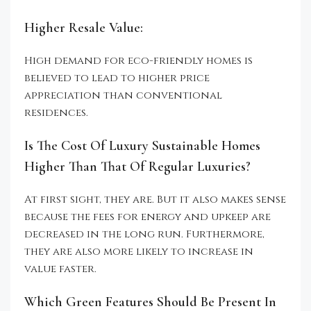
Higher Resale Value:
High demand for eco-friendly homes is
believed to lead to higher price
appreciation than conventional
residences.
Is The Cost Of Luxury Sustainable Homes
Higher Than That Of Regular Luxuries?
At first sight, they are. But it also makes sense
because the fees for energy and upkeep are
decreased in the long run. Furthermore,
they are also more likely to increase in
value faster.
Which Green Features Should Be Present In