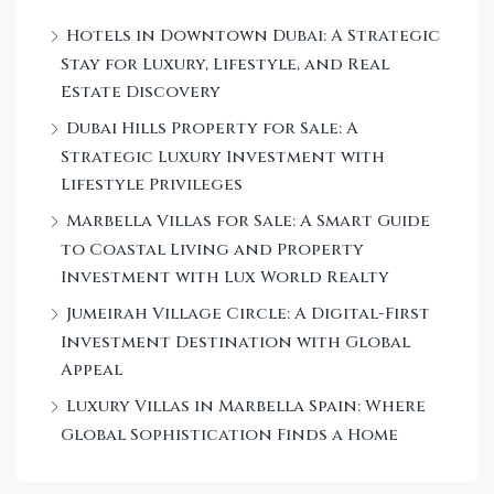
Hotels in Downtown Dubai: A Strategic
Stay for Luxury, Lifestyle, and Real
Estate Discovery
Dubai Hills Property for Sale: A
Strategic Luxury Investment with
Lifestyle Privileges
Marbella Villas for Sale: A Smart Guide
to Coastal Living and Property
Investment with Lux World Realty
Jumeirah Village Circle: A Digital-First
Investment Destination with Global
Appeal
Luxury Villas in Marbella Spain: Where
Global Sophistication Finds a Home