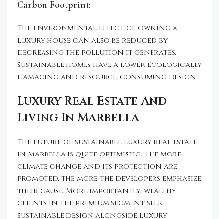
Carbon Footprint:
The environmental effect of owning a
luxury house can also be reduced by
decreasing the pollution it generates.
Sustainable homes have a lower ecologically
damaging and resource-consuming design.
Luxury Real Estate And
Living In Marbella
The future of sustainable luxury real estate
in Marbella is quite optimistic. The more
climate change and its protection are
promoted, the more the developers emphasize
their cause. More importantly, wealthy
clients in the premium segment seek
sustainable design alongside luxury