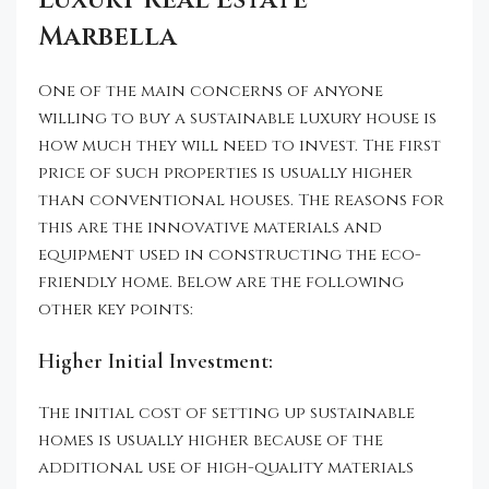
Luxury Real Estate
Marbella
One of the main concerns of anyone
willing to buy a sustainable luxury house is
how much they will need to invest. The first
price of such properties is usually higher
than conventional houses. The reasons for
this are the innovative materials and
equipment used in constructing the eco-
friendly home. Below are the following
other key points:
Higher Initial Investment:
The initial cost of setting up sustainable
homes is usually higher because of the
additional use of high-quality materials