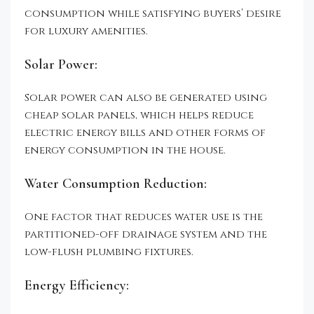
consumption while satisfying buyers’ desire
for luxury amenities.
Solar Power:
Solar power can also be generated using
cheap solar panels, which helps reduce
electric energy bills and other forms of
energy consumption in the house.
Water Consumption Reduction:
One factor that reduces water use is the
partitioned-off drainage system and the
low-flush plumbing fixtures.
Energy Efficiency: