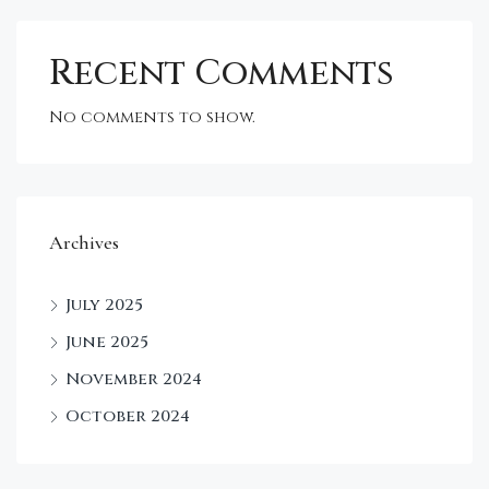
Recent Comments
No comments to show.
Archives
July 2025
June 2025
November 2024
October 2024