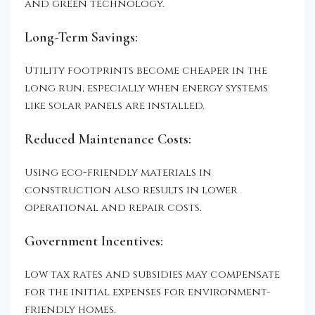
and green technology.
Long-Term Savings:
Utility footprints become cheaper in the
long run, especially when energy systems
like solar panels are installed.
Reduced Maintenance Costs:
Using eco-friendly materials in
construction also results in lower
operational and repair costs.
Government Incentives:
Low tax rates and subsidies may compensate
for the initial expenses for environment-
friendly homes.