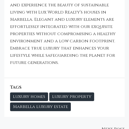
and experience the beauty of sustainable
living with Lux World Realty’s houses in
Marbella. Elegant and luxury elements are
effortlessly integrated with our exquisite
properties without compromising a healthy
environment and a low carbon footprint.
Embrace true luxury that enhances your
lifestyle while safeguarding the planet for
future generations.
Tags
luxury homes
luxury property
Marbella luxury estate