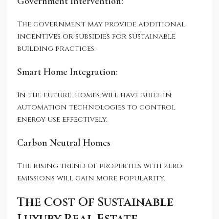
Government Intervention:
The government may provide additional
incentives or subsidies for sustainable
building practices.
Smart Home Integration:
In the future, homes will have built-in
automation technologies to control
energy use effectively.
Carbon Neutral Homes
The rising trend of properties with zero
emissions will gain more popularity.
The Cost Of Sustainable