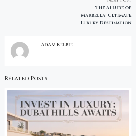
Next Post
The Allure of
Marbella: Ultimate
Luxury Destination
Adam Kelbie
Related Posts