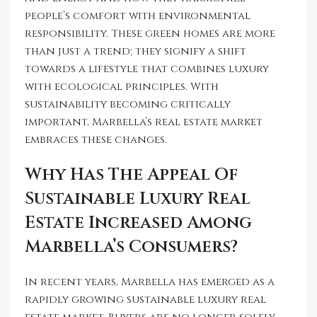
people’s comfort with environmental
responsibility. These green homes are more
than just a trend; they signify a shift
towards a lifestyle that combines luxury
with ecological principles. With
sustainability becoming critically
important, Marbella’s real estate market
embraces these changes.
Why Has The Appeal Of
Sustainable Luxury Real
Estate Increased Among
Marbella’s Consumers?
In recent years, Marbella has emerged as a
rapidly growing sustainable luxury real