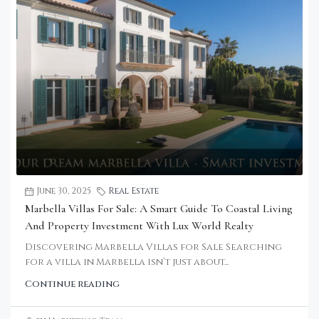
June 30, 2025
Real Estate
Marbella Villas For Sale: A Smart Guide To Coastal Living
And Property Investment With Lux World Realty
Discovering Marbella Villas for Sale Searching
for a villa in Marbella isn’t just about...
Continue reading