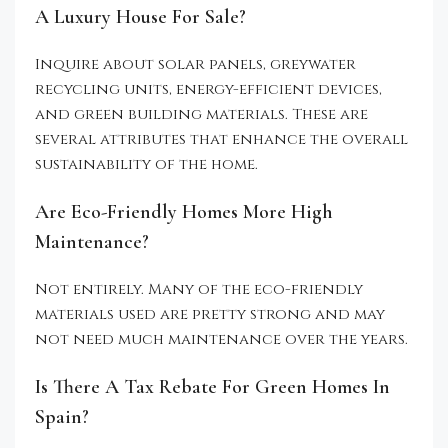
A Luxury House For Sale?
Inquire about solar panels, greywater
recycling units, energy-efficient devices,
and green building materials. These are
several attributes that enhance the overall
sustainability of the home.
Are Eco-Friendly Homes More High
Maintenance?
Not entirely. Many of the eco-friendly
materials used are pretty strong and may
not need much maintenance over the years.
Is There A Tax Rebate For Green Homes In
Spain?