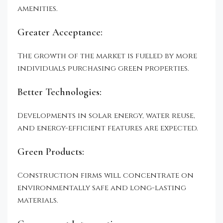
amenities.
Greater Acceptance:
The growth of the market is fueled by more
individuals purchasing green properties.
Better Technologies:
Developments in solar energy, water reuse,
and energy-efficient features are expected.
Green Products:
Construction firms will concentrate on
environmentally safe and long-lasting
materials.