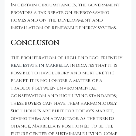
In certain circumstances, the government
provides a tax rebate on energy-saving
homes and on the development and
installation of renewable energy systems.
Conclusion
The proliferation of high-end eco-friendly
real estate in Marbella
indicates that it is
possible to have luxury and nurture the
planet. It is no longer a matter of a
tradeoff between environmental
conservation and high living standards;
these buyers can have them harmoniously.
Such houses are built for today’s market,
giving them an advantage. As the trends
change, Marbella is positioned to be the
future center of sustainable living. Come