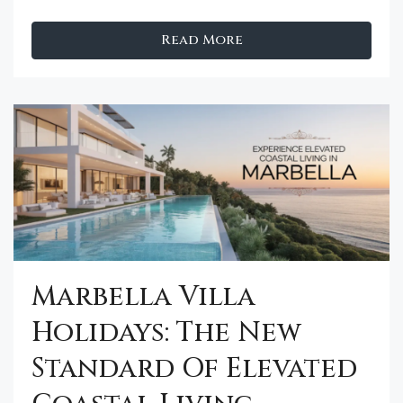
Read More
Marbella Villa
Holidays: The New
Standard Of Elevated