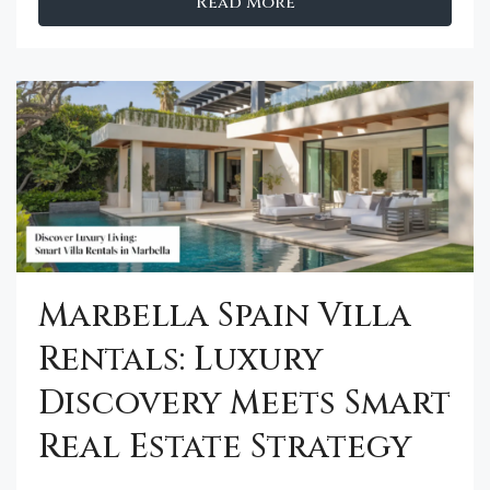
Read More
Marbella Spain Villa
Rentals: Luxury
Discovery Meets Smart
Real Estate Strategy