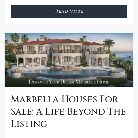
Read More
Marbella Houses For
Sale: A Life Beyond The
Listing