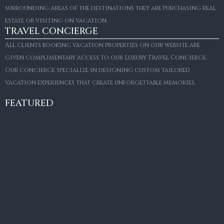
surrounding areas of the destinations they are purchasing real
estate or visiting on vacation.
TRAVEL CONCIERGE
All clients booking vacation properties on our website are
given complimentary access to our Luxury Travel Concierge.
Our concierge specialize in designing custom tailored
FOR SALE
vacation experiences that create unforgettable memories.
Villa Amaretto
€10,495,000
FEATURED
6
6+2
787
m²