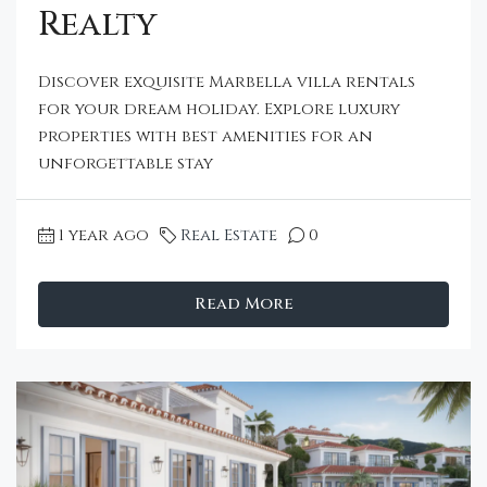
Realty
Discover exquisite Marbella villa rentals
for your dream holiday. Explore luxury
properties with best amenities for an
unforgettable stay
1 year ago
Real Estate
0
Read More