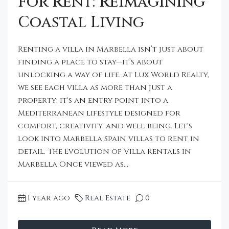
For Rent: Reimagining
Coastal Living
Renting a villa in Marbella isn’t just about
finding a place to stay—it’s about
unlocking a way of life. At Lux World Realty,
we see each villa as more than just a
property; it's an entry point into a
Mediterranean lifestyle designed for
comfort, creativity, and well-being. Let's
look into Marbella Spain villas to rent in
detail. The Evolution of Villa Rentals in
Marbella Once viewed as...
1 year ago
Real Estate
0