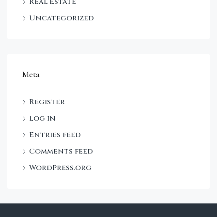
Real Estate
Uncategorized
Meta
Register
Log in
Entries feed
Comments feed
WordPress.org