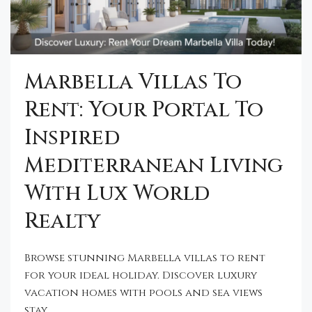
Marbella Villas To
Rent: Your Portal To
Inspired
Mediterranean Living
With Lux World
Realty
Browse stunning Marbella villas to rent
for your ideal holiday. Discover luxury
vacation homes with pools and sea views
stay