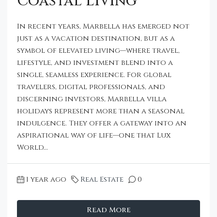
Coastal Living
In recent years, Marbella has emerged not
just as a vacation destination, but as a
symbol of elevated living—where travel,
lifestyle, and investment blend into a
single, seamless experience. For global
travelers, digital professionals, and
discerning investors, Marbella villa
holidays represent more than a seasonal
indulgence. They offer a gateway into an
aspirational way of life—one that Lux
World...
1 year ago
Real Estate
0
Read More