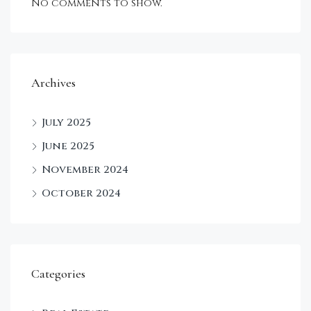
No comments to show.
Archives
July 2025
June 2025
November 2024
October 2024
Categories