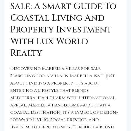
Sale: A Smart Guide To
Coastal Living And
Property Investment
With Lux World
Realty
Discovering Marbella Villas for Sale
Searching for a villa in Marbella isn’t just
about finding a property—it’s about
entering a lifestyle that blends
Mediterranean charm with international
appeal. Marbella has become more than a
coastal destination; it’s a symbol of design-
forward living, social prestige, and
investment opportunity. Through a blend