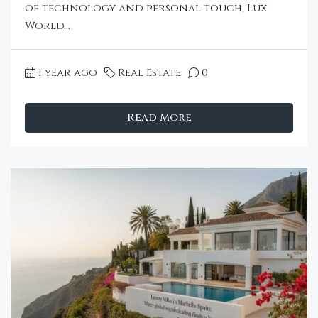
of technology and personal touch, Lux
World...
1 year ago
Real Estate
0
Read More