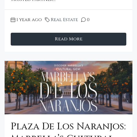
1 year ago
Real Estate
0
Read More
Plaza De Los Naranjos: