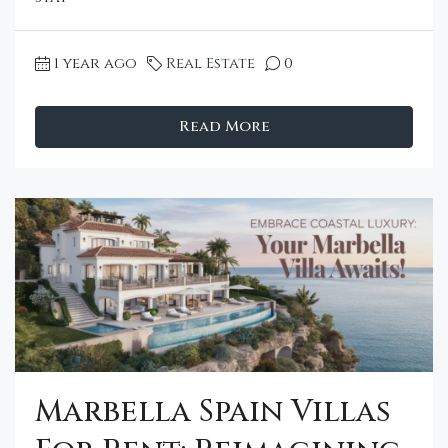
1 year ago
Real Estate
0
Read More
Marbella Spain Villas