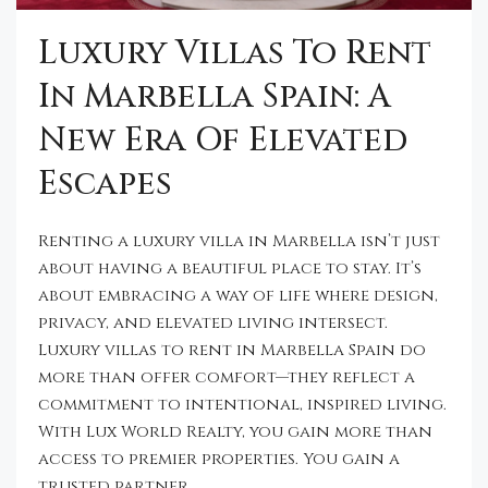
Luxury Villas To Rent
In Marbella Spain: A
New Era Of Elevated
Escapes
Renting a luxury villa in Marbella isn’t just
about having a beautiful place to stay. It’s
about embracing a way of life where design,
privacy, and elevated living intersect.
Luxury villas to rent in Marbella Spain do
more than offer comfort—they reflect a
commitment to intentional, inspired living.
With Lux World Realty, you gain more than
access to premier properties. You gain a
trusted partner...