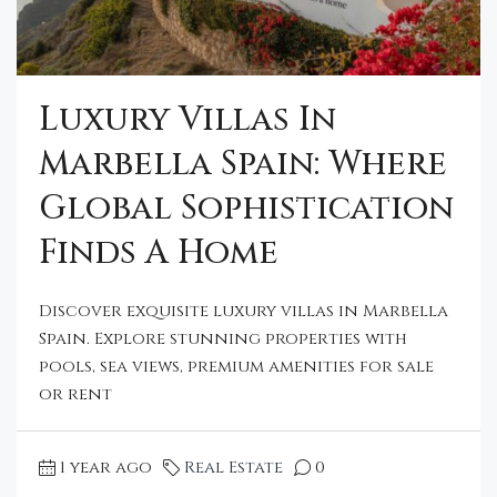
Luxury Villas In
Marbella Spain: Where
Global Sophistication
Finds A Home
Discover exquisite luxury villas in Marbella
Spain. Explore stunning properties with
pools, sea views, premium amenities for sale
or rent
1 year ago
Real Estate
0