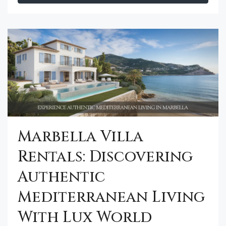
Marbella Villa
Rentals: Discovering
Authentic
Mediterranean Living
With Lux World