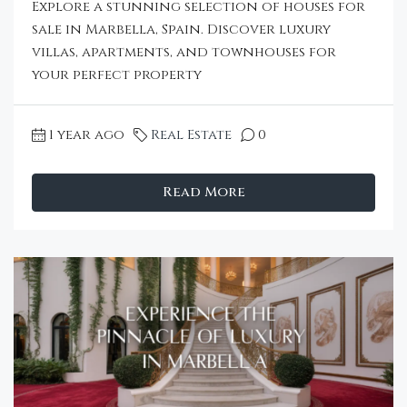
Explore a stunning selection of houses for
sale in Marbella, Spain. Discover luxury
villas, apartments, and townhouses for
your perfect property
1 year ago
Real Estate
0
Read More