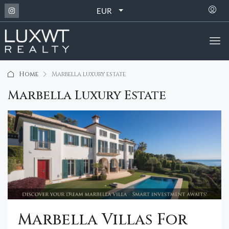
EUR
Home
Marbella luxury estate
Marbella Luxury Estate
Marbella Villas For