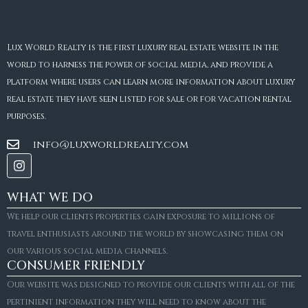
Lux World Realty is the first luxury real estate website in the
world to harness the power of social media, and provide a
platform where users can learn more information about luxury
real estate they have seen listed for sale or for vacation rental
purposes.
info@luxworldrealty.com
WHAT WE DO
We help our clients properties gain exposure to millions of
travel enthusiasts around the world by showcasing them on
our various social media channels.
CONSUMER FRIENDLY
Our website was designed to provide our clients with all of the
pertinient information they will need to know about the