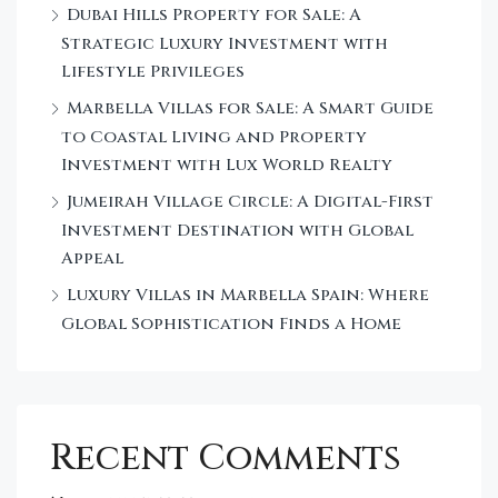
Dubai Hills Property for Sale: A
Strategic Luxury Investment with
Lifestyle Privileges
Marbella Villas for Sale: A Smart Guide
to Coastal Living and Property
Investment with Lux World Realty
Jumeirah Village Circle: A Digital-First
Investment Destination with Global
Appeal
Luxury Villas in Marbella Spain: Where
Global Sophistication Finds a Home
Recent Comments