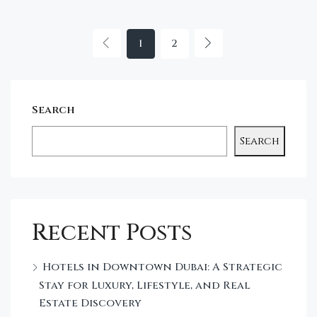
1
2
Search
Search
Recent Posts
Hotels in Downtown Dubai: A Strategic
Stay for Luxury, Lifestyle, and Real
Estate Discovery