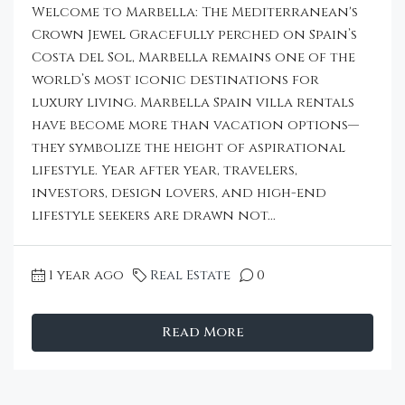
Welcome to Marbella: The Mediterranean's
Crown Jewel Gracefully perched on Spain’s
Costa del Sol, Marbella remains one of the
world’s most iconic destinations for
luxury living. Marbella Spain villa rentals
have become more than vacation options—
they symbolize the height of aspirational
lifestyle. Year after year, travelers,
investors, design lovers, and high-end
lifestyle seekers are drawn not...
1 year ago
Real Estate
0
Read More