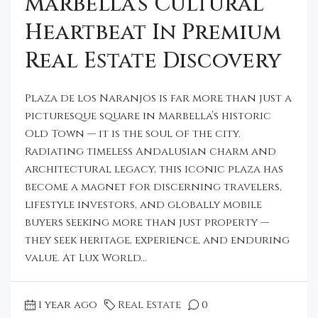
Marbella’s Cultural
Heartbeat In Premium
Real Estate Discovery
Plaza de los Naranjos is far more than just a
picturesque square in Marbella’s historic
Old Town — it is the soul of the city.
Radiating timeless Andalusian charm and
architectural legacy, this iconic plaza has
become a magnet for discerning travelers,
lifestyle investors, and globally mobile
buyers seeking more than just property —
they seek heritage, experience, and enduring
value. At Lux World...
1 year ago
Real Estate
0