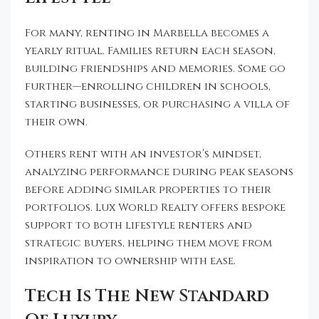
For many, renting in Marbella becomes a
yearly ritual. Families return each season,
building friendships and memories. Some go
further—enrolling children in schools,
starting businesses, or purchasing a villa of
their own.
Others rent with an investor’s mindset,
analyzing performance during peak seasons
before adding similar properties to their
portfolios. Lux World Realty offers bespoke
support to both lifestyle renters and
strategic buyers, helping them move from
inspiration to ownership with ease.
Tech Is The New Standard