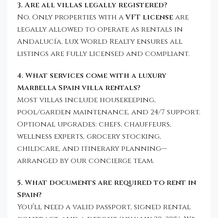
3. Are all villas legally registered?
No. Only properties with a
VFT license
are
legally allowed to operate as rentals in
Andalucía. Lux World Realty ensures all
listings are fully licensed and compliant.
4. What services come with a luxury
Marbella Spain villa rentals?
Most villas include housekeeping,
pool/garden maintenance, and 24/7 support.
Optional upgrades: chefs, chauffeurs,
wellness experts, grocery stocking,
childcare, and itinerary planning—
arranged by our concierge team.
5. What documents are required to rent in
Spain?
You’ll need a valid passport, signed rental