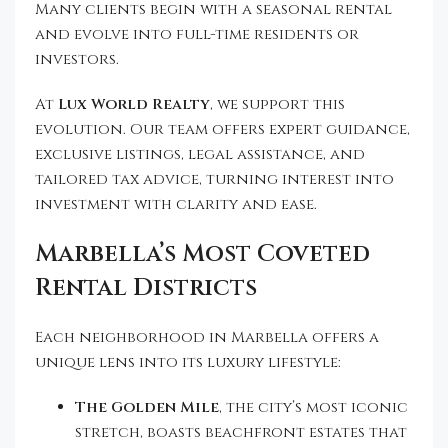
Many clients begin with a seasonal rental
and evolve into full-time residents or
investors.
At
Lux World Realty
, we support this
evolution. Our team offers expert guidance,
exclusive listings, legal assistance, and
tailored tax advice, turning interest into
investment with clarity and ease.
Marbella’s Most Coveted
Rental Districts
Each neighborhood in Marbella offers a
unique lens into its luxury lifestyle:
The Golden Mile
, the city’s most iconic
stretch, boasts beachfront estates that