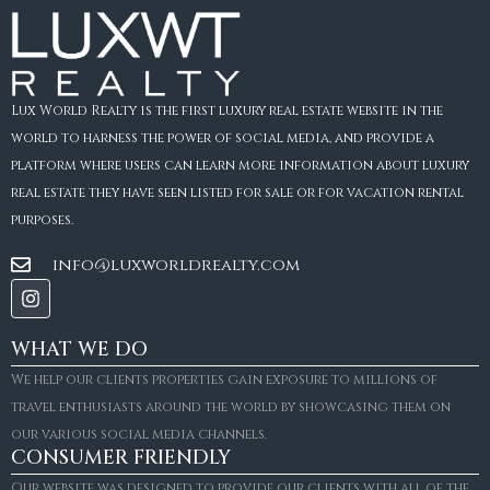
Lux World Realty is the first luxury real estate website in the
world to harness the power of social media, and provide a
platform where users can learn more information about luxury
real estate they have seen listed for sale or for vacation rental
purposes.
info@luxworldrealty.com
WHAT WE DO
We help our clients properties gain exposure to millions of
travel enthusiasts around the world by showcasing them on
our various social media channels.
CONSUMER FRIENDLY
Our website was designed to provide our clients with all of the