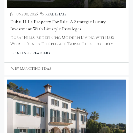
June 30, 2025
Real Estate
Dubai Hills Property For Sale: A Strategic Luxury
Investment With Lifestyle Privileges
Dubai Hills: Redefining Modern Living with Lux
World Realty The phrase “Dubai Hills property...
Continue reading
by Marketing Team