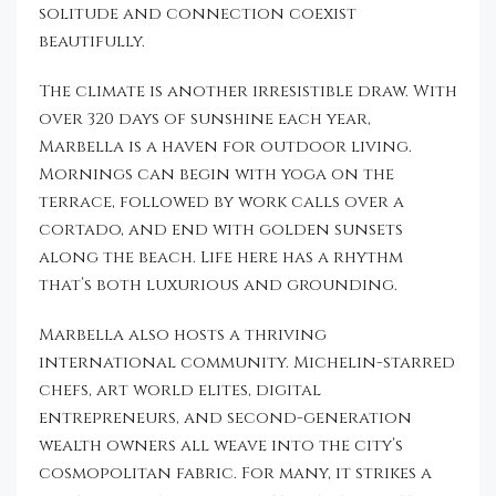
solitude and connection coexist
beautifully.
The climate is another irresistible draw. With
over 320 days of sunshine each year,
Marbella is a haven for outdoor living.
Mornings can begin with yoga on the
terrace, followed by work calls over a
cortado, and end with golden sunsets
along the beach. Life here has a rhythm
that’s both luxurious and grounding.
Marbella also hosts a thriving
international community. Michelin-starred
chefs, art world elites, digital
entrepreneurs, and second-generation
wealth owners all weave into the city’s
cosmopolitan fabric. For many, it strikes a