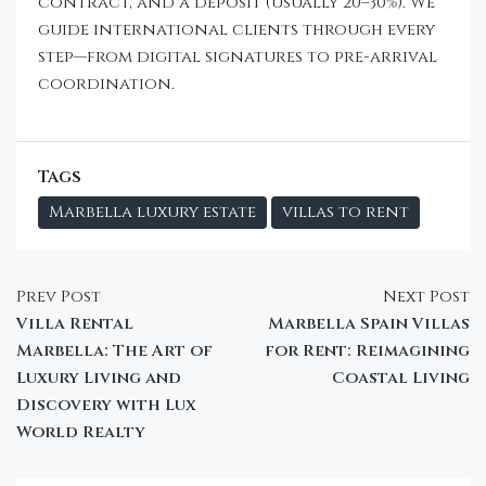
contract, and a deposit (usually 20–30%). We
guide international clients through every
step—from digital signatures to pre-arrival
coordination.
Tags
Marbella luxury estate
villas to rent
Prev Post
Next Post
Villa Rental
Marbella Spain Villas
Marbella: The Art of
for Rent: Reimagining
Luxury Living and
Coastal Living
Discovery with Lux
World Realty