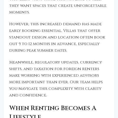
they want spaces that create unforgettable
moments.
However, this increased demand has made
early booking essential. Villas that offer
standout design and location often book
out 9 to 12 months in advance, especially
during peak summer dates.
Meanwhile, regulatory updates, currency
shifts, and taxation for foreign renters
make working with experienced advisors
more important than ever. Our team helps
you navigate this complexity with clarity
and confidence.
When Renting Becomes A
Lifestyle