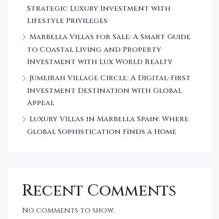
Strategic Luxury Investment with
Lifestyle Privileges
Marbella Villas for Sale: A Smart Guide
to Coastal Living and Property
Investment with Lux World Realty
Jumeirah Village Circle: A Digital-First
Investment Destination with Global
Appeal
Luxury Villas in Marbella Spain: Where
Global Sophistication Finds a Home
Recent Comments
No comments to show.