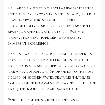
In Marbella, renting a villa means stepping
into a curated world—not just acquiring a
temporary address. Each residence is
thoughtfully designed to evoke emotion,
spark joy, and elevate daily life. Far more
than a transaction, renting here is an
immersive experience.
Imagine walking across polished travertine
floors into a sleek Boffi kitchen. Picture
infinity pools mirroring olive groves under
the Andalusian sun. Or unwind to the soft
sound of hidden water features that ease
your senses the moment you arrive. These are
not just homes—they are sanctuaries.
For the discerning renter, design is