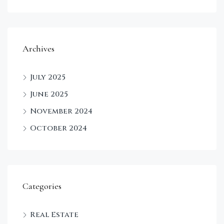
Archives
July 2025
June 2025
November 2024
October 2024
Categories
Real Estate