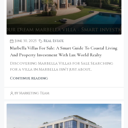
June 30, 2025
Real Estate
Marbella Villas For Sale: A Smart Guide To Coastal Living
And Property Investment With Lux World Realty
Discovering Marbella Villas for Sale Searching
for a villa in Marbella isn’t just about...
Continue reading
by Marketing Team