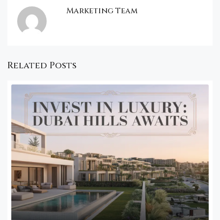
Marketing Team
Related Posts