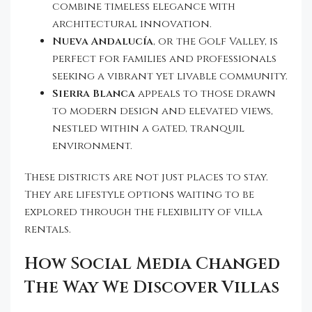
combine timeless elegance with
architectural innovation.
Nueva Andalucía
, or the Golf Valley, is
perfect for families and professionals
seeking a vibrant yet livable community.
Sierra Blanca
appeals to those drawn
to modern design and elevated views,
nestled within a gated, tranquil
environment.
These districts are not just places to stay.
They are lifestyle options waiting to be
explored through the flexibility of villa
rentals.
How Social Media Changed
The Way We Discover Villas