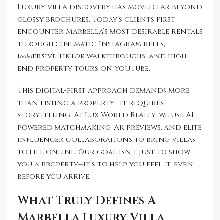
Luxury villa discovery has moved far beyond
glossy brochures. Today’s clients first
encounter Marbella’s most desirable rentals
through cinematic Instagram reels,
immersive TikTok walkthroughs, and high-
end property tours on YouTube.
This digital-first approach demands more
than listing a property—it requires
storytelling. At Lux World Realty, we use AI-
powered matchmaking, AR previews, and elite
influencer collaborations to bring villas
to life online. Our goal isn’t just to show
you a property—it’s to help you feel it, even
before you arrive.
What Truly Defines A
Marbella Luxury Villa