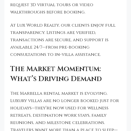
request 3D virtual tours or video
walkthroughs before booking.
At Lux World Realty, our clients enjoy full
transparency. Listings are verified,
transactions are secure, and support is
available 24/7—from pre-booking
consultations to in-villa assistance.
The Market Momentum:
What’s Driving Demand
The Marbella rental market is evolving.
Luxury villas are no longer booked just for
holidays—they’re now used for wellness
retreats, destination work stays, family
reunions, and milestone celebrations.
Travelers want more than a place to sleep—