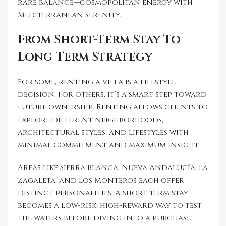
rare balance—cosmopolitan energy with
Mediterranean serenity.
From Short-Term Stay To
Long-Term Strategy
For some, renting a villa is a lifestyle
decision. For others, it’s a smart step toward
future ownership. Renting allows clients to
explore different neighborhoods,
architectural styles, and lifestyles with
minimal commitment and maximum insight.
Areas like Sierra Blanca, Nueva Andalucía, La
Zagaleta, and Los Monteros each offer
distinct personalities. A short-term stay
becomes a low-risk, high-reward way to test
the waters before diving into a purchase.