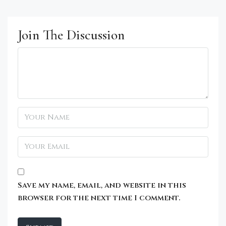
Join The Discussion
Save my name, email, and website in this
browser for the next time I comment.