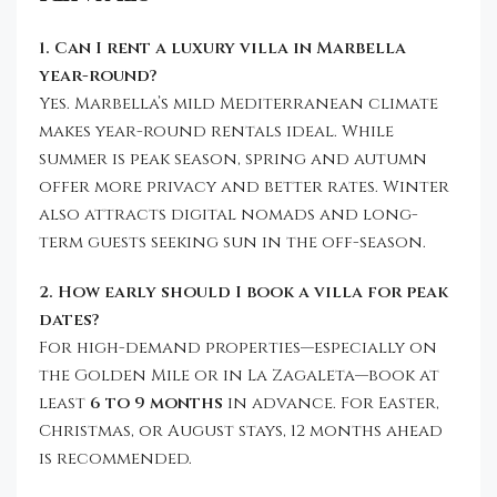
1. Can I rent a luxury villa in Marbella
year-round?
Yes. Marbella’s mild Mediterranean climate
makes year-round rentals ideal. While
summer is peak season, spring and autumn
offer more privacy and better rates. Winter
also attracts digital nomads and long-
term guests seeking sun in the off-season.
2. How early should I book a villa for peak
dates?
For high-demand properties—especially on
the Golden Mile or in La Zagaleta—book at
least
6 to 9 months
in advance. For Easter,
Christmas, or August stays, 12 months ahead
is recommended.