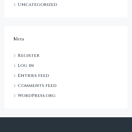
Uncategorized
Meta
Register
Log in
Entries feed
Comments feed
WordPress.org