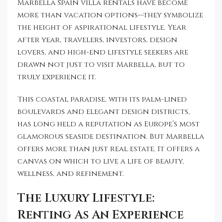
Marbella Spain villa rentals have become
more than vacation options—they symbolize
the height of aspirational lifestyle. Year
after year, travelers, investors, design
lovers, and high-end lifestyle seekers are
drawn not just to visit Marbella, but to
truly experience it.
This coastal paradise, with its palm-lined
boulevards and elegant design districts,
has long held a reputation as Europe’s most
glamorous seaside destination. But Marbella
offers more than just real estate. It offers a
canvas on which to live a life of beauty,
wellness, and refinement.
The Luxury Lifestyle:
Renting As An Experience