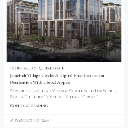
June 26, 2025
Real Estate
Jumeirah Village Circle: A Digital-First Investment
Destination With Global Appeal
Exploring Jumeirah Village Circle with Lux World
Realty The term “Jumeirah Village Circle”,...
Continue reading
by Marketing Team