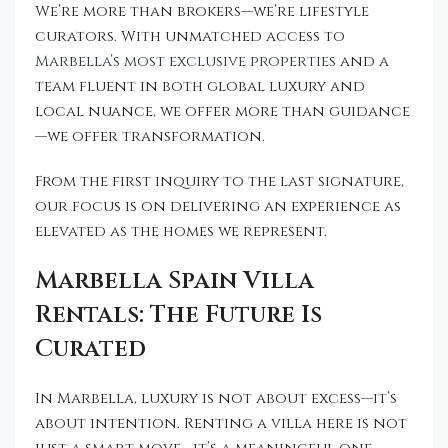
We’re more than brokers—we’re lifestyle
curators. With unmatched access to
Marbella’s most exclusive properties
and a
team fluent in both global luxury and
local nuance, we offer more than guidance
—we offer transformation.
From the first inquiry to the last signature,
our focus is on delivering an experience as
elevated as the homes we represent.
Marbella Spain Villa
Rentals: The Future Is
Curated
In Marbella, luxury is not about excess—it’s
about intention. Renting a villa here is not