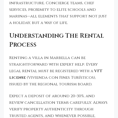
infrastructure. Concierge teams, chef
services, proximity to elite schools and
marinas—all elements that support not just
a holiday, but a way of life.
Understanding The Rental
Process
Renting a villa in Marbella can be
straightforward with expert help. Every
legal rental must be registered with a
VFT
license
(Vivienda con Fines Turísticos),
issued by the regional tourism board.
Expect a deposit of around 20–30%, and
review cancellation terms carefully. Always
verify property authenticity through
trusted agents, and whenever possible,