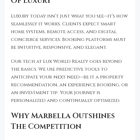
Of Luxury
Luxury today isn’t just what you see—it’s how
seamlessly it works. Clients expect smart
home systems, remote access, and digital
concierge services. Booking platforms must
be intuitive, responsive, and elegant.
Our tech at Lux World Realty goes beyond
the basics. We use predictive tools to
anticipate your next need—be it a property
recommendation, an experience booking, or
an investment tip. Your journey is
personalized and continually optimized.
Why Marbella Outshines
The Competition