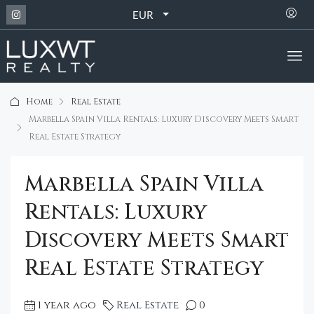
EUR
Home
Real Estate
Marbella Spain Villa Rentals: Luxury Discovery Meets Smart
Real Estate Strategy
Marbella Spain Villa
Rentals: Luxury
Discovery Meets Smart
Real Estate Strategy
1 year ago
Real Estate
0