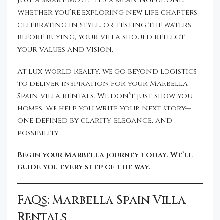
just a smart move—it’s a meaningful one.
Whether you’re exploring new life chapters,
celebrating in style, or testing the waters
before buying, your villa should reflect
your values and vision.
At Lux World Realty, we go beyond logistics
to deliver inspiration for your Marbella
Spain villa rentals. We don’t just show you
homes. We help you write your next story—
one defined by clarity, elegance, and
possibility.
Begin your Marbella journey today. We’ll
guide you every step of the way.
FAQs: Marbella Spain Villa
Rentals