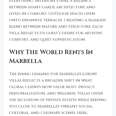
everything. Interiors strike a balance
between avant-garde architecture and
lived-in comfort. Outdoor spaces open
onto expansive terraces, creating a seamless
blend between nature and structure. Each
villa reflects its guest’s desire for artistry,
comfort, and quiet sophistication.
Why The World Rents In
Marbella
The rising demand for Marbella’s luxury
villas reflects a broader shift in what
global clients now value most: privacy,
personalization, and wellness. Villas offer
the seclusion of private estates while keeping
you close to Marbella’s vibrant social,
cultural, and culinary scenes. Here,