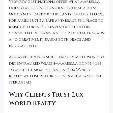
Very few destinations offer what Marbella
does: year-round sunshine, global access,
modern infrastructure, and timeless allure.
For families, it’s a safe and beautiful place to
raise children. For investors, it offers
consistent returns. And for digital nomads
and creatives, it sparks both peace and
productivity.
As market trends shift—from remote work to
decentralized wealth—Marbella continues
to meet the moment. And at Lux World
Realty, we ensure our clients are always one
step ahead.
Why Clients Trust Lux
World Realty