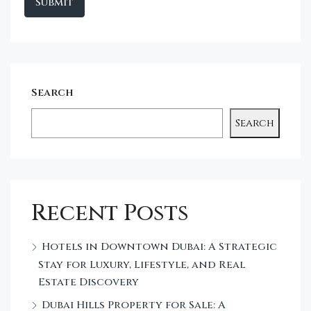
Search
Search
Recent Posts
Hotels in Downtown Dubai: A Strategic
Stay for Luxury, Lifestyle, and Real
Estate Discovery
Dubai Hills Property for Sale: A