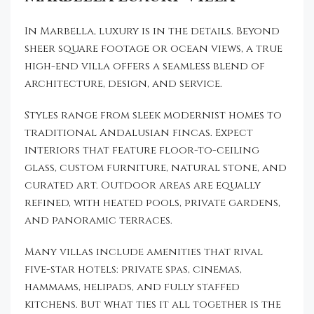
In Marbella, luxury is in the details. Beyond
sheer square footage or ocean views, a true
high-end villa offers a seamless blend of
architecture, design, and service.
Styles range from sleek modernist homes to
traditional Andalusian fincas. Expect
interiors that feature floor-to-ceiling
glass, custom furniture, natural stone, and
curated art. Outdoor areas are equally
refined, with heated pools, private gardens,
and panoramic terraces.
Many villas include amenities that rival
five-star hotels: private spas, cinemas,
hammams, helipads, and fully staffed
kitchens. But what ties it all together is the