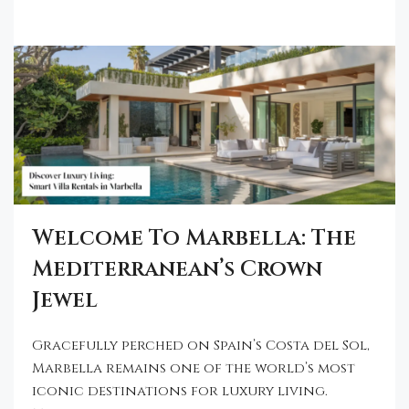
Welcome To Marbella: The
Mediterranean’s Crown
Jewel
Gracefully perched on Spain’s Costa del Sol,
Marbella remains one of the world’s most
iconic destinations for luxury living.