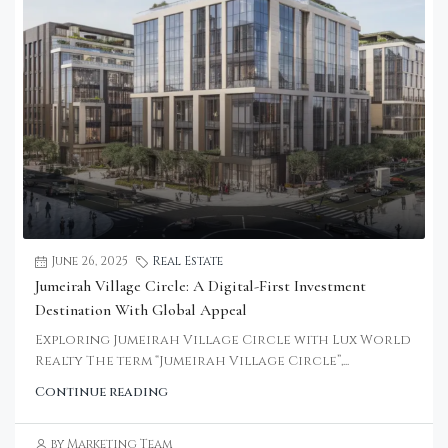
June 26, 2025
Real Estate
Jumeirah Village Circle: A Digital-First Investment
Destination With Global Appeal
Exploring Jumeirah Village Circle with Lux World
Realty The term “Jumeirah Village Circle”,...
Continue reading
by Marketing Team