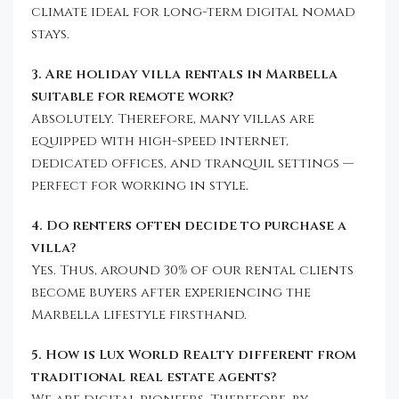
climate ideal for long-term digital nomad
stays.
3. Are holiday villa rentals in Marbella
suitable for remote work?
Absolutely. Therefore, many villas are
equipped with high-speed internet,
dedicated offices, and tranquil settings —
perfect for working in style.
4. Do renters often decide to purchase a
villa?
Yes. Thus, around 30% of our rental clients
become buyers after experiencing the
Marbella lifestyle firsthand.
5. How is Lux World Realty different from
traditional real estate agents?