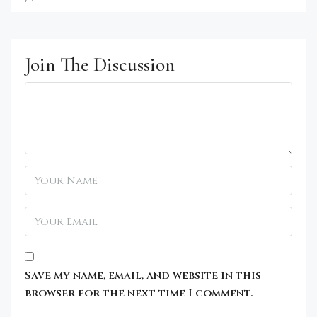
Join The Discussion
Save my name, email, and website in this
browser for the next time I comment.