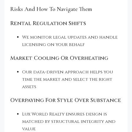
Risks And How To Navigate Them
Rental Regulation Shifts
We monitor legal updates and handle
licensing on your behalf
Market Cooling Or Overheating
Our data-driven approach helps you
time the market and select the right
assets
Overpaying For Style Over Substance
Lux World Realty ensures design is
matched by structural integrity and
value