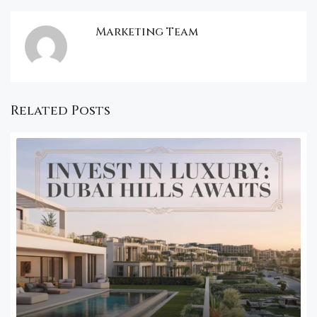
Marketing Team
Related Posts