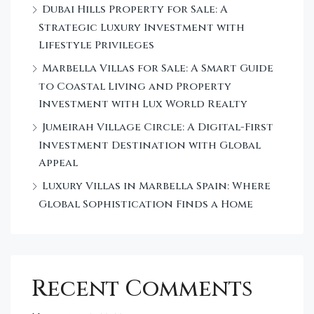
Dubai Hills Property for Sale: A
Strategic Luxury Investment with
Lifestyle Privileges
Marbella Villas for Sale: A Smart Guide
to Coastal Living and Property
Investment with Lux World Realty
Jumeirah Village Circle: A Digital-First
Investment Destination with Global
Appeal
Luxury Villas in Marbella Spain: Where
Global Sophistication Finds a Home
Recent Comments