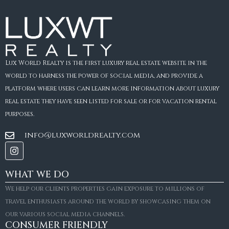
Lux World Realty is the first luxury real estate website in the
world to harness the power of social media, and provide a
platform where users can learn more information about luxury
real estate they have seen listed for sale or for vacation rental
purposes.
info@luxworldrealty.com
WHAT WE DO
We help our clients properties gain exposure to millions of
travel enthusiasts around the world by showcasing them on
our various social media channels.
CONSUMER FRIENDLY