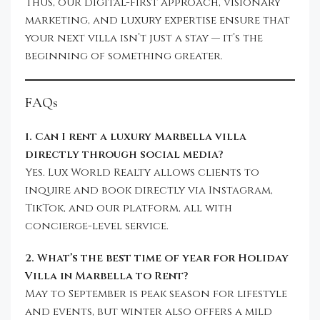
Thus, our digital-first approach, visionary
marketing, and luxury expertise ensure that
your next villa isn’t just a stay — it’s the
beginning of something greater.
FAQs
1. Can I rent a luxury Marbella villa
directly through social media?
Yes. Lux World Realty allows clients to
inquire and book directly via Instagram,
TikTok, and our platform, all with
concierge-level service.
2. What’s the best time of year for Holiday
Villa in Marbella to Rent?
May to September is peak season for lifestyle
and events, but winter also offers a mild