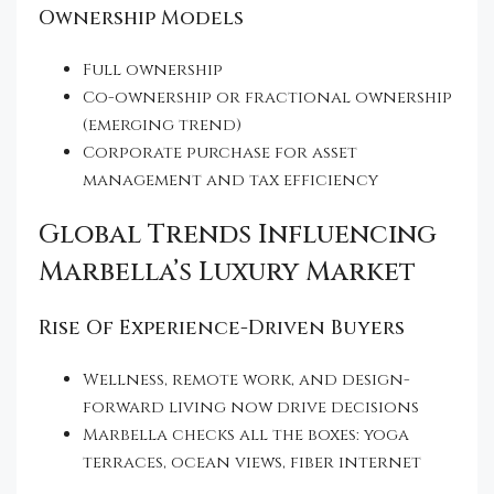
Ownership Models
Full ownership
Co-ownership or fractional ownership
(emerging trend)
Corporate purchase for asset
management and tax efficiency
Global Trends Influencing
Marbella’s Luxury Market
Rise Of Experience-Driven Buyers
Wellness, remote work, and design-
forward living now drive decisions
Marbella checks all the boxes: yoga
terraces, ocean views, fiber internet