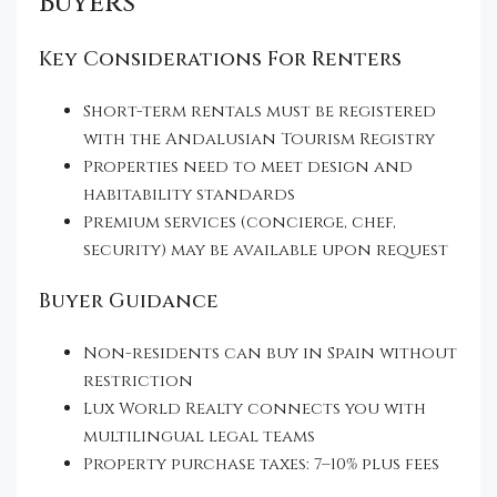
Buyers
Key Considerations For Renters
Short-term rentals must be registered
with the Andalusian Tourism Registry
Properties need to meet design and
habitability standards
Premium services (concierge, chef,
security) may be available upon request
Buyer Guidance
Non-residents can buy in Spain without
restriction
Lux World Realty connects you with
multilingual legal teams
Property purchase taxes: 7–10% plus fees