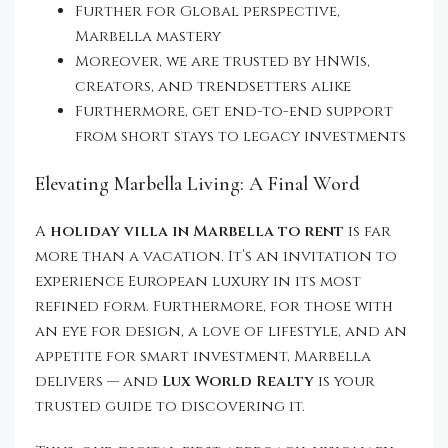
Further for Global perspective,
Marbella mastery
Moreover, we are trusted by HNWIs,
creators, and trendsetters alike
Furthermore, get end-to-end support
from short stays to legacy investments
Elevating Marbella Living: A Final Word
A
holiday villa in Marbella to rent
is far
more than a vacation. It’s an invitation to
experience European luxury in its most
refined form. Furthermore, for those with
an eye for design, a love of lifestyle, and an
appetite for smart investment, Marbella
delivers — and
Lux World Realty
is your
trusted guide to discovering it.