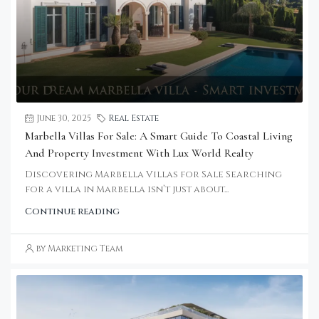
June 30, 2025
Real Estate
Marbella Villas For Sale: A Smart Guide To Coastal Living
And Property Investment With Lux World Realty
Discovering Marbella Villas for Sale Searching
for a villa in Marbella isn’t just about...
Continue reading
by Marketing Team