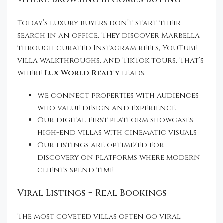
Today’s luxury buyers don’t start their
search in an office. They discover Marbella
through curated Instagram reels, YouTube
villa walkthroughs, and TikTok tours. That’s
where
Lux World Realty
leads.
We connect properties with audiences
who value design and experience
Our digital-first platform showcases
high-end villas with cinematic visuals
Our listings are optimized for
discovery on platforms where modern
clients spend time
Viral Listings = Real Bookings
The most coveted villas often go viral