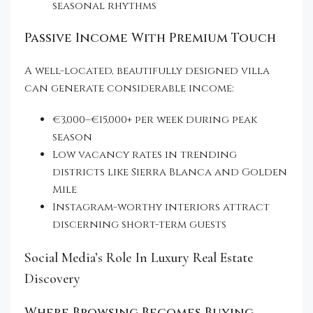
seasonal rhythms
Passive Income With Premium Touch
A well-located, beautifully designed villa
can generate considerable income:
€3,000–€15,000+ per week during peak
season
Low vacancy rates in trending
districts like Sierra Blanca and Golden
Mile
Instagram-worthy interiors attract
discerning short-term guests
Social Media’s Role In Luxury Real Estate
Discovery
Where Browsing Becomes Buying