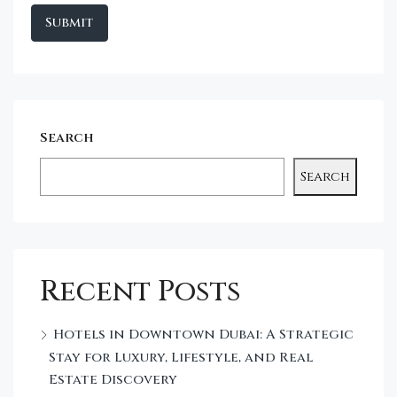
Search
Search
Recent Posts
Hotels in Downtown Dubai: A Strategic
Stay for Luxury, Lifestyle, and Real
Estate Discovery