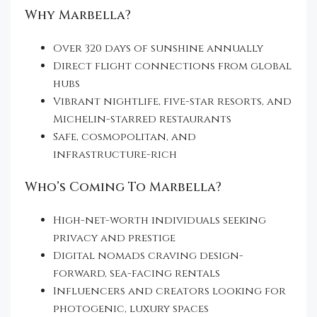
Why Marbella?
Over 320 days of sunshine annually
Direct flight connections from global
hubs
Vibrant nightlife, five-star resorts, and
Michelin-starred restaurants
Safe, cosmopolitan, and
infrastructure-rich
Who’s Coming To Marbella?
High-net-worth individuals seeking
privacy and prestige
Digital nomads craving design-
forward, sea-facing rentals
Influencers and creators looking for
photogenic, luxury spaces