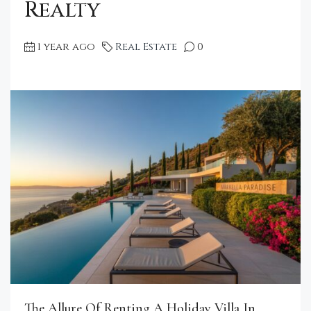
Realty
1 year ago
Real Estate
0
The Allure Of Renting A Holiday Villa In