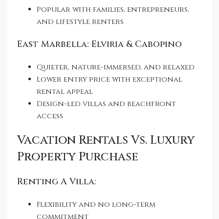
Popular with families, entrepreneurs,
and lifestyle renters
East Marbella: Elviria & Cabopino
Quieter, nature-immersed, and relaxed
Lower entry price with exceptional
rental appeal
Design-led villas and beachfront
access
Vacation Rentals Vs. Luxury
Property Purchase
Renting A Villa:
Flexibility and no long-term
commitment