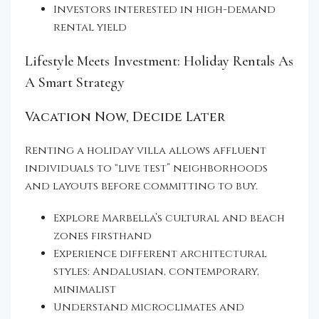
Investors interested in high-demand
rental yield
Lifestyle Meets Investment: Holiday Rentals As
A Smart Strategy
Vacation Now, Decide Later
Renting a holiday villa allows affluent
individuals to “live test” neighborhoods
and layouts before committing to buy.
Explore Marbella’s cultural and beach
zones firsthand
Experience different architectural
styles: Andalusian, contemporary,
minimalist
Understand microclimates and