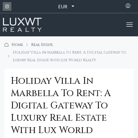
EUR
Home
Real Estate
Holiday Villa in Marbella to Rent: A Digital Gateway to
Luxury Real Estate with Lux World Realty
Holiday Villa In
Marbella To Rent: A
Digital Gateway To
Luxury Real Estate
With Lux World