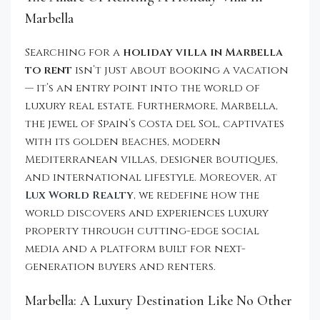
Marbella
Searching for a
holiday villa in Marbella
to rent
isn’t just about booking a vacation
— it’s an entry point into the world of
luxury real estate. Furthermore, Marbella,
the jewel of Spain’s Costa del Sol, captivates
with its golden beaches, modern
Mediterranean villas, designer boutiques,
and international lifestyle. Moreover, at
Lux World Realty
, we redefine how the
world discovers and experiences luxury
property through cutting-edge social
media and a platform built for next-
generation buyers and renters.
Marbella: A Luxury Destination Like No Other