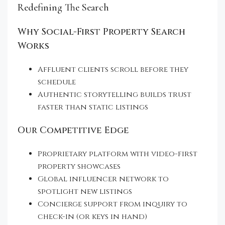
Redefining The Search
Why Social-First Property Search
Works
Affluent clients scroll before they
schedule
Authentic storytelling builds trust
faster than static listings
Our Competitive Edge
Proprietary platform with video-first
property showcases
Global influencer network to
spotlight new listings
Concierge support from inquiry to
check-in (or keys in hand)