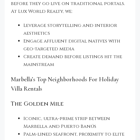
before they go live on traditional portals.
At Lux World Realty, we:
Leverage storytelling and interior
aesthetics
Engage affluent digital natives with
geo-targeted media
Create demand before listings hit the
mainstream
Marbella’s Top Neighborhoods For Holiday
Villa Rentals
The Golden Mile
Iconic, ultra-prime strip between
Marbella and Puerto Banús
Palm-lined seafront, proximity to elite