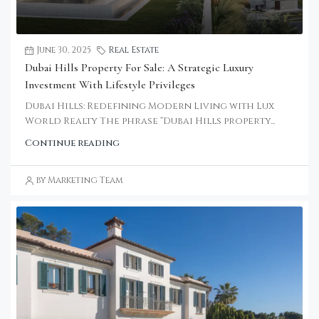
June 30, 2025
Real Estate
Dubai Hills Property For Sale: A Strategic Luxury
Investment With Lifestyle Privileges
Dubai Hills: Redefining Modern Living with Lux
World Realty The phrase “Dubai Hills property...
Continue reading
by Marketing Team