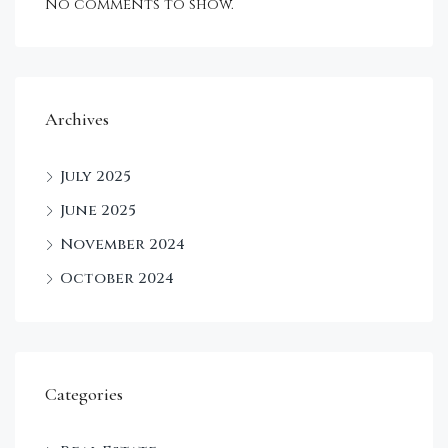
No comments to show.
Archives
July 2025
June 2025
November 2024
October 2024
Categories