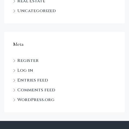
Real Estate
Uncategorized
Meta
Register
Log in
Entries feed
Comments feed
WordPress.org