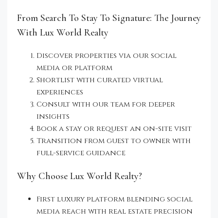
From Search To Stay To Signature: The Journey
With Lux World Realty
Discover properties via our social
media or platform
Shortlist with curated virtual
experiences
Consult with our team for deeper
insights
Book a stay or request an on-site visit
Transition from guest to owner with
full-service guidance
Why Choose Lux World Realty?
First luxury platform blending social
media reach with real estate precision