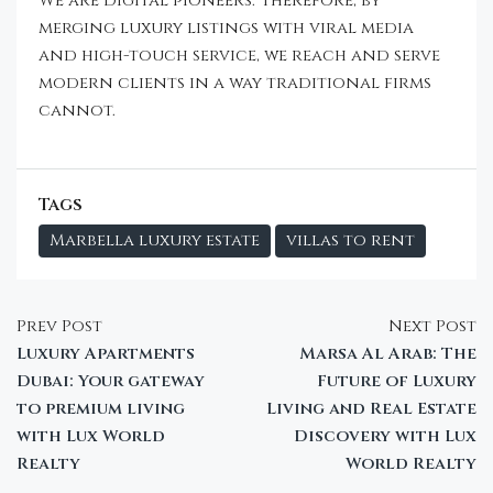
We are digital pioneers. Therefore, by
merging luxury listings with viral media
and high-touch service, we reach and serve
modern clients in a way traditional firms
cannot.
Tags
Marbella luxury estate
villas to rent
Prev Post
Next Post
Luxury Apartments
Marsa Al Arab: The
Dubai: Your gateway
Future of Luxury
to premium living
Living and Real Estate
with Lux World
Discovery with Lux
Realty
World Realty