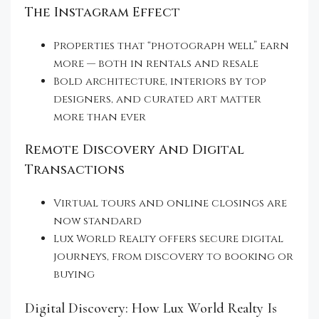
The Instagram Effect
Properties that “photograph well” earn
more — both in rentals and resale
Bold architecture, interiors by top
designers, and curated art matter
more than ever
Remote Discovery And Digital
Transactions
Virtual tours and online closings are
now standard
Lux World Realty offers secure digital
journeys, from discovery to booking or
buying
Digital Discovery: How Lux World Realty Is