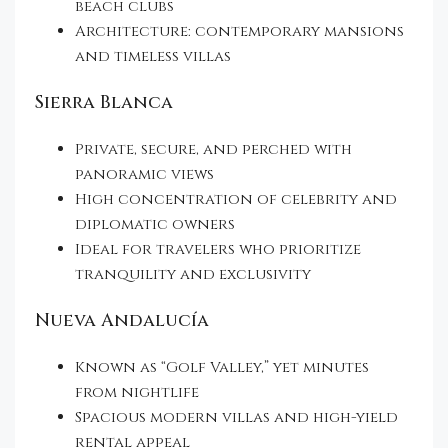
beach clubs
Architecture: contemporary mansions
and timeless villas
Sierra Blanca
Private, secure, and perched with
panoramic views
High concentration of celebrity and
diplomatic owners
Ideal for travelers who prioritize
tranquility and exclusivity
Nueva Andalucía
Known as “Golf Valley,” yet minutes
from nightlife
Spacious modern villas and high-yield
rental appeal