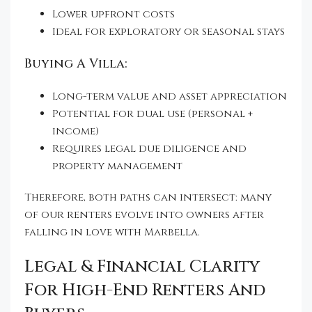
Lower upfront costs
Ideal for exploratory or seasonal stays
Buying A Villa:
Long-term value and asset appreciation
Potential for dual use (personal +
income)
Requires legal due diligence and
property management
Therefore, both paths can intersect: many
of our renters evolve into owners after
falling in love with Marbella.
Legal & Financial Clarity
For High-End Renters And