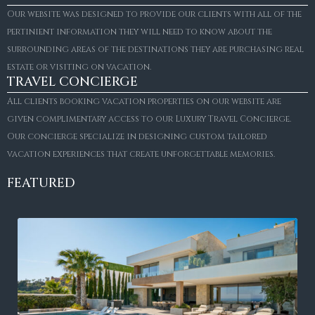
Our website was designed to provide our clients with all of the
pertinient information they will need to know about the
surrounding areas of the destinations they are purchasing real
estate or visiting on vacation.
TRAVEL CONCIERGE
All clients booking vacation properties on our website are
given complimentary access to our Luxury Travel Concierge.
Our concierge specialize in designing custom tailored
vacation experiences that create unforgettable memories.
FEATURED