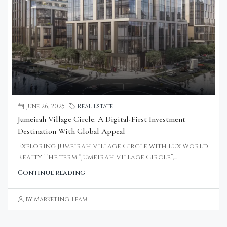
June 26, 2025
Real Estate
Jumeirah Village Circle: A Digital-First Investment
Destination With Global Appeal
Exploring Jumeirah Village Circle with Lux World
Realty The term “Jumeirah Village Circle”,...
Continue reading
by Marketing Team