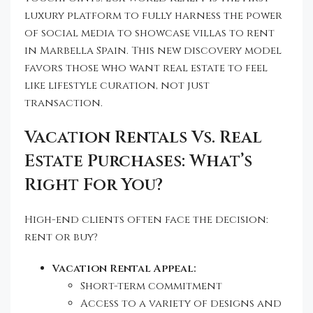
luxury platform to fully harness the power
of social media to showcase villas to rent
in Marbella Spain. This new discovery model
favors those who want real estate to feel
like lifestyle curation, not just
transaction.
Vacation Rentals Vs. Real
Estate Purchases: What’s
Right For You?
High-end clients often face the decision:
rent or buy?
Vacation Rental Appeal:
Short-term commitment
Access to a variety of designs and