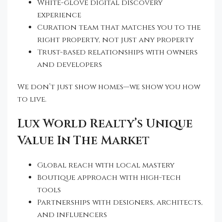
White-glove digital discovery
experience
Curation team that matches you to the
right property, not just any property
Trust-based relationships with owners
and developers
We don’t just show homes—we show you how
to live.
Lux World Realty’s Unique
Value In The Market
Global reach with local mastery
Boutique approach with high-tech
tools
Partnerships with designers, architects,
and influencers