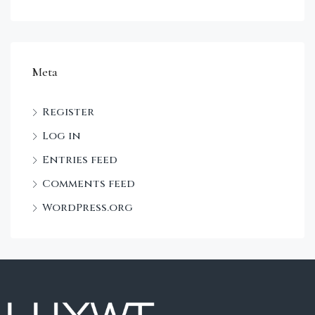
Meta
Register
Log in
Entries feed
Comments feed
WordPress.org