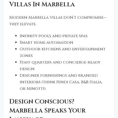
Villas In Marbella
Modern Marbella villas don’t compromise—
they elevate.
Infinity pools and private spas
Smart home automation
Outdoor kitchens and entertainment
zones
Staff quarters and concierge-ready
design
Designer furnishings and branded
interiors (think Fendi Casa, B&B Italia,
or Minotti)
Design Conscious?
Marbella Speaks Your