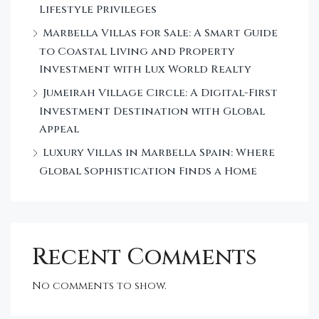
Lifestyle Privileges
Marbella Villas for Sale: A Smart Guide
to Coastal Living and Property
Investment with Lux World Realty
Jumeirah Village Circle: A Digital-First
Investment Destination with Global
Appeal
Luxury Villas in Marbella Spain: Where
Global Sophistication Finds a Home
Recent Comments
No comments to show.