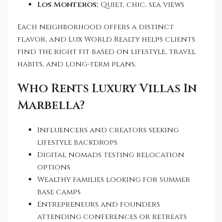
Los Monteros:
Quiet, chic, sea views
Each neighborhood offers a distinct
flavor, and Lux World Realty helps clients
find the right fit based on lifestyle, travel
habits, and long-term plans.
Who Rents Luxury Villas In
Marbella?
Influencers and creators seeking
lifestyle backdrops
Digital nomads testing relocation
options
Wealthy families looking for summer
base camps
Entrepreneurs and founders
attending conferences or retreats