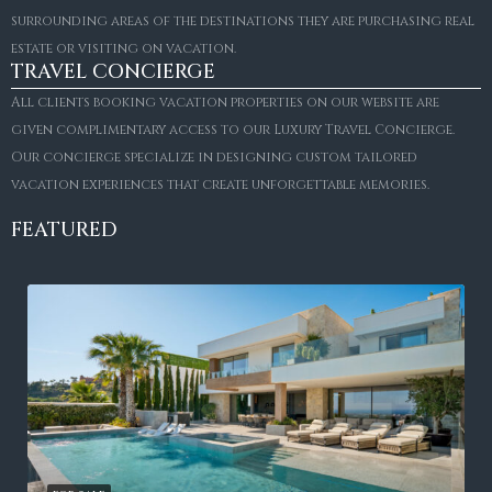
surrounding areas of the destinations they are purchasing real
estate or visiting on vacation.
TRAVEL CONCIERGE
All clients booking vacation properties on our website are
given complimentary access to our Luxury Travel Concierge.
Our concierge specialize in designing custom tailored
vacation experiences that create unforgettable memories.
FEATURED