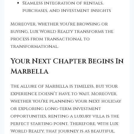
Seamless integration of rentals,
purchases, and investment insights
Moreover, whether you’re browsing or
buying, Lux World Realty transforms the
process from transactional to
transformational.
Your Next Chapter Begins In
Marbella
The allure of Marbella is timeless, but your
experience doesn’t have to wait. Moreover,
whether you’re planning your next holiday
or exploring long-term investment
opportunities, renting a luxury villa is the
perfect starting point. Therefore, with Lux
World Realty, that journey is as beautiful,