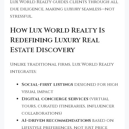
Lux World Realty guides clients through all
due diligence, making luxury seamless—not
stressful.
How Lux World Realty Is
Redefining Luxury Real
Estate Discovery
Unlike traditional firms, Lux World Realty
integrates:
Social-first listings
designed for high
visual impact
Digital concierge services
(virtual
tours, curated itineraries, influencer
collaborations)
AI-driven recommendations
based on
lifestyle preferences, not just price