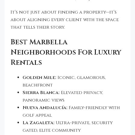
It’s not just about finding a property—it’s
about aligning every client with the space
that tells their story.
Best Marbella
Neighborhoods For Luxury
Rentals
Golden Mile:
Iconic, glamorous,
beachfront
Sierra Blanca:
Elevated privacy,
panoramic views
Nueva Andalucía:
Family-friendly with
golf appeal
La Zagaleta:
Ultra-private, security
gated, elite community