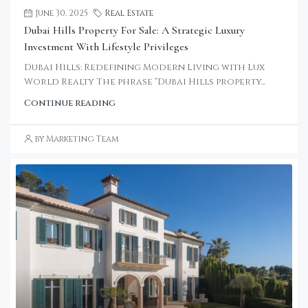
June 30, 2025
Real Estate
Dubai Hills Property For Sale: A Strategic Luxury
Investment With Lifestyle Privileges
Dubai Hills: Redefining Modern Living with Lux
World Realty The phrase “Dubai Hills property...
Continue reading
by Marketing Team