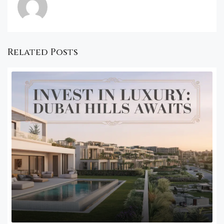
Related Posts