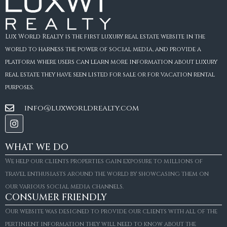
Lux World Realty is the first luxury real estate website in the
world to harness the power of social media, and provide a
platform where users can learn more information about luxury
real estate they have seen listed for sale or for vacation rental
purposes.
info@luxworldrealty.com
WHAT WE DO
We help our clients properties gain exposure to millions of
travel enthusiasts around the world by showcasing them on
our various social media channels.
CONSUMER FRIENDLY
Our website was designed to provide our clients with all of the
pertinient information they will need to know about the