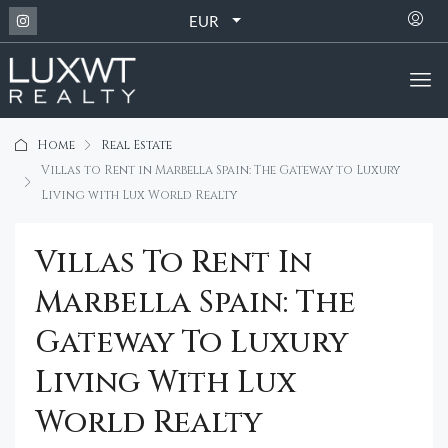
EUR
Home
Real Estate
Villas to Rent in Marbella Spain: The Gateway to Luxury
Living with Lux World Realty
Villas To Rent In
Marbella Spain: The
Gateway To Luxury
Living With Lux
World Realty