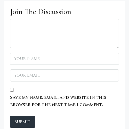
Join The Discussion
Save my name, email, and website in this
browser for the next time I comment.