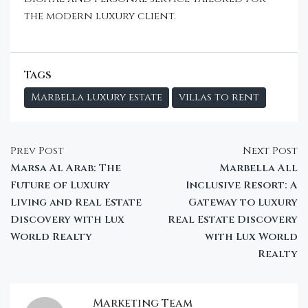
the modern luxury client.
Tags
Marbella luxury estate
villas to rent
Prev Post
Next Post
Marsa Al Arab: The
Marbella All
Future of Luxury
Inclusive Resort: A
Living and Real Estate
Gateway to Luxury
Discovery with Lux
Real Estate Discovery
World Realty
with Lux World
Realty
Marketing Team