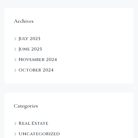
Archives
July 2025
June 2025
November 2024
October 2024
Categories
Real Estate
Uncategorized