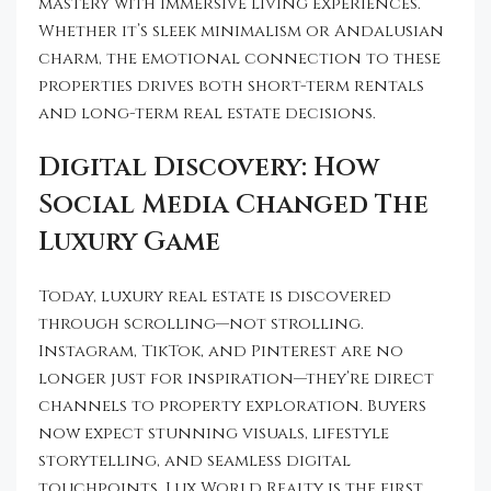
mastery with immersive living experiences.
Whether it’s sleek minimalism or Andalusian
charm, the emotional connection to these
properties drives both short-term rentals
and long-term real estate decisions.
Digital Discovery: How
Social Media Changed The
Luxury Game
Today, luxury real estate is discovered
through scrolling—not strolling.
Instagram, TikTok, and Pinterest are no
longer just for inspiration—they’re direct
channels to property exploration. Buyers
now expect stunning visuals, lifestyle
storytelling, and seamless digital
touchpoints. Lux World Realty is the first