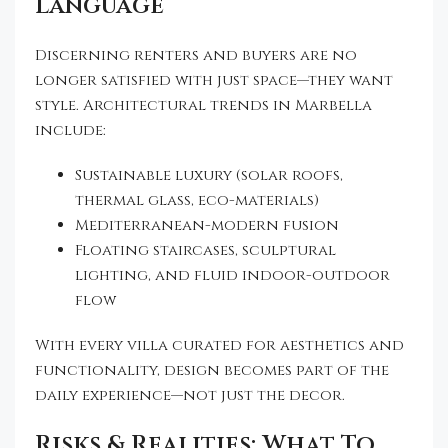
Language
Discerning renters and buyers are no
longer satisfied with just space—they want
style. Architectural trends in Marbella
include:
Sustainable luxury (solar roofs,
thermal glass, eco-materials)
Mediterranean-modern fusion
Floating staircases, sculptural
lighting, and fluid indoor-outdoor
flow
With every villa curated for aesthetics and
functionality, design becomes part of the
daily experience—not just the decor.
Risks & Realities: What To