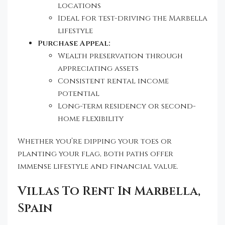
locations
Ideal for test-driving the Marbella
lifestyle
Purchase Appeal:
Wealth preservation through
appreciating assets
Consistent rental income
potential
Long-term residency or second-
home flexibility
Whether you’re dipping your toes or
planting your flag, both paths offer
immense lifestyle and financial value.
Villas To Rent In Marbella,
Spain