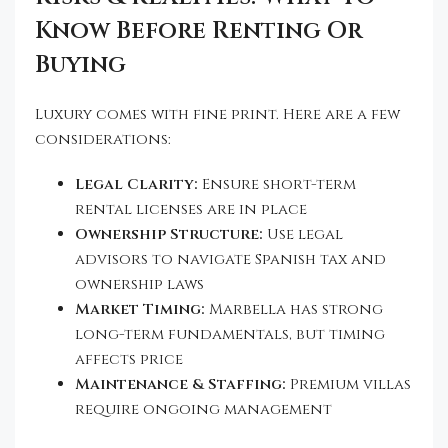
Know Before Renting Or
Buying
Luxury comes with fine print. Here are a few
considerations:
Legal Clarity:
Ensure short-term
rental licenses are in place
Ownership Structure:
Use legal
advisors to navigate Spanish tax and
ownership laws
Market Timing:
Marbella has strong
long-term fundamentals, but timing
affects price
Maintenance & Staffing:
Premium villas
require ongoing management