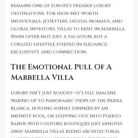
remains one of
Europe’s premier luxury
destinations
. For high-net-worth
individuals, jetsetters, digital nomads, and
global investors, villas to rent in Marbella
Spain offer not just a vacation, but a
curated lifestyle steeped in elegance,
exclusivity, and connection.
The Emotional Pull Of A
Marbella Villa
Luxury isn’t just bought—it’s felt. Imagine
waking up to panoramic views of the Sierra
Blanca, hosting sunset dinners by an
infinity pool, or stepping out into Puerto
Banús with couture boutiques just minutes
away. Marbella villas blend architectural