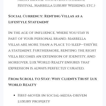
Festival, Marbella Luxury Weekend, etc.)
Social Currency: Renting Villas as a
Lifestyle Statement
In the age of influence, where you stay is
part of your personal brand. Marbella
villas are more than a place to sleep—they’re
a statement. Furthermore, renting the right
villa becomes an extension of identity. And
moreover, Lux World Realty ensures that
expression is always perfectly curated.
From Scroll to Stay: Why Clients Trust Lux
World Realty
First-mover in social-media-driven
luxury property