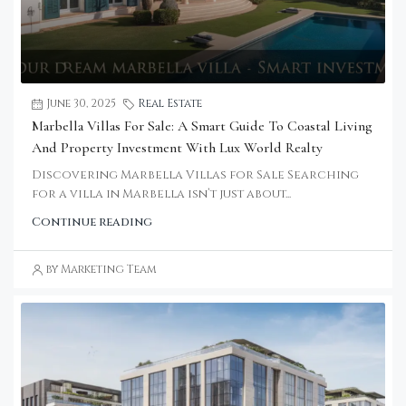
June 30, 2025
Real Estate
Marbella Villas For Sale: A Smart Guide To Coastal Living
And Property Investment With Lux World Realty
Discovering Marbella Villas for Sale Searching
for a villa in Marbella isn’t just about...
Continue reading
by Marketing Team