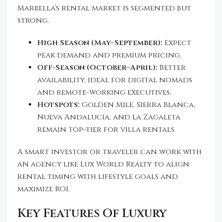
Marbella’s rental market is segmented but
strong.
High Season (May–September):
Expect
peak demand and premium pricing.
Off-Season (October–April):
Better
availability, ideal for digital nomads
and remote-working executives.
Hotspots:
Golden Mile, Sierra Blanca,
Nueva Andalucía, and La Zagaleta
remain top-tier for villa rentals.
A smart investor or traveler can work with
an agency like Lux World Realty to align
rental timing with lifestyle goals and
maximize ROI.
Key Features Of Luxury