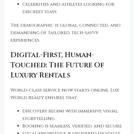
Celebrities and athletes looking for
discreet stays
The demographic is global, connected, and
demanding of tailored, tech-savvy
experiences.
Digital-First, Human-
Touched: The Future Of
Luxury Rentals
World-class service now starts online. Lux
World Realty ensures that:
Discovery begins with immersive visual
storytelling
Booking is seamless, verified, and secure
Local knowledge is delivered digitally