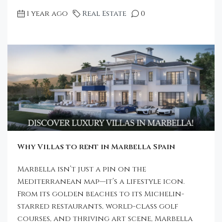
1 year ago
Real Estate
0
Why Villas to rent in Marbella Spain
Marbella isn’t just a pin on the
Mediterranean map—it’s a lifestyle icon.
From its golden beaches to its Michelin-
starred restaurants, world-class golf
courses, and thriving art scene, Marbella