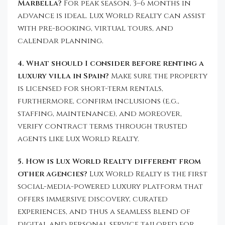
Marbella?
For peak season, 3–6 months in
advance is ideal. Lux World Realty can assist
with pre-booking, virtual tours, and
calendar planning.
4. What should I consider before renting a
luxury villa in Spain?
Make sure the property
is licensed for short-term rentals,
furthermore, confirm inclusions (e.g.,
staffing, maintenance), and moreover,
verify contract terms through trusted
agents like Lux World Realty.
5. How is Lux World Realty different from
other agencies?
Lux World Realty is the first
social-media-powered luxury platform that
offers immersive discovery, curated
experiences, and thus a seamless blend of
digital and personal service tailored for