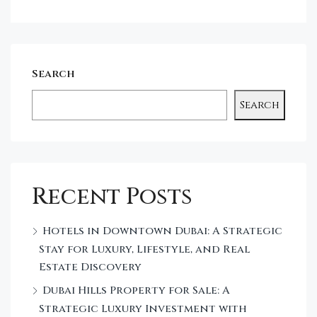
Search
Search
Recent Posts
Hotels in Downtown Dubai: A Strategic
Stay for Luxury, Lifestyle, and Real
Estate Discovery
Dubai Hills Property for Sale: A
Strategic Luxury Investment with