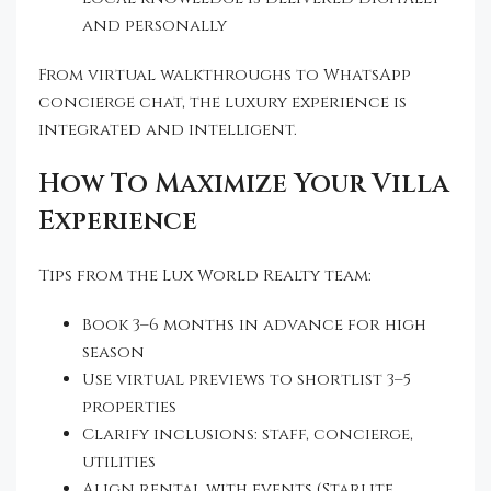
and personally
From virtual walkthroughs to WhatsApp
concierge chat, the luxury experience is
integrated and intelligent.
How To Maximize Your Villa
Experience
Tips from the Lux World Realty team:
Book 3–6 months in advance for high
season
Use virtual previews to shortlist 3–5
properties
Clarify inclusions: staff, concierge,
utilities
Align rental with events (Starlite