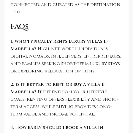
connected, and curated as the destination
itself.
FAQs
1. Who typically rents luxury villas in
Marbella?
High-net-worth individuals,
digital nomads, influencers, entrepreneurs,
and families seeking short-term luxury stays
or exploring relocation options.
2. Is it better to rent or buy a villa in
Marbella?
It depends on your lifestyle
goals. Renting offers flexibility and short-
term access, while buying provides long-
term value and income potential.
3. How early should I book a villa in