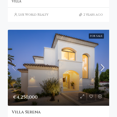
VILLA
Lux World Realty
2 years ago
FOR SALE
€4,250,000
Villa Serena