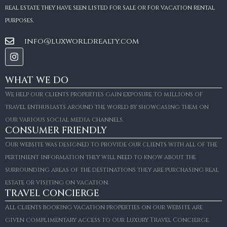
real estate they have seen listed for sale or for vacation rental
purposes.
info@luxworldrealty.com
WHAT WE DO
We help our clients properties gain exposure to millions of
travel enthusiasts around the world by showcasing them on
our various social media channels.
CONSUMER FRIENDLY
Our website was designed to provide our clients with all of the
pertinient information they will need to know about the
surrounding areas of the destinations they are purchasing real
estate or visiting on vacation.
TRAVEL CONCIERGE
All clients booking vacation properties on our website are
given complimentary access to our Luxury Travel Concierge.