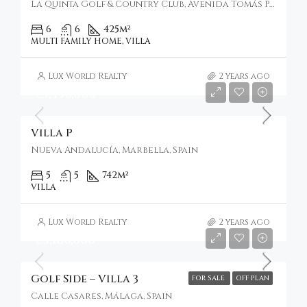
La Quinta Golf & Country Club, Avenida Tomás Pascual, Benahavís, Spain
6
6
425
m²
MULTI FAMILY HOME, VILLA
Lux World Realty
2 years ago
€7,450,000
Villa P
Nueva Andalucía, Marbella, Spain
5
5
742
m²
VILLA
Lux World Realty
2 years ago
€5,160,000
Golf Side – Villa 3
FOR SALE
OFF PLAN
Calle Casares, Málaga, Spain