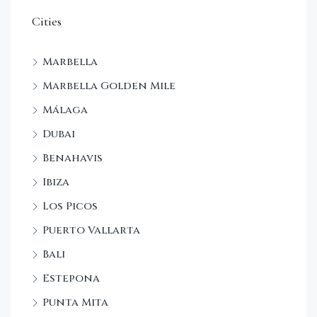
Cities
Marbella
Marbella Golden Mile
Málaga
Dubai
Benahavis
Ibiza
Los Picos
Puerto Vallarta
Bali
Estepona
Punta Mita