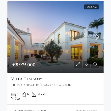
FOR SALE
€8,975,000
Villa Tuscany
Nueva Andalucía, Marbella, Spain
6
6
712
m²
VILLA