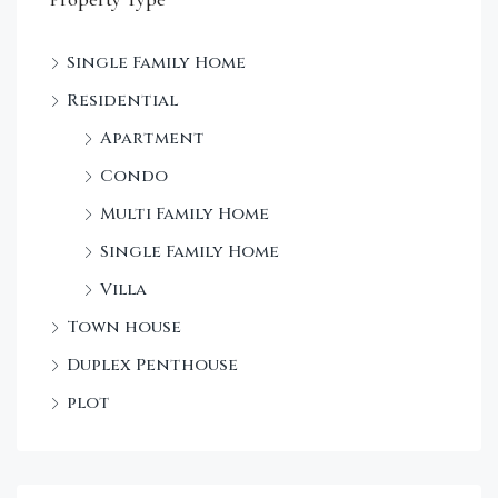
Single Family Home
Sta
Residential
Dec
Apartment
Condo
Multi Family Home
Single Family Home
Villa
Town house
Duplex Penthouse
plot