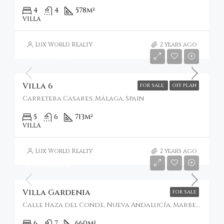
4
4
578
m²
VILLA
Lux World Realty
2 years ago
€6,097,000
Villa 6
FOR SALE
OFF PLAN
Carretera Casares, Málaga, Spain
5
6
713
m²
VILLA
Lux World Realty
2 years ago
€4,100,000
Villa Gardenia
FOR SALE
Calle Haza del Conde, Nueva Andalucía, Marbella, Spain
6
7
660
m²