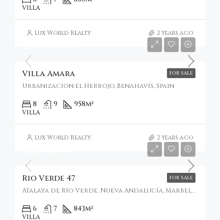
VILLA
Lux World Realty
2 years ago
€10,900,000
Villa Amara
FOR SALE
Urbanizacion el Herrojo, Benahavís, Spain
8
9
958
m²
VILLA
Lux World Realty
2 years ago
€8,500,000
Rio Verde 47
FOR SALE
Atalaya de Río Verde, Nueva Andalucía, Marbella, Spain
6
7
843
m²
VILLA