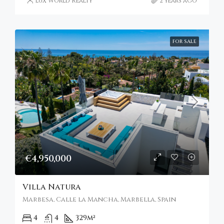
Lux World Realty
2 years ago
FOR SALE
€4,950,000
Villa Natura
Marbesa, Calle la Mancha, Marbella, Spain
4
4
329
m²