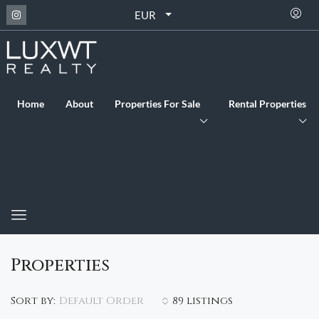
EUR
Home
About
Properties For Sale
Rental Properties
Properties
Default Order
Sort by:
89 listings