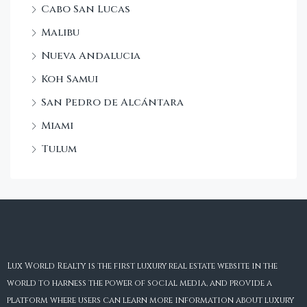
Cabo San Lucas
Malibu
Nueva Andalucia
Koh Samui
San Pedro de Alcántara
Miami
Tulum
Lux World Realty is the first luxury real estate website in the
world to harness the power of social media, and provide a
platform where users can learn more information about luxury