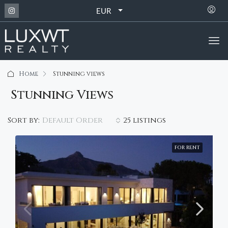
EUR
Home
Stunning views
Stunning Views
Default Order
Sort by:
25 listings
FOR RENT