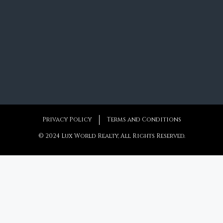
Privacy Policy
Terms and Conditions
© 2024 Lux World Realty, All Rights Reserved.