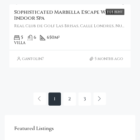
Sophisticated Marbella Escape With
FOR RENT
Indoor Spa
Real Club de Golf Las Brisas, Calle Londres, Nueva Andalucía, Marbella, Spain
5
6
650
m²
VILLA
gantolin7
5 months ago
1
2
3
€4,750,000
Featured Listings