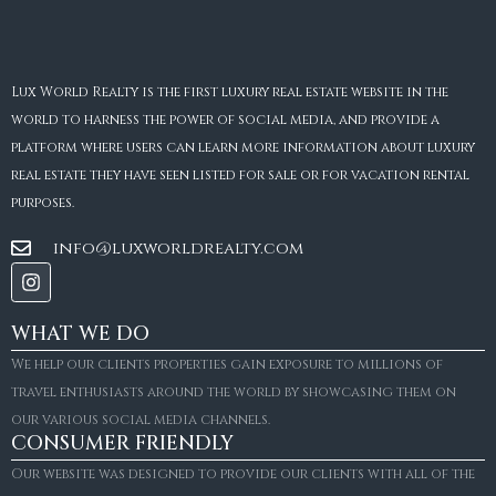
Lux World Realty is the first luxury real estate website in the
world to harness the power of social media, and provide a
platform where users can learn more information about luxury
real estate they have seen listed for sale or for vacation rental
purposes.
info@luxworldrealty.com
WHAT WE DO
We help our clients properties gain exposure to millions of
travel enthusiasts around the world by showcasing them on
our various social media channels.
CONSUMER FRIENDLY
Our website was designed to provide our clients with all of the