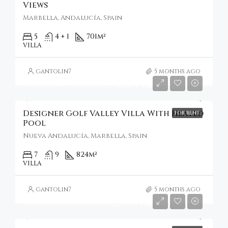
Views
Marbella, Andalucía, Spain
5
4 + 1
701
m²
VILLA
gantolin7
5 months ago
Starting From
€37,126/Per Week
Designer Golf Valley Villa With Heated
FOR RENT
Pool
Nueva Andalucía, Marbella, Spain
7
9
824
m²
VILLA
gantolin7
5 months ago
Starting From
€4,287/Per Night