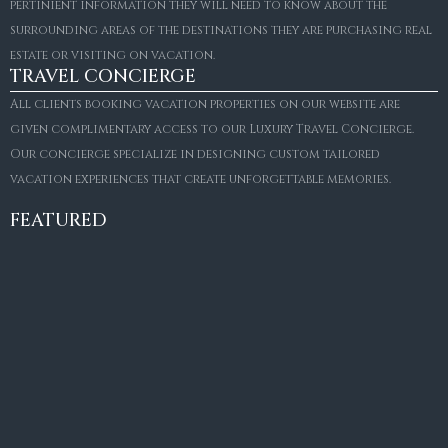
pertinient information they will need to know about the
surrounding areas of the destinations they are purchasing real
estate or visiting on vacation.
TRAVEL CONCIERGE
All clients booking vacation properties on our website are
given complimentary access to our Luxury Travel Concierge.
Our concierge specialize in designing custom tailored
FOR SALE
vacation experiences that create unforgettable memories.
Villa Amaretto
€10,495,000
FEATURED
6
6+2
787
m²