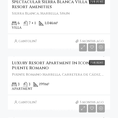
Spectacular Sierra Blanca Villa With
FOR RENT
Resort Amenities
Sierra Blanca, Marbella, Spain
6
7 + 1
1,046
m²
VILLA
gantolin7
5 months ago
Starting From
€1,000/Per Night
Luxury Resort Apartment In Iconic
FOR RENT
Puente Romano
Puente Romano Marbella, Carretera de Cádiz, Marbella, Spain
3
3
199
m²
APARTMENT
gantolin7
5 months ago
Starting From
€8,000/Per Week