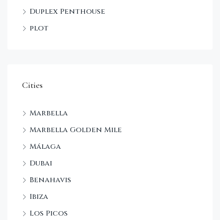
Duplex Penthouse
plot
Cities
Marbella
Marbella Golden Mile
Málaga
Dubai
Benahavis
Ibiza
Los Picos