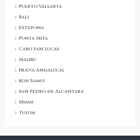
Puerto Vallarta
Bali
Estepona
Punta Mita
Cabo San Lucas
Malibu
Nueva Andalucia
Koh Samui
San Pedro de Alcántara
Miami
Tulum