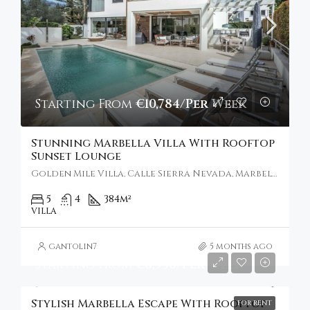
Starting From
€10,784/Per Week
Stunning Marbella Villa With Rooftop
Sunset Lounge
Golden Mile Villa, Calle Sierra Nevada, Marbella, Spain
5
4
384
m²
VILLA
gantolin7
5 months ago
Starting From
€6,930/Per Week
Stylish Marbella Escape With Rooftop
FOR RENT