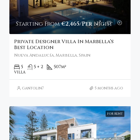
Starting From
€2,465/Per Night
Private Designer Villa In Marbella’s
Best Location
Nueva Andalucía, Marbella, Spain
5
5 + 2
507
m²
VILLA
gantolin7
5 months ago
FOR RENT