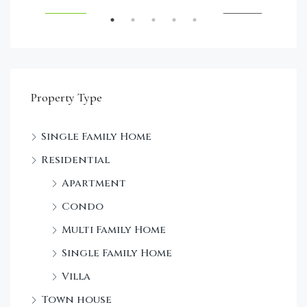
RENT
FEATURED
FOR SALE
FEA
Property Type
Single Family Home
Sta
Residential
Dec
Apartment
Condo
Multi Family Home
Single Family Home
Villa
Town house