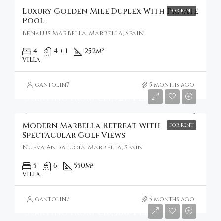
Luxury Golden Mile Duplex With Private
FOR RENT
Pool
Benalus Marbella, Marbella, Spain
4
4 + 1
252
m²
VILLA
gantolin7
5 months ago
Starting From
€14,927/Per Week
Modern Marbella Retreat With
FOR RENT
Spectacular Golf Views
Nueva Andalucía, Marbella, Spain
5
6
550
m²
VILLA
gantolin7
5 months ago
Starting From
€16,386/Per Week