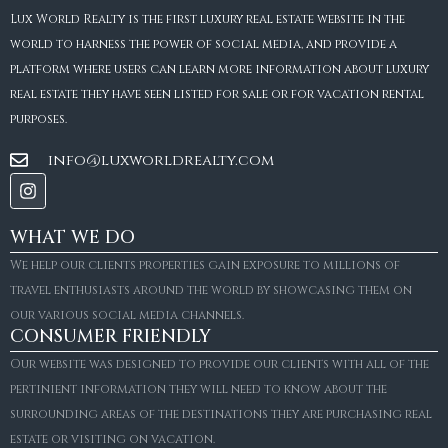
Lux World Realty is the first luxury real estate website in the
world to harness the power of social media, and provide a
platform where users can learn more information about luxury
real estate they have seen listed for sale or for vacation rental
purposes.
info@luxworldrealty.com
WHAT WE DO
We help our clients properties gain exposure to millions of
travel enthusiasts around the world by showcasing them on
our various social media channels.
CONSUMER FRIENDLY
Our website was designed to provide our clients with all of the
pertinient information they will need to know about the
surrounding areas of the destinations they are purchasing real
estate or visiting on vacation.