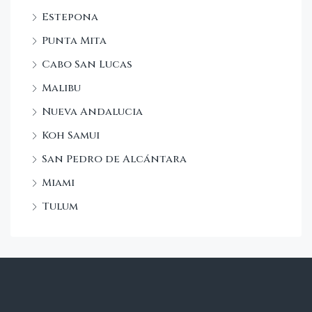
Estepona
Punta Mita
Cabo San Lucas
Malibu
Nueva Andalucia
Koh Samui
San Pedro de Alcántara
Miami
Tulum