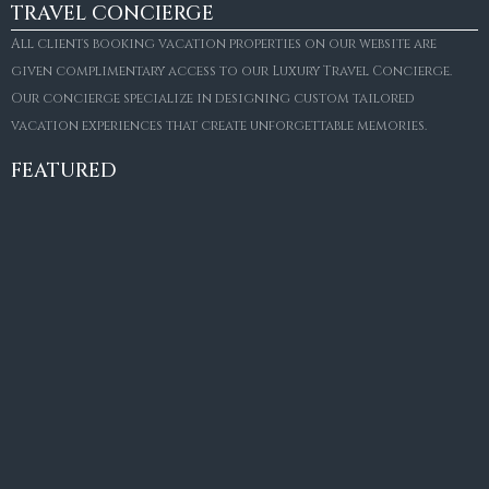
TRAVEL CONCIERGE
All clients booking vacation properties on our website are
given complimentary access to our Luxury Travel Concierge.
Our concierge specialize in designing custom tailored
FOR SALE
vacation experiences that create unforgettable memories.
Villa Amaretto
€10,495,000
FEATURED
6
6+2
787
m²