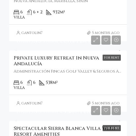
Nueva Andalucía, Marbella, Spain
6
6 + 2
932
m²
VILLA
gantolin7
5 months ago
Starting From
€1,571/Per Night
Private Luxury Retreat In Nueva
FOR RENT
Andalucía
Administración Fincas Golf Valley & Seguros Addex Iuris, Nueva Andalucía, Spain
6
6
538
m²
VILLA
gantolin7
5 months ago
Starting From
€4,287/Per Night
Spectacular Sierra Blanca Villa With
FOR RENT
Resort Amenities