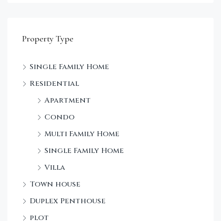
Property Type
Single Family Home
Sta
Residential
Dec
Apartment
Condo
Multi Family Home
Single Family Home
Villa
Town house
Duplex Penthouse
plot