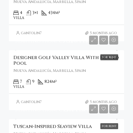
Nueva Andalucía, Marbella, Spain
4
3+1
434
m²
VILLA
gantolin7
5 months ago
Starting From
€37,126/Per Week
Designer Golf Valley Villa With Heated
FOR RENT
Pool
Nueva Andalucía, Marbella, Spain
7
9
824
m²
VILLA
gantolin7
5 months ago
Starting From
€4,101/Per Night
Tuscan-Inspired Seaview Villa
FOR RENT