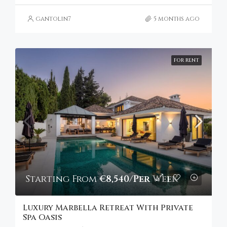
gantolin7
5 months ago
FOR RENT
Starting From
€8,540/Per Week
Luxury Marbella Retreat With Private
Spa Oasis