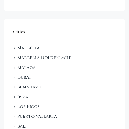
Cities
Marbella
Marbella Golden Mile
Málaga
Dubai
Benahavis
Ibiza
Los Picos
Puerto Vallarta
Bali