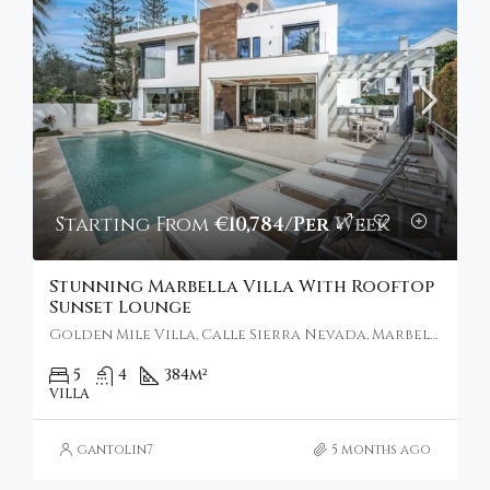
Starting From
€10,784/Per Week
Stunning Marbella Villa With Rooftop
Sunset Lounge
Golden Mile Villa, Calle Sierra Nevada, Marbella, Spain
5
4
384
m²
VILLA
gantolin7
5 months ago