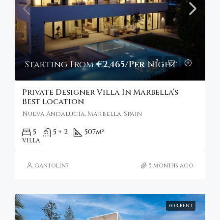
Starting From
€2,465/Per Night
Private Designer Villa In Marbella’s
Best Location
Nueva Andalucía, Marbella, Spain
5
5 + 2
507
m²
VILLA
gantolin7
5 months ago
FOR RENT