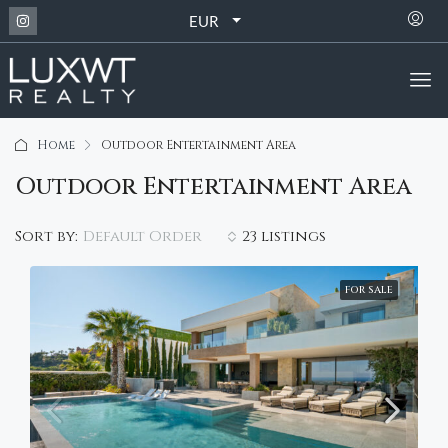
EUR
Home
Outdoor Entertainment Area
Outdoor Entertainment Area
Default Order
Sort by:
23 listings
FOR SALE