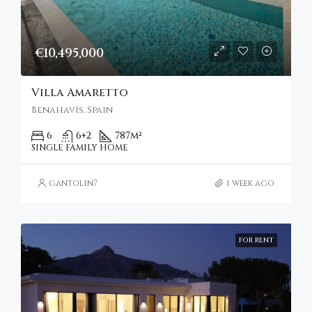
€10,495,000
Villa Amaretto
Benahavís, Spain
6
6+2
787
m²
SINGLE FAMILY HOME
gantolin7
1 week ago
FOR RENT