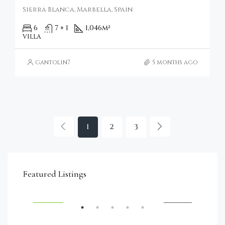
Sierra Blanca, Marbella, Spain
6
7 + 1
1,046
m²
VILLA
gantolin7
5 months ago
1
2
3
€4,750,000
Featured Listings
RENT
FEATURED
FOR SALE
FEA