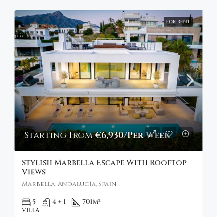
FOR RENT
Starting From
€6,930/Per Week
Stylish Marbella Escape With Rooftop
Views
Marbella, Andalucía, Spain
5
4 + 1
701
m²
VILLA