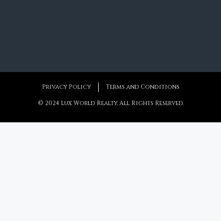
Privacy Policy
Terms and Conditions
© 2024 Lux World Realty, All Rights Reserved.