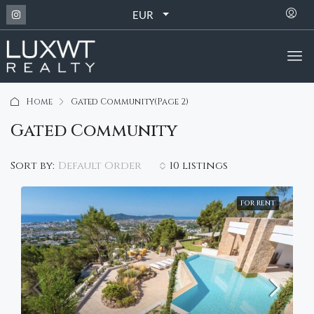
EUR
Home
Gated Community
(Page 2)
Gated Community
Default Order
Sort by:
10 listings
FOR RENT