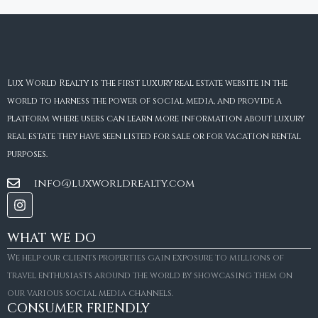
Lux World Realty is the first luxury real estate website in the
world to harness the power of social media, and provide a
platform where users can learn more information about luxury
real estate they have seen listed for sale or for vacation rental
purposes.
info@luxworldrealty.com
WHAT WE DO
We help our clients properties gain exposure to millions of
travel enthusiasts around the world by showcasing them on
our various social media channels.
CONSUMER FRIENDLY