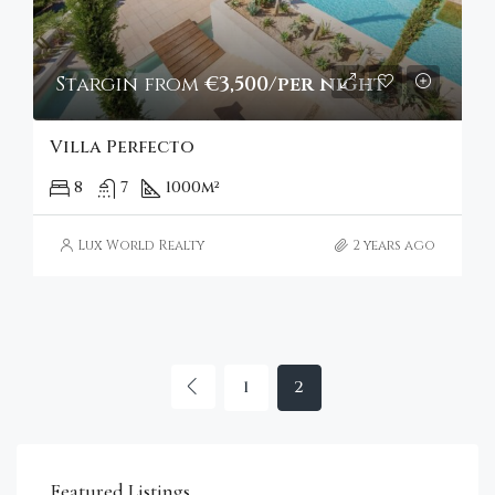
Stargin from
€3,500/per night
Villa Perfecto
8
7
1000
m²
Lux World Realty
2 years ago
1
2
€4,750,000
Sta
Featured Listings