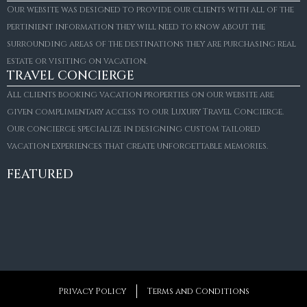
Our website was designed to provide our clients with all of the
pertinient information they will need to know about the
surrounding areas of the destinations they are purchasing real
estate or visiting on vacation.
TRAVEL CONCIERGE
All clients booking vacation properties on our website are
given complimentary access to our Luxury Travel Concierge.
Our concierge specialize in designing custom tailored
FOR SALE
vacation experiences that create unforgettable memories.
Villa Amaretto
€10,495,000
FEATURED
6
6+2
787
m²
Privacy Policy
Terms and Conditions