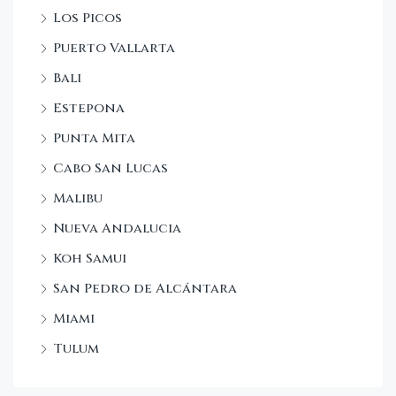
Los Picos
Puerto Vallarta
Bali
Estepona
Punta Mita
Cabo San Lucas
Malibu
Nueva Andalucia
Koh Samui
San Pedro de Alcántara
Miami
Tulum