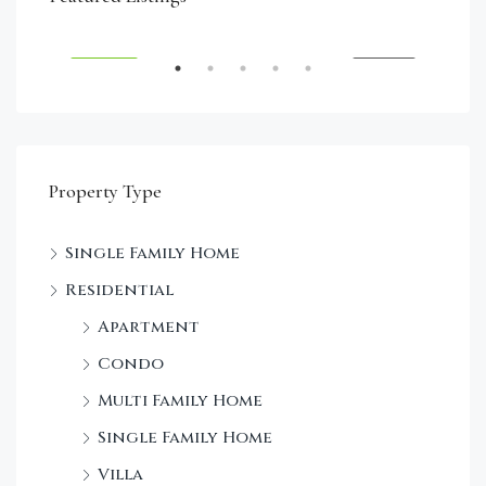
Dec
SALE
FEATURED
FOR SALE
FEA
Property Type
Single Family Home
Residential
Apartment
Condo
Multi Family Home
Single Family Home
Villa