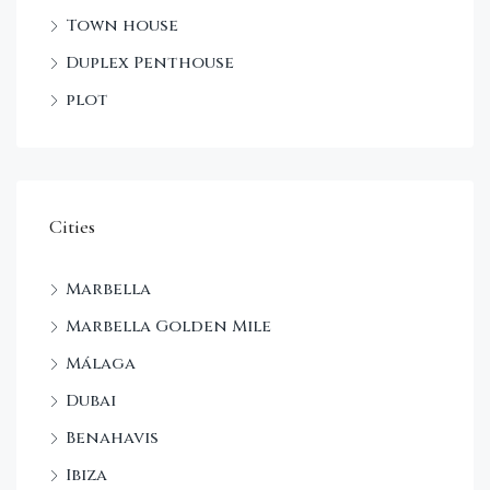
Town house
Duplex Penthouse
plot
Cities
Marbella
Marbella Golden Mile
Málaga
Dubai
Benahavis
Ibiza