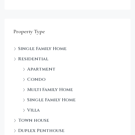
Property Type
Single Family Home
Sta
Residential
Dec
Apartment
Condo
Multi Family Home
Single Family Home
Villa
Town house
Duplex Penthouse