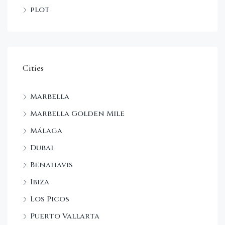
plot
Cities
Marbella
Marbella Golden Mile
Málaga
Dubai
Benahavis
Ibiza
Los Picos
Puerto Vallarta