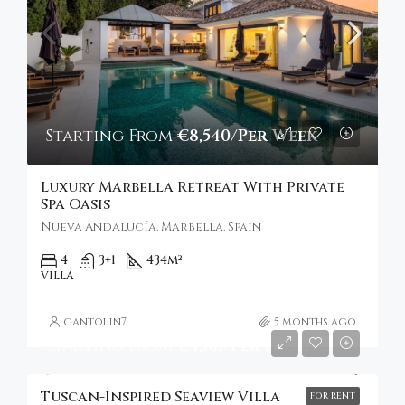
Starting From
€8,540/Per Week
Luxury Marbella Retreat With Private
Spa Oasis
Nueva Andalucía, Marbella, Spain
4
3+1
434
m²
VILLA
gantolin7
5 months ago
Starting From
€4,101/Per Night
Tuscan-Inspired Seaview Villa
FOR RENT