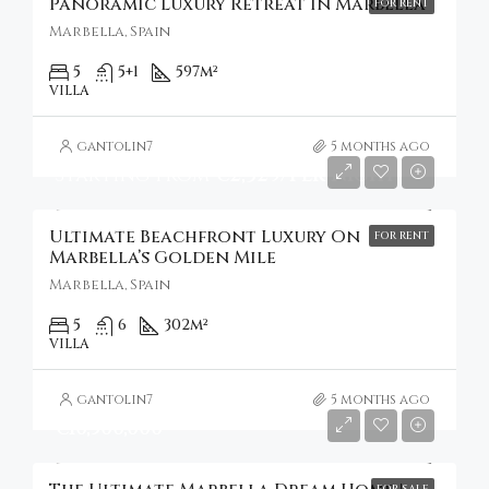
Panoramic Luxury Retreat In Marbella
FOR RENT
Marbella, Spain
5
5+1
597
m²
VILLA
gantolin7
5 months ago
Starting from
€2,329/Per Night
Ultimate Beachfront Luxury On
FOR RENT
Marbella’s Golden Mile
Marbella, Spain
5
6
302
m²
VILLA
gantolin7
5 months ago
€10,500,000
FOR SALE