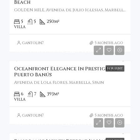
Beach
GOLDEN MILE, Avenida de Julio Iglesias, Marbella, Spain
5
5
250
m²
VILLA
gantolin7
5 months ago
Starting From
€2,186/Per Night
Oceanfront Elegance In Prestigious
FOR RENT
Puerto Banús
Avenida de Lola Flores, Marbella, Spain
6
7
393
m²
VILLA
gantolin7
5 months ago
Starting From
€12,306/Per Week