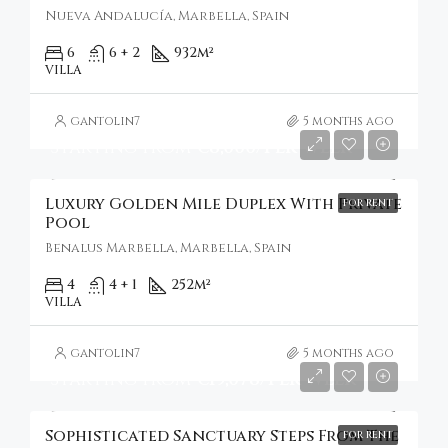
Nueva Andalucía, Marbella, Spain
6
6 + 2
932
m²
VILLA
gantolin7
5 months ago
Starting From
€8,000/Per Week
Luxury Golden Mile Duplex With Private
FOR RENT
Pool
Benalus Marbella, Marbella, Spain
4
4 + 1
252
m²
VILLA
gantolin7
5 months ago
Starting From
€19,078/Per Week
Sophisticated Sanctuary Steps From The
FOR RENT