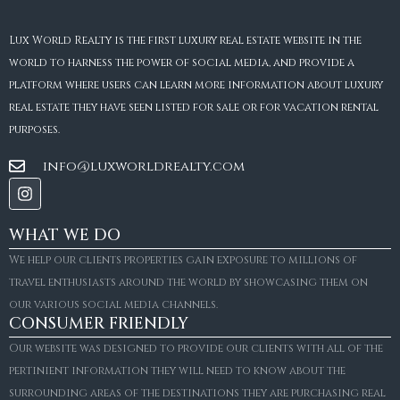
Lux World Realty is the first luxury real estate website in the
world to harness the power of social media, and provide a
platform where users can learn more information about luxury
real estate they have seen listed for sale or for vacation rental
purposes.
info@luxworldrealty.com
WHAT WE DO
We help our clients properties gain exposure to millions of
travel enthusiasts around the world by showcasing them on
our various social media channels.
CONSUMER FRIENDLY
Our website was designed to provide our clients with all of the
pertinient information they will need to know about the
surrounding areas of the destinations they are purchasing real