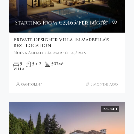
Starting From
€2,465/Per Night
Private Designer Villa In Marbella’s
Best Location
Nueva Andalucía, Marbella, Spain
5
5 + 2
507
m²
VILLA
gantolin7
5 months ago
FOR RENT