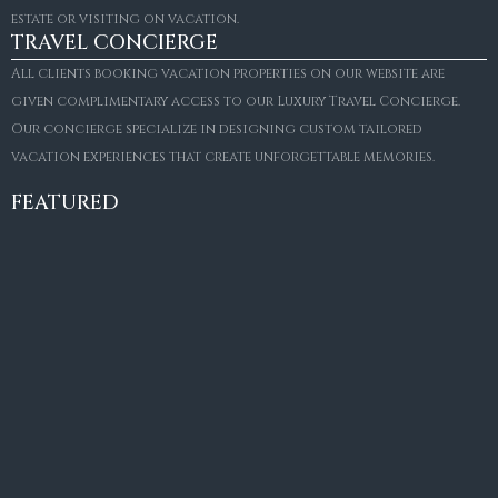
estate or visiting on vacation.
TRAVEL CONCIERGE
All clients booking vacation properties on our website are
given complimentary access to our Luxury Travel Concierge.
Our concierge specialize in designing custom tailored
FOR SALE
vacation experiences that create unforgettable memories.
Villa Amaretto
€10,495,000
FEATURED
6
6+2
787
m²