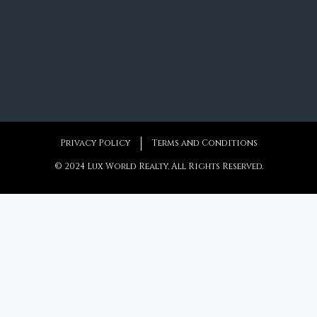
Privacy Policy
Terms and Conditions
© 2024 Lux World Realty, All Rights Reserved.