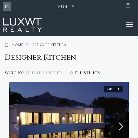
EUR
Home
Designer kitchen
Designer Kitchen
Default Order
Sort by:
12 listings
FOR RENT