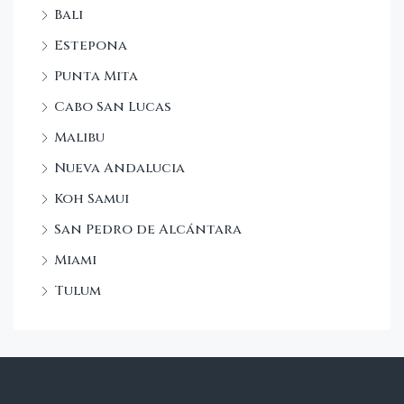
Bali
Estepona
Punta Mita
Cabo San Lucas
Malibu
Nueva Andalucia
Koh Samui
San Pedro de Alcántara
Miami
Tulum