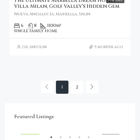
The Ultimate Marbella Dream Home |
Villa Milan, Golf Valley’s Hidden Gem
Nueva Andalucía, Marbella, Spain
6
8
1100
m²
SINGLE FAMILY HOME
Gil Antolin
9 months ago
1
2
€4,750,000
Featured Listings
RENT
FEATURED
FOR SALE
FEA