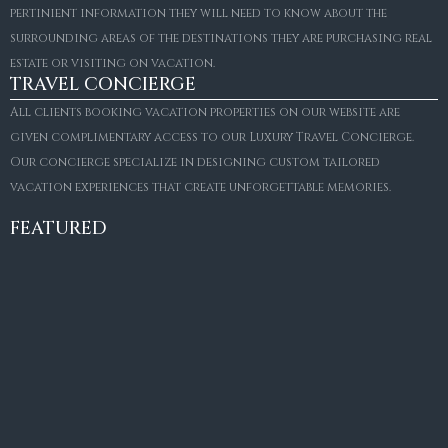
pertinient information they will need to know about the
surrounding areas of the destinations they are purchasing real
estate or visiting on vacation.
TRAVEL CONCIERGE
All clients booking vacation properties on our website are
given complimentary access to our Luxury Travel Concierge.
Our concierge specialize in designing custom tailored
FOR SALE
vacation experiences that create unforgettable memories.
Villa Amaretto
€10,495,000
FEATURED
6
6+2
787
m²