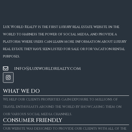
Lux World Realty is the first luxury real estate website in the
world to harness the power of social media, and provide a
platform where users can learn more information about luxury
real estate they have seen listed for sale or for vacation rental
purposes.
info@luxworldrealty.com
WHAT WE DO
We help our clients properties gain exposure to millions of
travel enthusiasts around the world by showcasing them on
our various social media channels.
CONSUMER FRIENDLY
Our website was designed to provide our clients with all of the