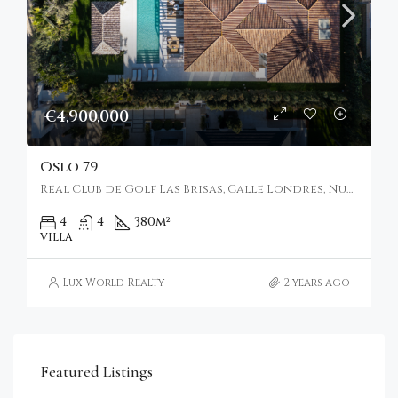
€4,900,000
Oslo 79
Real Club de Golf Las Brisas, Calle Londres, Nueva Andalucía, Marbella, Spain
4
4
380
m²
VILLA
Lux World Realty
2 years ago
€4,750,000
Featured Listings