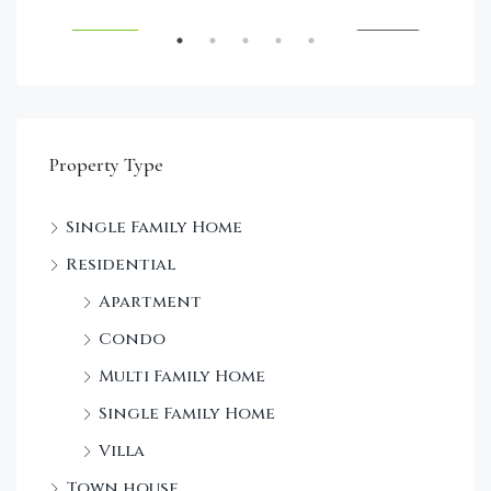
RENT
FEATURED
FOR SALE
FEA
Property Type
Single Family Home
Sta
Residential
Dec
Apartment
Condo
Multi Family Home
Single Family Home
Villa
Town house