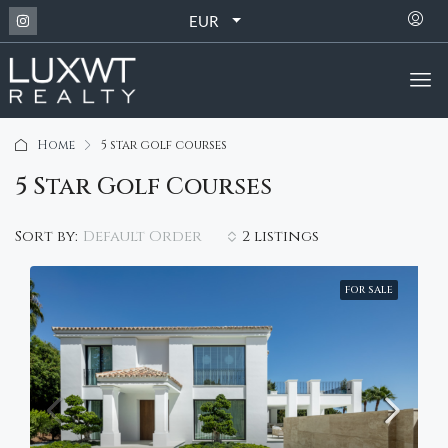
EUR
Home
5 star golf courses
5 Star Golf Courses
Default Order
Sort by:
2 listings
FOR SALE