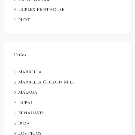
Duplex Penthouse
plot
Cities
Marbella
Marbella Golden Mile
Málaga
Dubai
Benahavis
Ibiza
Los Picos