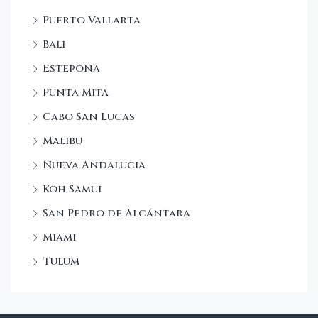
Puerto Vallarta
Bali
Estepona
Punta Mita
Cabo San Lucas
Malibu
Nueva Andalucia
Koh Samui
San Pedro de Alcántara
Miami
Tulum