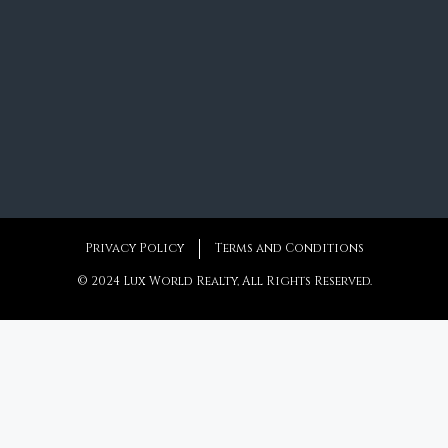
Privacy Policy
Terms and Conditions
© 2024 Lux World Realty, All Rights Reserved.