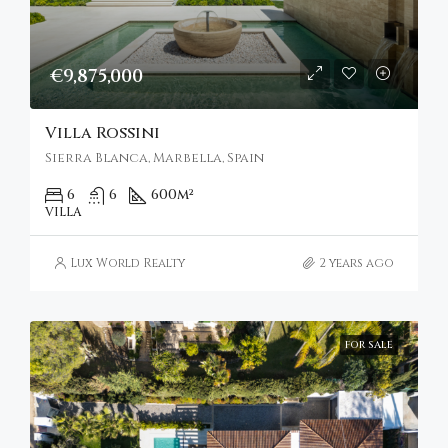
€9,875,000
Villa Rossini
Sierra Blanca, Marbella, Spain
6
6
600
m²
VILLA
Lux World Realty
2 years ago
FOR SALE