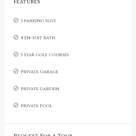
Features
3 parking slot
4 En-suit bath
5 star golf courses
Private Garage
private garden
private pool