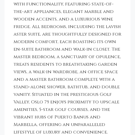
with functionality, featuring state-of-
the-art appliances, elegant marble and
wooden accents, and a luxurious wine
fridge. All bedrooms, including the lavish
aster suite, are thoughtfully designed for
modern comfort, each boasting its own
en-suite bathroom and walk-in closet. The
master bedroom, a sanctuary of opulence,
treats residents to breathtaking garden
views, a walk-in wardrobe, an office space
and a master bathroom complete with a
stand-alone shower, bathtub, and double
vanity. Situated in the prestigious Golf
Valley, Oslo 79 enjoys proximity to upscale
amenities, 5-star golf courses, and the
vibrant hubs of Puerto Banus and
Marbella, offering an unparalleled
lifestyle of luxury and convenience.