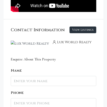
Contact Information
View Listings
Lux World Realty
Enquire About This Property
Name
Phone