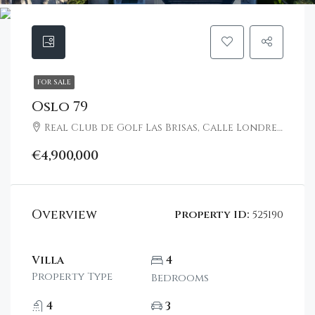
FOR SALE
Oslo 79
Real Club de Golf Las Brisas, Calle Londres, Nueva Andalucía, Marbella, Spain
€4,900,000
Overview
Property ID:
525190
Villa
4
Property Type
Bedrooms
4
3