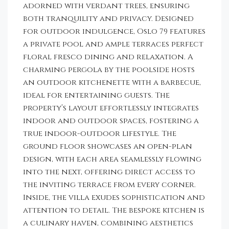
adorned with verdant trees, ensuring
both tranquility and privacy. Designed
for outdoor indulgence, Oslo 79 features
a private pool and ample terraces perfect
floral fresco dining and relaxation. A
charming pergola by the poolside hosts
an outdoor kitchenette with a barbecue,
ideal for entertaining guests. The
property’s layout effortlessly integrates
indoor and outdoor spaces, fostering a
true indoor-outdoor lifestyle. The
ground floor showcases an open-plan
design, with each area seamlessly flowing
into the next, offering direct access to
the inviting terrace from every corner.
Inside, the villa exudes sophistication and
attention to detail. The bespoke kitchen is
a culinary haven, combining aesthetics