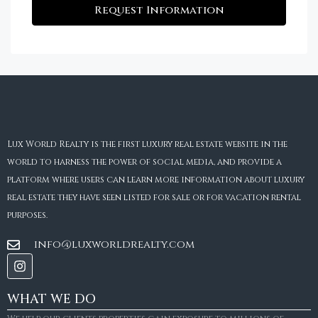
Request Information
Lux World Realty is the first luxury real estate website in the
world to harness the power of social media, and provide a
platform where users can learn more information about luxury
real estate they have seen listed for sale or for vacation rental
purposes.
info@luxworldrealty.com
WHAT WE DO