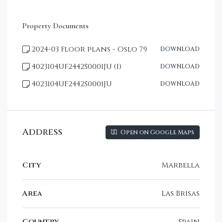
Property Documents
2024-03 Floor plans - Oslo 79
DOWNLOAD
4023104UF2442S0001JU (1)
DOWNLOAD
4023104UF2442S0001JU
DOWNLOAD
Address
Open on Google Maps
City
Marbella
Area
Las Brisas
Country
Spain