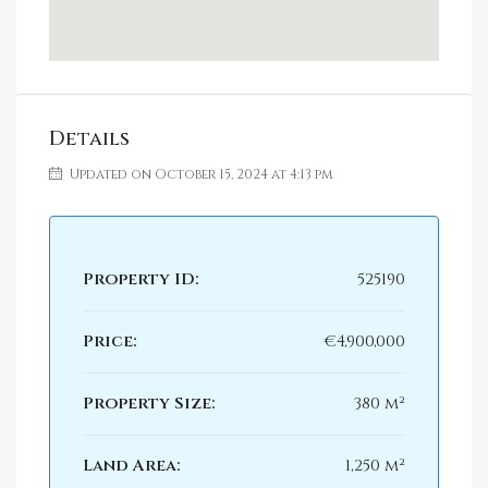
Details
Updated on October 15, 2024 at 4:13 pm
Property ID:
525190
Price:
€4,900,000
Property Size:
380 m²
Land Area:
1,250 m²