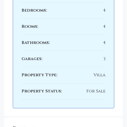
Bedrooms:
4
Rooms:
4
Bathrooms:
4
Garages:
3
Property Type:
Villa
Property Status:
For Sale