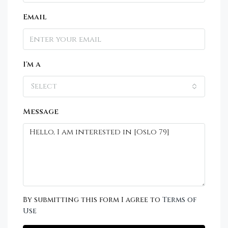
Email
I'm a
Select
Message
By submitting this form I agree to
Terms of
Use