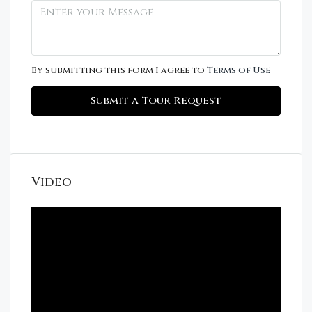
By submitting this form I agree to
Terms of Use
Submit a Tour Request
Video