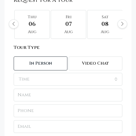
Request For A Tour
Thu
Fri
Sat
06
07
08
Aug
Aug
Aug
Tour Type
In Person
Video Chat
Time