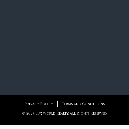
Privacy Policy
Terms and Conditions
© 2024 Lux World Realty, All Rights Reserved.