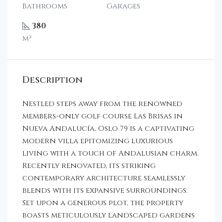
Bathrooms
Garages
380
m²
Description
Nestled steps away from the renowned
members-only golf course Las Brisas in
Nueva Andalucía, Oslo 79 is a captivating
modern villa epitomizing luxurious
living with a touch of Andalusian charm.
Recently renovated, its striking
contemporary architecture seamlessly
blends with its expansive surroundings.
Set upon a generous plot, the property
boasts meticulously landscaped gardens