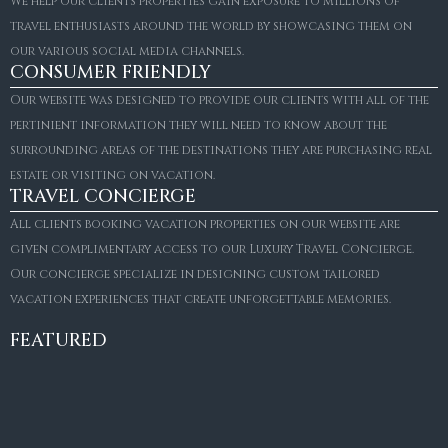
We help our clients properties gain exposure to millions of
travel enthusiasts around the world by showcasing them on
our various social media channels.
CONSUMER FRIENDLY
Our website was designed to provide our clients with all of the
pertinient information they will need to know about the
surrounding areas of the destinations they are purchasing real
estate or visiting on vacation.
TRAVEL CONCIERGE
All clients booking vacation properties on our website are
given complimentary access to our Luxury Travel Concierge.
Our concierge specialize in designing custom tailored
FOR SALE
vacation experiences that create unforgettable memories.
Villa Amaretto
€10,495,000
FEATURED
6
6+2
787
m²