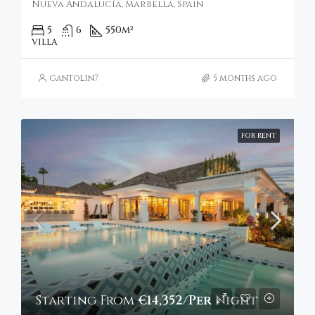
Nueva Andalucía, Marbella, Spain
5
6
550
m²
VILLA
gantolin7
5 months ago
FOR RENT
Starting From
€14,352/Per Night