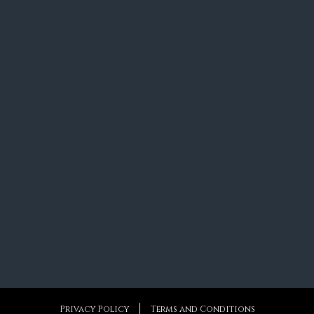
Privacy Policy
Terms and Conditions