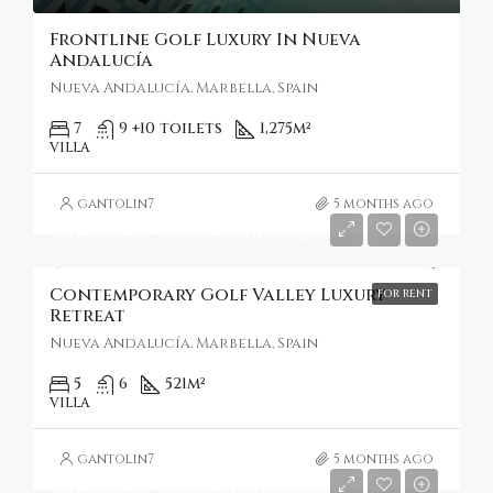
Frontline Golf Luxury In Nueva
Andalucía
Nueva Andalucía, Marbella, Spain
7
9 +10 toilets
1,275
m²
VILLA
gantolin7
5 months ago
Starting From
€5,810/Per Week
Contemporary Golf Valley Luxury
FOR RENT
Retreat
Nueva Andalucía, Marbella, Spain
5
6
521
m²
VILLA
gantolin7
5 months ago
Starting From
€1,140/Per Night