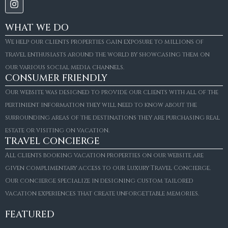
WHAT WE DO
We help our clients properties gain exposure to millions of
travel enthusiasts around the world by showcasing them on
our various social media channels.
CONSUMER FRIENDLY
Our website was designed to provide our clients with all of the
pertinient information they will need to know about the
surrounding areas of the destinations they are purchasing real
estate or visiting on vacation.
TRAVEL CONCIERGE
All clients booking vacation properties on our website are
given complimentary access to our Luxury Travel Concierge.
Our concierge specialize in designing custom tailored
FOR SALE
vacation experiences that create unforgettable memories.
Villa Amaretto
€10,495,000
FEATURED
6
6+2
787
m²