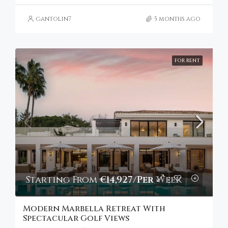
gantolin7
5 months ago
FOR RENT
Starting From
€14,927/Per Week
Modern Marbella Retreat With
Spectacular Golf Views