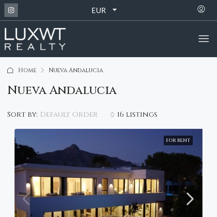
EUR
Home
Nueva Andalucia
Nueva Andalucia
Default Order
Sort by:
16 listings
FOR RENT