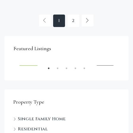
1
2
€4,750,000
Featured Listings
RENT
FEATURED
FOR SALE
FEA
Property Type
Single Family Home
Sta
Residential
Dec