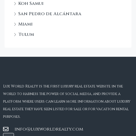
Koh Samui
San Pedro de Alcántara
Miami
Tulum
Lux World Realty is the first luxury real estate website in the
world to harness the power of social media, and provide a
platform where users can learn more information about luxury
real estate they have seen listed for sale or for vacation rental
purposes.
info@luxworldrealty.com