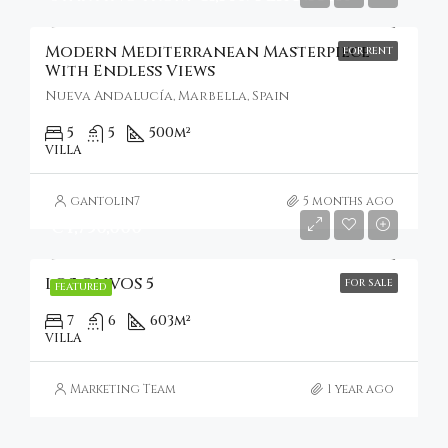
Modern Mediterranean Masterpiece
FOR RENT
With Endless Views
Nueva Andalucía, Marbella, Spain
5
5
500
m²
VILLA
gantolin7
5 months ago
€4,750,000
LOS OLIVOS 5
FOR SALE
FEATURED
7
6
603
m²
VILLA
Marketing Team
1 year ago