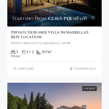
Starting From
€2,465/Per Night
Private Designer Villa In Marbella’s
Best Location
Nueva Andalucía, Marbella, Spain
5
5 + 2
507
m²
VILLA
gantolin7
5 months ago
FOR RENT