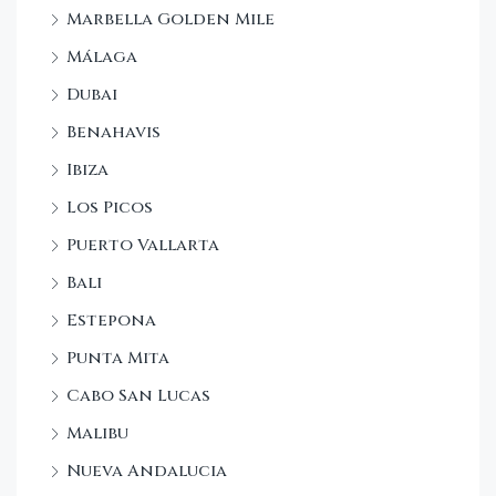
Marbella Golden Mile
Málaga
Dubai
Benahavis
Ibiza
Los Picos
Puerto Vallarta
Bali
Estepona
Punta Mita
Cabo San Lucas
Malibu
Nueva Andalucia