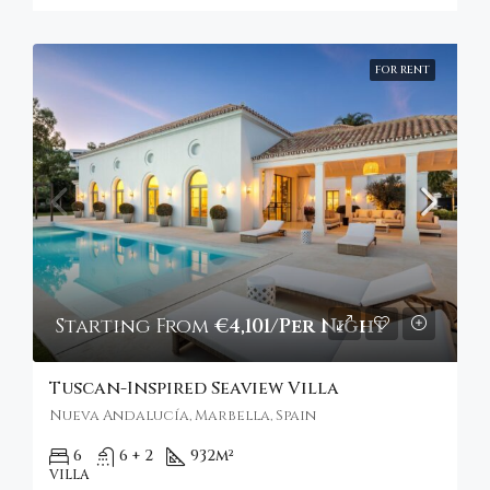
FOR RENT
Starting From
€4,101/Per Night
Tuscan-Inspired Seaview Villa
Nueva Andalucía, Marbella, Spain
6
6 + 2
932
m²
VILLA