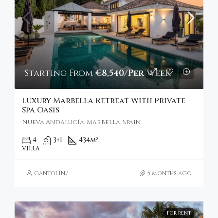
Starting From
€8,540/Per Week
Luxury Marbella Retreat With Private
Spa Oasis
Nueva Andalucía, Marbella, Spain
4
3+1
434
m²
VILLA
gantolin7
5 months ago
FOR RENT