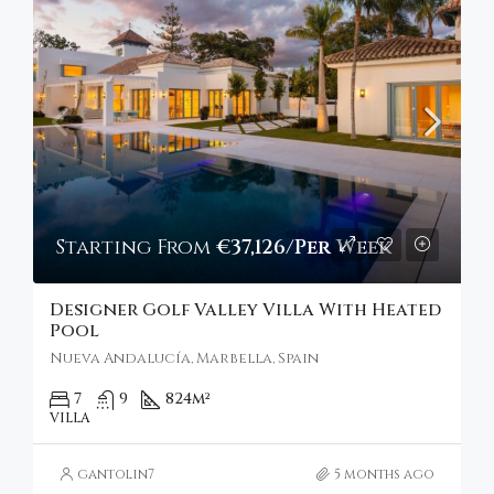
Starting From
€37,126/Per Week
Designer Golf Valley Villa With Heated
Pool
Nueva Andalucía, Marbella, Spain
7
9
824
m²
VILLA
gantolin7
5 months ago