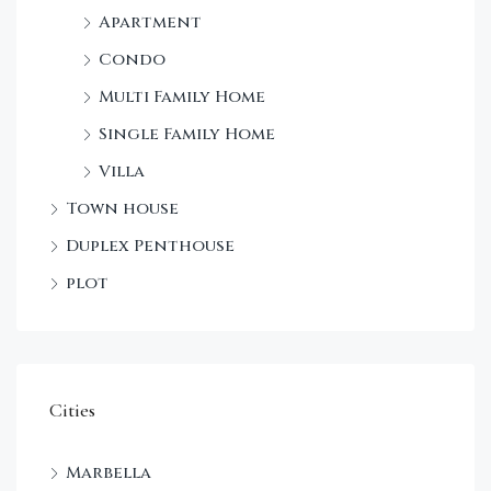
Apartment
Condo
Multi Family Home
Single Family Home
Villa
Town house
Duplex Penthouse
plot
Cities
Marbella