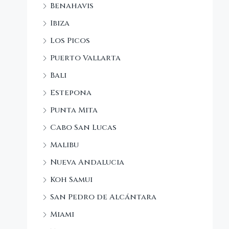
Benahavis
Ibiza
Los Picos
Puerto Vallarta
Bali
Estepona
Punta Mita
Cabo San Lucas
Malibu
Nueva Andalucia
Koh Samui
San Pedro de Alcántara
Miami