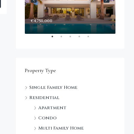
€4,750,000
Start
Decke
Property Type
Single Family Home
Residential
Apartment
Condo
Multi Family Home