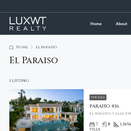
Home
About
Home
el paraiso
El Paraiso
1 listing
FOR SALE
PARAISO 436
el paraiso, Calle E
7
8
1,365
VILLA