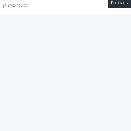
Details
2 years ago
€2,800