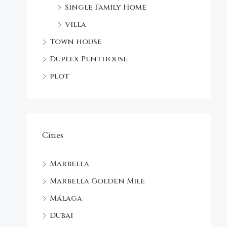
Single Family Home
Villa
Town house
Duplex Penthouse
plot
Cities
Marbella
Marbella Golden Mile
Málaga
Dubai