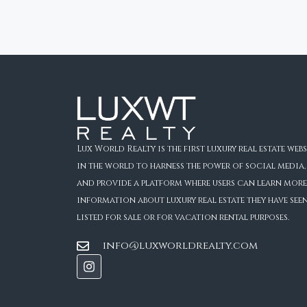
Lux World Realty is the first luxury real estate webs
in the world to harness the power of social media,
and provide a platform where users can learn more
information about luxury real estate they have see
listed for sale or for vacation rental purposes.
info@luxworldrealty.com