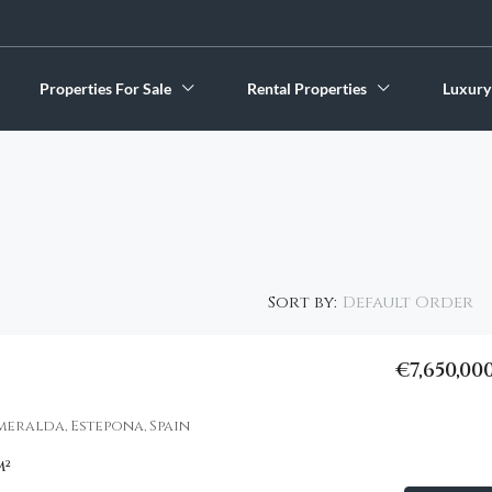
Properties For Sale
Rental Properties
Luxury
Default Order
Sort by:
€7,650,00
FEATURED
smeralda, Estepona, Spain
m²