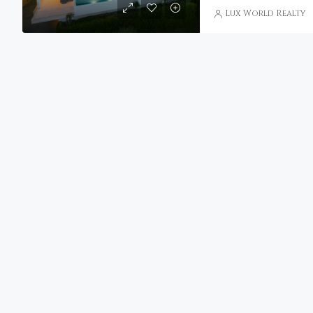
Lux World Realty