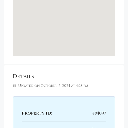
Details
Updated on October 15, 2024 at 4:28 pm
Property ID:
484097