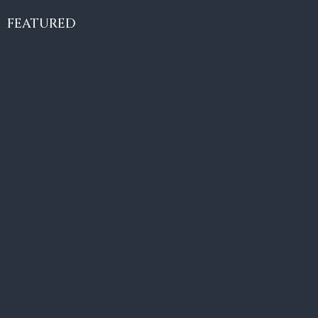
Villa Amaretto
€10,495,000
FEATURED
6
6+2
787
m²