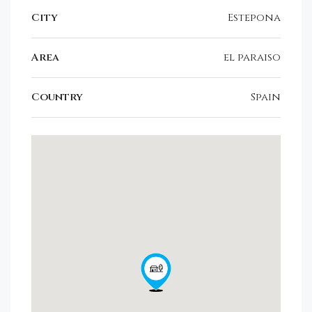
City
Estepona
Area
el paraiso
Country
Spain