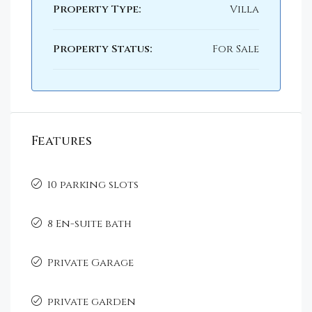
Property Type:
Villa
Property Status:
For Sale
Features
10 parking slots
8 En-suite bath
Private Garage
private garden