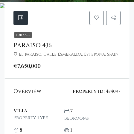
FOR SALE
PARAISO 436
el paraiso, Calle Esmeralda, Estepona, Spain
€7,650,000
Overview
Property ID:
484097
Villa
7
Property Type
Bedrooms
8
1