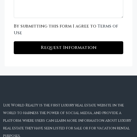
By submitting this form I agree to
Terms of
Use
Request Information
Lux World Realty is the first luxury real estate website in the
world to harness the power of social media, and provide a
platform where users can learn more information about luxury
real estate they have seen listed for sale or for vacation rental
purposes.