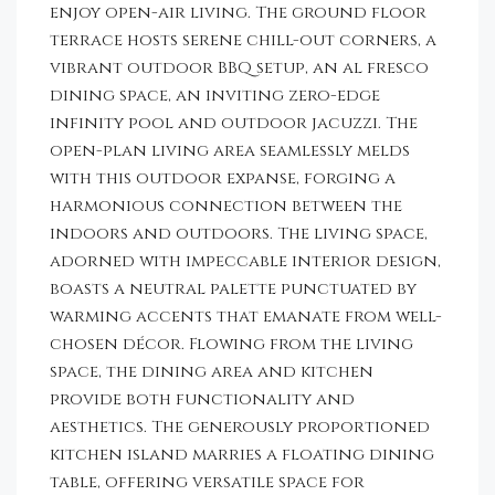
enjoy open-air living. The ground floor
terrace hosts serene chill-out corners, a
vibrant outdoor BBQ setup, an al fresco
dining space, an inviting zero-edge
infinity pool and outdoor jacuzzi. The
open-plan living area seamlessly melds
with this outdoor expanse, forging a
harmonious connection between the
indoors and outdoors. The living space,
adorned with impeccable interior design,
boasts a neutral palette punctuated by
warming accents that emanate from well-
chosen décor. Flowing from the living
space, the dining area and kitchen
provide both functionality and
aesthetics. The generously proportioned
kitchen island marries a floating dining
table, offering versatile space for