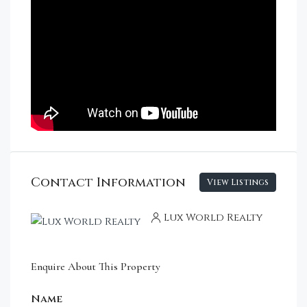
Contact Information
View Listings
Lux World Realty
Enquire About This Property
Name