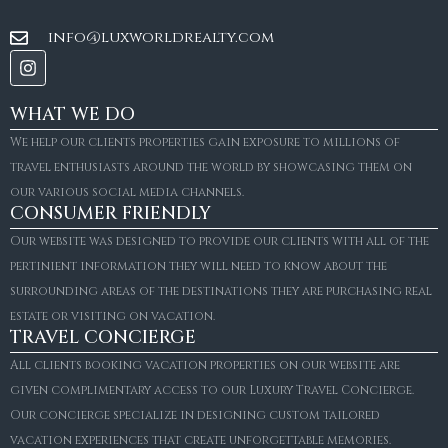
info@luxworldrealty.com
WHAT WE DO
We help our clients properties gain exposure to millions of
travel enthusiasts around the world by showcasing them on
our various social media channels.
CONSUMER FRIENDLY
Our website was designed to provide our clients with all of the
pertinient information they will need to know about the
surrounding areas of the destinations they are purchasing real
estate or visiting on vacation.
TRAVEL CONCIERGE
All clients booking vacation properties on our website are
given complimentary access to our Luxury Travel Concierge.
Our concierge specialize in designing custom tailored
FOR SALE
vacation experiences that create unforgettable memories.