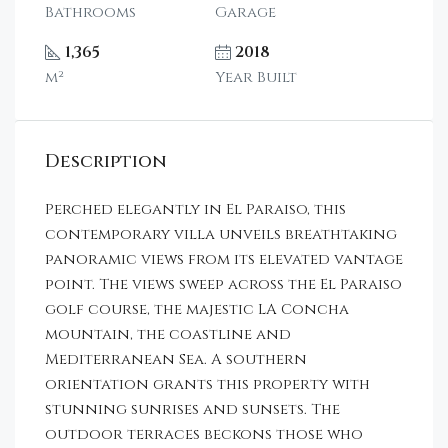
Bathrooms
Garage
1,365
2018
m²
Year Built
Description
Perched elegantly in El Paraiso, this
contemporary villa unveils breathtaking
panoramic views from its elevated vantage
point. The views sweep across the El Paraiso
golf course, the majestic LA Concha
mountain, the coastline and
Mediterranean Sea. A southern
orientation grants this property with
stunning sunrises and sunsets. The
outdoor terraces beckons those who