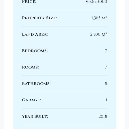
Price:
€7,650,000
Property Size:
1,365 m²
Land Area:
2,500 m²
Bedrooms:
7
Rooms:
7
Bathrooms:
8
Garage:
1
Year Built:
2018