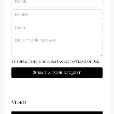
By submitting this form I agree to
Terms of Use
Submit a Tour Request
Video