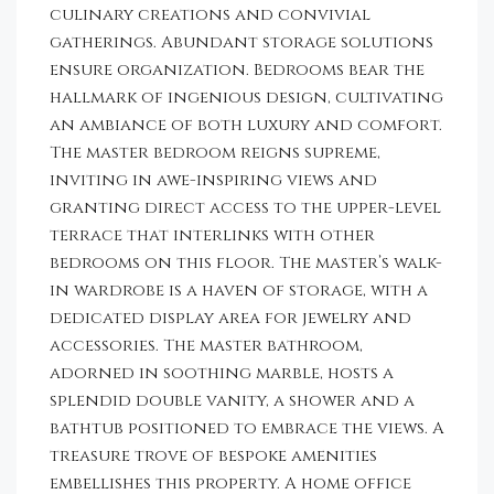
culinary creations and convivial
gatherings. Abundant storage solutions
ensure organization. Bedrooms bear the
hallmark of ingenious design, cultivating
an ambiance of both luxury and comfort.
The master bedroom reigns supreme,
inviting in awe-inspiring views and
granting direct access to the upper-level
terrace that interlinks with other
bedrooms on this floor. The master’s walk-
in wardrobe is a haven of storage, with a
dedicated display area for jewelry and
accessories. The master bathroom,
adorned in soothing marble, hosts a
splendid double vanity, a shower and a
bathtub positioned to embrace the views. A
treasure trove of bespoke amenities
embellishes this property. A home office