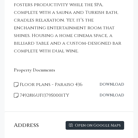
fosters productivity while the SPA,
complete with a sauna and Turkish bath,
cradles relaxation. Yet, it’s the
enchanting entertainment room that
shines. Housing a home cinema space, a
billiard table and a custom-designed bar
complete with dual wine.
Property Documents
Floor plans - Paraiso 436
DOWNLOAD
7492816UF1379S0001TY
DOWNLOAD
Address
Open on Google Maps