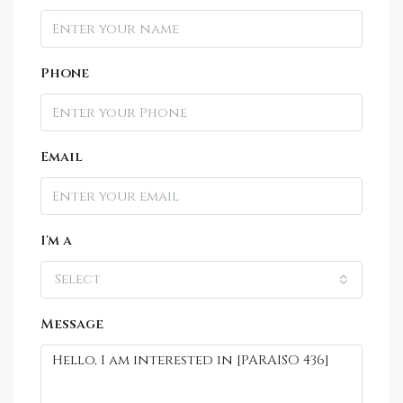
Phone
Email
I'm a
Select
Message