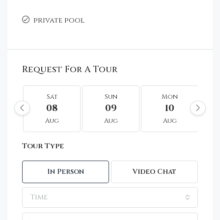
private pool
Request For A Tour
Sat
Sun
Mon
08
09
10
Aug
Aug
Aug
Tour Type
In Person
Video Chat
Time