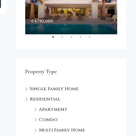
€4,750,000
Start
Decke
Property Type
Single Family Home
Residential
Apartment
Condo
Multi Family Home