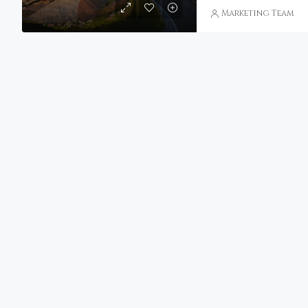
Marketing Team