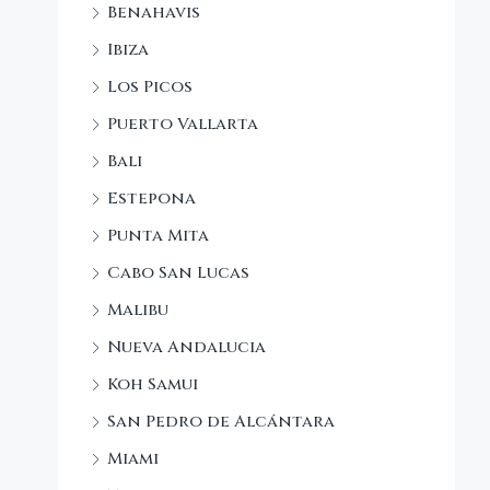
Benahavis
Ibiza
Los Picos
Puerto Vallarta
Bali
Estepona
Punta Mita
Cabo San Lucas
Malibu
Nueva Andalucia
Koh Samui
San Pedro de Alcántara
Miami