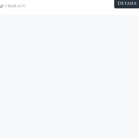
Details
1 year ago
€2,800