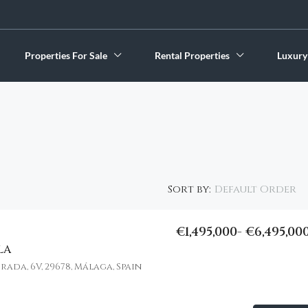
Properties For Sale
Rental Properties
Luxury
Default Order
Sort by:
€1,495,000- €6,495,00
LA
FEATURED
da, 6V, 29678, Málaga, Spain