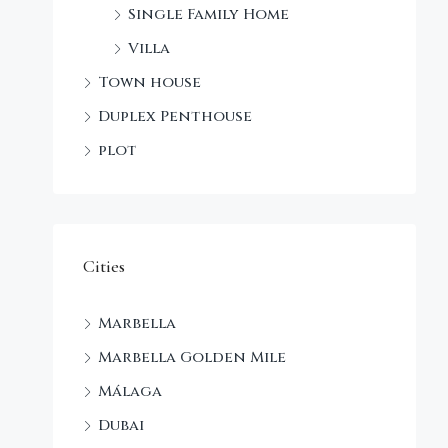
Single Family Home
Villa
Town house
Duplex Penthouse
plot
Cities
Marbella
Marbella Golden Mile
Málaga
Dubai