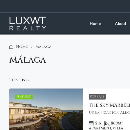
Home
About
Home
Málaga
Málaga
1 listing
FEATURED
FOR SALE
THE SKY MARBEL
Urbanizacion Albora
5-6
869
m²
APARTMENT, VILLA