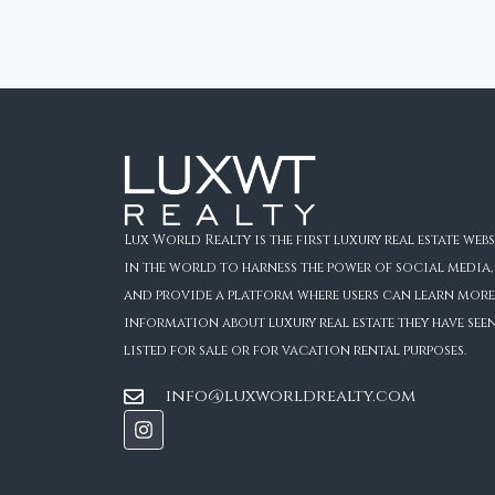
Lux World Realty is the first luxury real estate webs
in the world to harness the power of social media,
and provide a platform where users can learn more
information about luxury real estate they have see
listed for sale or for vacation rental purposes.
info@luxworldrealty.com