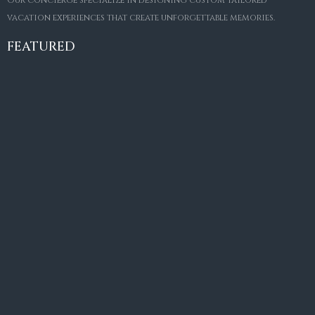
Our concierge specialize in designing custom tailored
FOR SALE
vacation experiences that create unforgettable memories.
Villa Amaretto
€10,495,000
FEATURED
6
6+2
787
m²