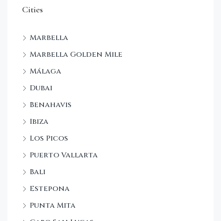
Cities
Marbella
Marbella Golden Mile
Málaga
Dubai
Benahavis
Ibiza
Los Picos
Puerto Vallarta
Bali
Estepona
Punta Mita