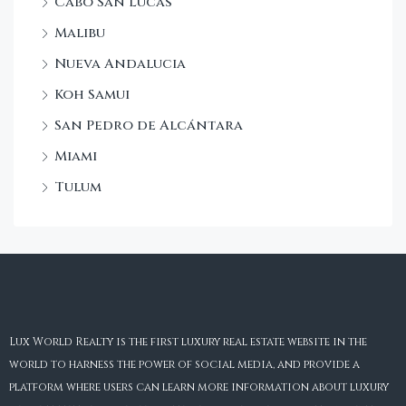
Cabo San Lucas
Malibu
Nueva Andalucia
Koh Samui
San Pedro de Alcántara
Miami
Tulum
Lux World Realty is the first luxury real estate website in the
world to harness the power of social media, and provide a
platform where users can learn more information about luxury