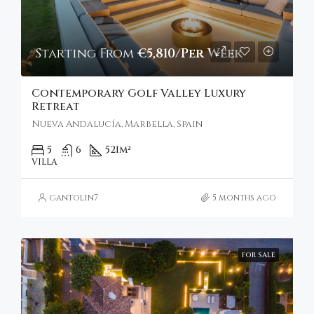
Starting From
€5,810/Per Week
Contemporary Golf Valley Luxury
Retreat
Nueva Andalucía, Marbella, Spain
5
6
521
m²
VILLA
gantolin7
5 months ago
FOR SALE