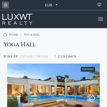
EUR
Home
yoga hall
Yoga Hall
Default Order
Sort by:
2 listings
FOR RENT