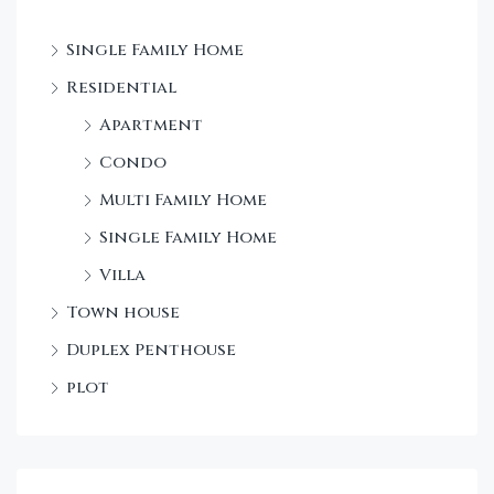
Single Family Home
Residential
Apartment
Condo
Multi Family Home
Single Family Home
Villa
Town house
Duplex Penthouse
plot