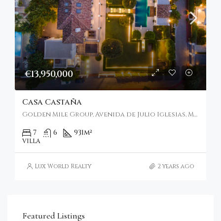
€13,950,000
Casa Castaña
Golden Mile Group, Avenida de Julio Iglesias, Marbella, Spain
7
6
931
m²
VILLA
Lux World Realty
2 years ago
Featured Listings