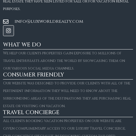
real estate they have seen listed for sale or for vacation rental
purposes.
info@luxworldrealty.com
WHAT WE DO
We help our clients properties gain exposure to millions of
travel enthusiasts around the world by showcasing them on
our various social media channels.
CONSUMER FRIENDLY
Our website was designed to provide our clients with all of the
pertinient information they will need to know about the
surrounding areas of the destinations they are purchasing real
estate or visiting on vacation.
TRAVEL CONCIERGE
All clients booking vacation properties on our website are
given complimentary access to our Luxury Travel Concierge.