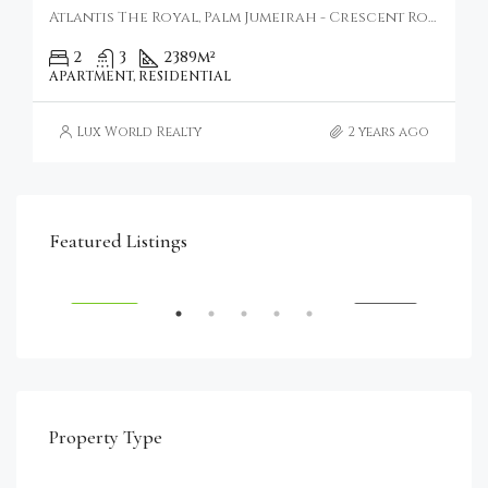
Atlantis The Royal, Palm Jumeirah - Crescent Road - Dubai - United Arab Emirates
2
3
2389
m²
APARTMENT, RESIDENTIAL
Lux World Realty
2 years ago
€4,750,000
Featured Listings
RENT
FEATURED
FOR SALE
FEA
Property Type