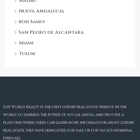
Malibu
Nueva Andalucia
Koh Samui
San Pedro de Alcántara
Miami
Tulum
Lux World Realty is the first luxury real estate website in the
world to harness the power of social media, and provide a
platform where users can learn more information about luxury
real estate they have seen listed for sale or for vacation rental
purposes.