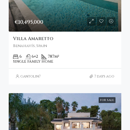
€10,495,000
Villa Amaretto
Benahavís, Spain
6
6+2
787
m²
SINGLE FAMILY HOME
gantolin7
7 days ago
FOR SALE