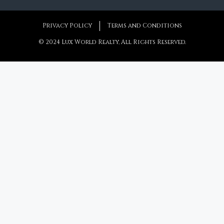
Privacy Policy
Terms and Conditions
© 2024 Lux World Realty, All Rights Reserved.