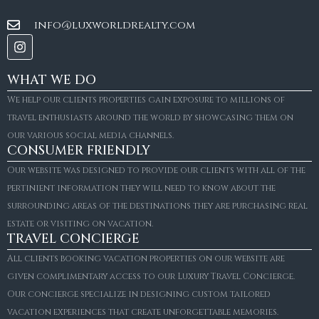
info@luxworldrealty.com
WHAT WE DO
We help our clients properties gain exposure to millions of
travel enthusiasts around the world by showcasing them on
our various social media channels.
CONSUMER FRIENDLY
Our website was designed to provide our clients with all of the
pertinient information they will need to know about the
surrounding areas of the destinations they are purchasing real
estate or visiting on vacation.
TRAVEL CONCIERGE
All clients booking vacation properties on our website are
given complimentary access to our Luxury Travel Concierge.
Our concierge specialize in designing custom tailored
FOR SALE
vacation experiences that create unforgettable memories.
Villa Amaretto