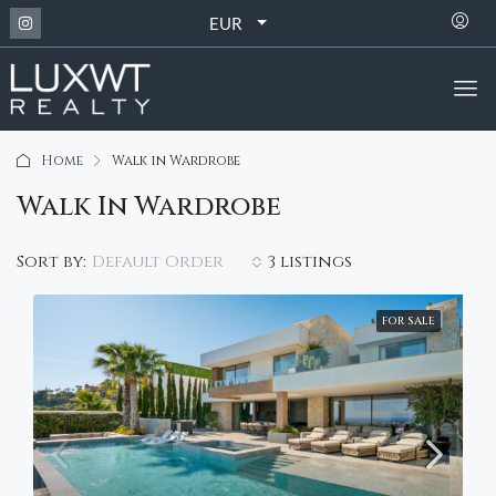
EUR
Home
Walk in Wardrobe
Walk In Wardrobe
Default Order
Sort by:
3 listings
FOR SALE