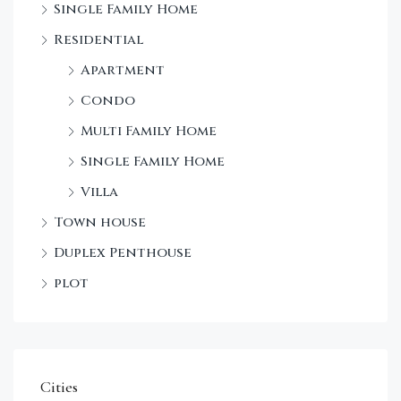
Single Family Home
Sta
Residential
Dec
Apartment
Condo
Multi Family Home
Single Family Home
Villa
Town house
Duplex Penthouse
plot
Cities