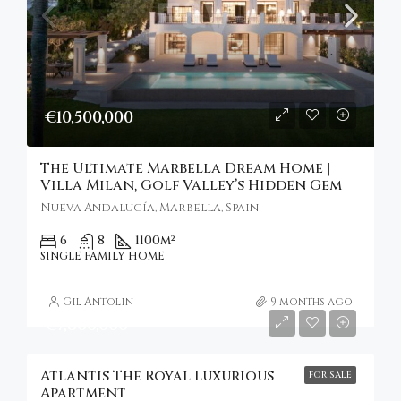
€10,500,000
The Ultimate Marbella Dream Home |
Villa Milan, Golf Valley’s Hidden Gem
Nueva Andalucía, Marbella, Spain
6
8
1100
m²
SINGLE FAMILY HOME
Gil Antolin
9 months ago
€7,800,000
Atlantis The Royal Luxurious
FOR SALE
Apartment