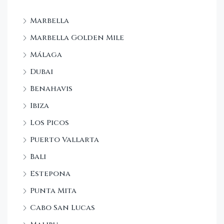
Marbella
Marbella Golden Mile
Málaga
Dubai
Benahavis
Ibiza
Los Picos
Puerto Vallarta
Bali
Estepona
Punta Mita
Cabo San Lucas