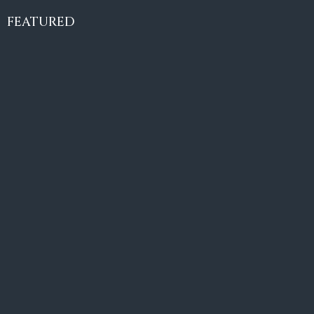
€10,495,000
FEATURED
6
6+2
787
m²