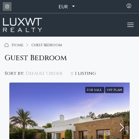
EUR
Home
guest bedroom
Guest Bedroom
Default Order
Sort by:
1 listing
FOR SALE
OFF PLAN