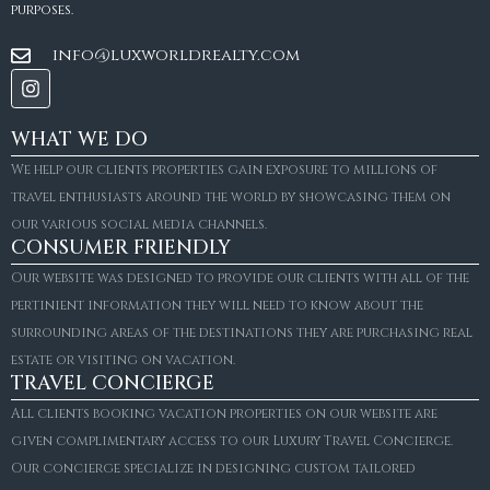
purposes.
info@luxworldrealty.com
WHAT WE DO
We help our clients properties gain exposure to millions of
travel enthusiasts around the world by showcasing them on
our various social media channels.
CONSUMER FRIENDLY
Our website was designed to provide our clients with all of the
pertinient information they will need to know about the
surrounding areas of the destinations they are purchasing real
estate or visiting on vacation.
TRAVEL CONCIERGE
All clients booking vacation properties on our website are
given complimentary access to our Luxury Travel Concierge.
Our concierge specialize in designing custom tailored