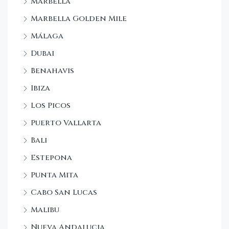
Marbella
Marbella Golden Mile
Málaga
Dubai
Benahavis
Ibiza
Los Picos
Puerto Vallarta
Bali
Estepona
Punta Mita
Cabo San Lucas
Malibu
Nueva Andalucia