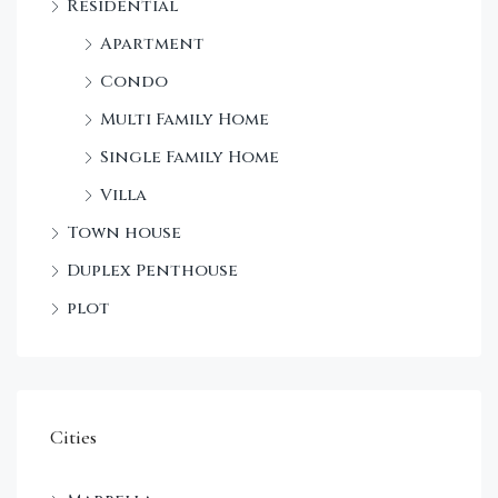
Residential
Apartment
Condo
Multi Family Home
Single Family Home
Villa
Town house
Duplex Penthouse
plot
Cities