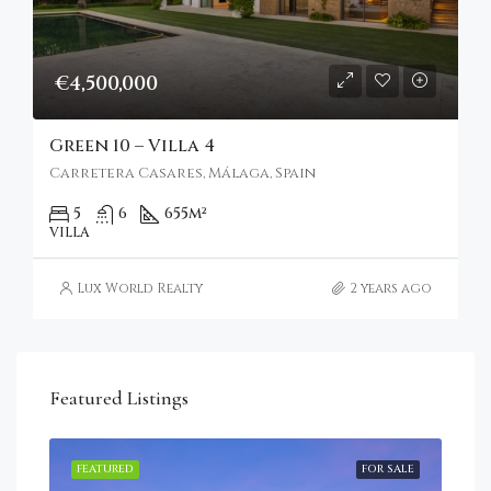
€4,500,000
Green 10 – Villa 4
Carretera Casares, Málaga, Spain
5
6
655
m²
VILLA
Lux World Realty
2 years ago
Featured Listings
RENT
FEATURED
FOR SALE
FEA