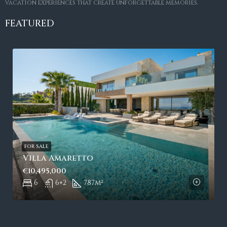
vacation experiences that create unforgettable memories.
FEATURED
FOR SALE
Villa Amaretto
€10,495,000
6
6+2
787
m²