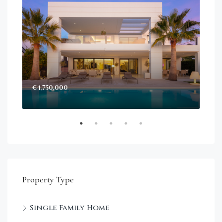
€4,750,000
Sta
Dec
Property Type
Single Family Home