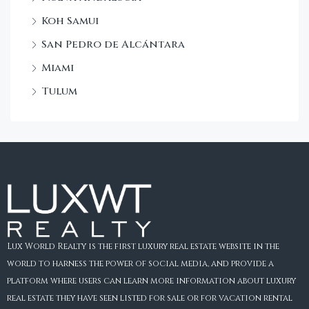
Koh Samui
San Pedro de Alcántara
Miami
Tulum
Lux World Realty is the first luxury real estate website in the
world to harness the power of social media, and provide a
platform where users can learn more information about luxury
real estate they have seen listed for sale or for vacation rental