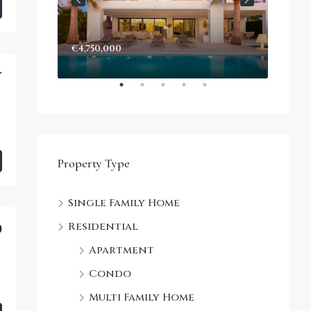
€4,750,000
Start
Decke
t
Property Type
Single Family Home
Residential
0
Apartment
Condo
Multi Family Home