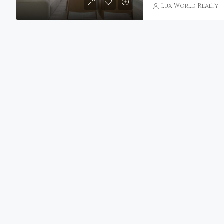
Lux World Realty