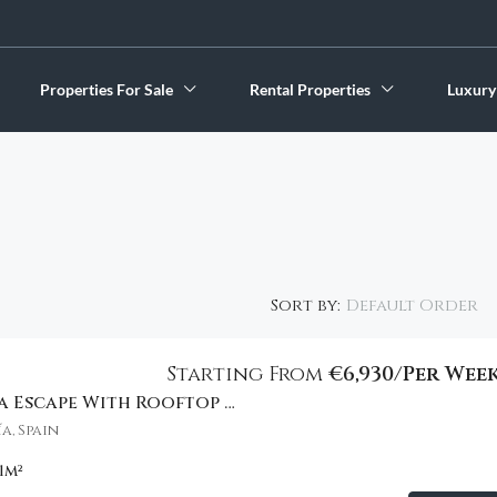
Properties For Sale
Rental Properties
Luxury
Default Order
Sort by:
Starting From
€6,930/Per Wee
Stylish Marbella Escape With Rooftop Views
FEATURED
a, Spain
1
m²