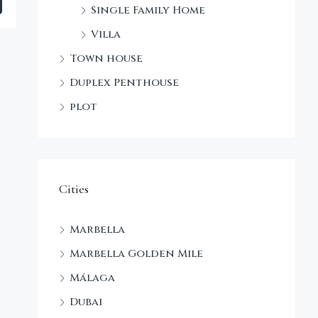
Single Family Home
Villa
Town house
Duplex Penthouse
plot
Cities
Marbella
Marbella Golden Mile
Málaga
Dubai