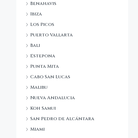
Benahavis
Ibiza
Los Picos
Puerto Vallarta
Bali
Estepona
Punta Mita
Cabo San Lucas
Malibu
Nueva Andalucia
Koh Samui
San Pedro de Alcántara
Miami