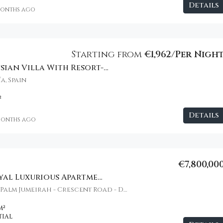
Details
months ago
€20,000,000
Starting from
€1,962/Per Nigh
Modern Andalusian Villa With Resort-Style Amenities
a, Spain
²
Details
months ago
€7,800,00
Atlantis The Royal Luxurious Apartment
Atlantis The Royal, Palm Jumeirah - Crescent Road - Dubai - United Arab Emirates
m²
TIAL