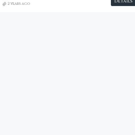
Details
2 years ago