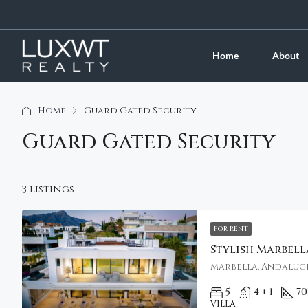
Home
About
Home
Guard Gated Security
Guard Gated Security
3 listings
FOR RENT
Marbella, Andalucí
5
4 + 1
70
VILLA