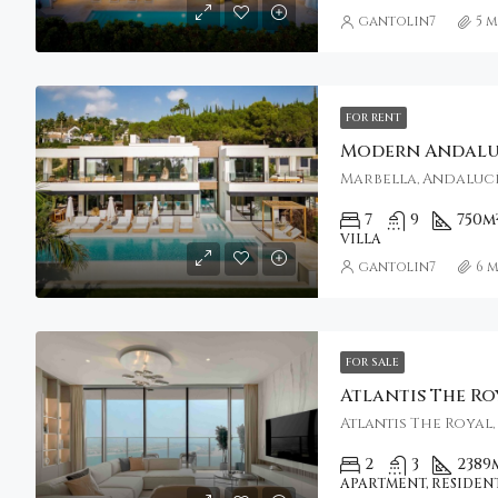
gantolin7
5 
FOR RENT
Marbella, Andalucí
7
9
750
m
VILLA
gantolin7
6 
FOR SALE
2
3
2389
APARTMENT, RESIDEN