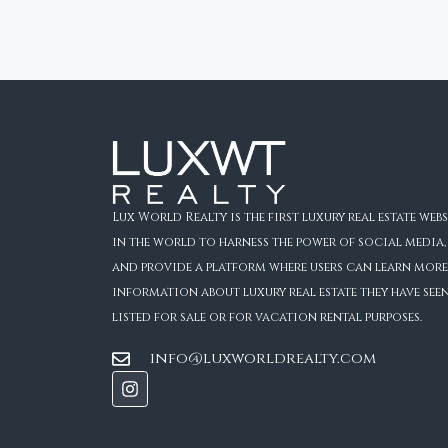
Lux World Realty is the first luxury real estate webs
in the world to harness the power of social media,
and provide a platform where users can learn more
information about luxury real estate they have see
listed for sale or for vacation rental purposes.
info@luxworldrealty.com