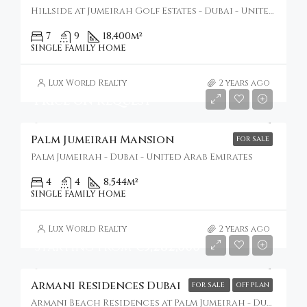
Hillside at Jumeirah Golf Estates - Dubai - United Arab Emirates
7
9
18,400
m²
SINGLE FAMILY HOME
Lux World Realty
2 years ago
Price on Request
Palm Jumeirah Mansion
FOR SALE
Palm Jumeirah - Dubai - United Arab Emirates
4
4
8,544
m²
SINGLE FAMILY HOME
Lux World Realty
2 years ago
Starting from
€5,282,000
Armani Residences Dubai
FOR SALE
OFF PLAN
Armani Beach Residences at Palm Jumeirah - Dubai - United Arab Emirates