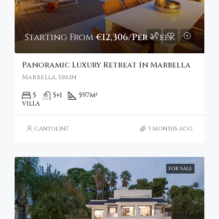
Starting From
€12,306/Per Week
Panoramic Luxury Retreat In Marbella
Marbella, Spain
5
5+1
597
m²
VILLA
gantolin7
5 months ago
FOR SALE