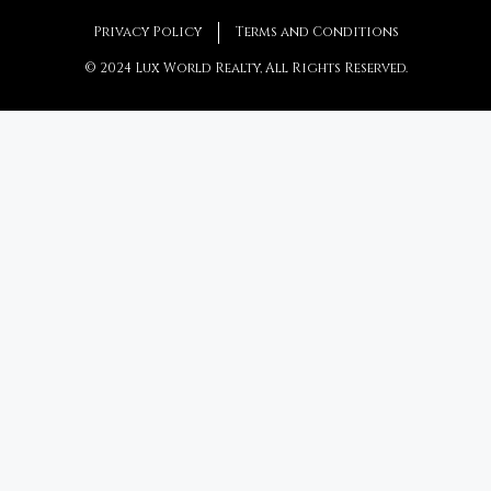
Privacy Policy
Terms and Conditions
© 2024 Lux World Realty, All Rights Reserved.