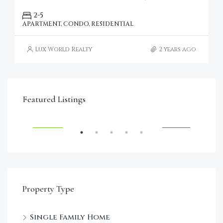
2-5
APARTMENT, CONDO, RESIDENTIAL
Lux World Realty
2 years ago
€4,750,000
Featured Listings
RENT
FEATURED
FOR SALE
FEA
Property Type
Single Family Home