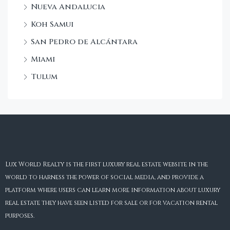
Nueva Andalucia
Koh Samui
San Pedro de Alcántara
Miami
Tulum
Lux World Realty is the first luxury real estate website in the
world to harness the power of social media, and provide a
platform where users can learn more information about luxury
real estate they have seen listed for sale or for vacation rental
purposes.