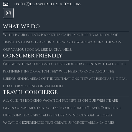
info@luxworldrealty.com
WHAT WE DO
We help our clients properties gain exposure to millions of
travel enthusiasts around the world by showcasing them on
our various social media channels.
CONSUMER FRIENDLY
Our website was designed to provide our clients with all of the
pertinient information they will need to know about the
surrounding areas of the destinations they are purchasing real
estate or visiting on vacation.
TRAVEL CONCIERGE
All clients booking vacation properties on our website are
given complimentary access to our Luxury Travel Concierge.
Our concierge specialize in designing custom tailored
FOR SALE
vacation experiences that create unforgettable memories.
Villa Amaretto