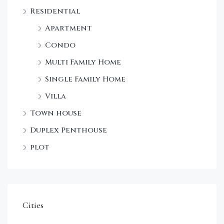
Sta
Residential
Dec
Apartment
Condo
Multi Family Home
Single Family Home
Villa
Town house
Duplex Penthouse
plot
Cities