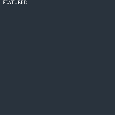
€10,495,000
FEATURED
6
6+2
787
m²