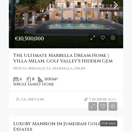
€10,500,000
The Ultimate Marbella Dream Home |
Villa Milan, Golf Valley’s Hidden Gem
Nueva Andalucía, Marbella, Spain
6
8
1100
m²
SINGLE FAMILY HOME
Gil Antolin
9 months ago
€14,900,000
Luxury Mansion In Jumeirah Golf
FOR SALE
Estates