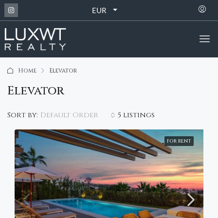
EUR
Home
Elevator
Elevator
Default Order
Sort by:
5 listings
FOR RENT