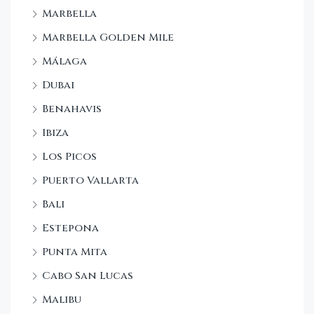
Marbella
Marbella Golden Mile
Málaga
Dubai
Benahavis
Ibiza
Los Picos
Puerto Vallarta
Bali
Estepona
Punta Mita
Cabo San Lucas
Malibu