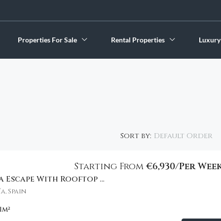
Properties For Sale
Rental Properties
Luxury
Default Order
Sort by:
Starting From
€6,930/Per Wee
Stylish Marbella Escape With Rooftop Views
FEATURED
a, Spain
1
m²