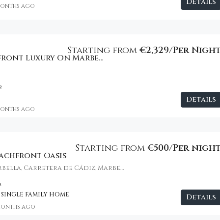
Details
months ago
Starting from
€2,329/Per Nigh
Ultimate Beachfront Luxury On Marbella’s Golden Mile
²
Details
months ago
Starting from
€500/Per nigh
eachfront Oasis
Puente Romano Marbella, Carretera de Cádiz, Marbella, Spain
²
 SINGLE FAMILY HOME
Details
months ago