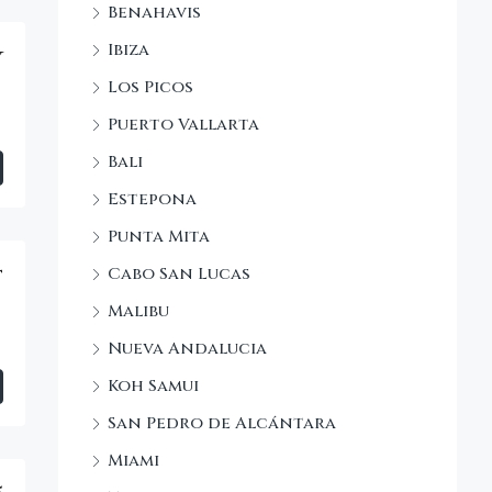
Benahavis
Ibiza
y
Los Picos
Puerto Vallarta
Bali
Estepona
Punta Mita
Cabo San Lucas
t
Malibu
Nueva Andalucia
Koh Samui
San Pedro de Alcántara
Miami