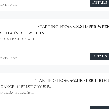
Details
months ago
€2,800
Starting From
€8,813/Per Wee
Beachfront Marbella Estate With Infinity Pool
za, Marbella, Spain
²
Details
months ago
Starting From
€2,186/Per Nigh
Oceanfront Elegance In Prestigious Puerto Banús
res, Marbella, Spain
²