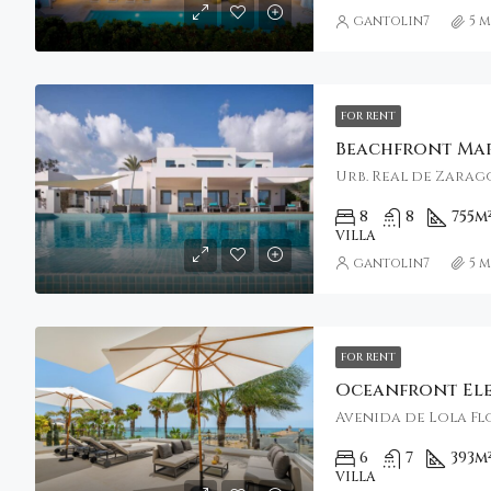
gantolin7
5 
FOR RENT
Urb. Real de Zarago
8
8
755
m
VILLA
gantolin7
5 
FOR RENT
Avenida de Lola Flo
6
7
393
m
VILLA