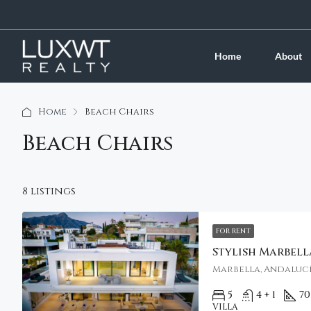
Home
About
Home
Beach Chairs
Beach Chairs
8 listings
FOR RENT
Marbella, Andalucí
5
4 + 1
70
VILLA