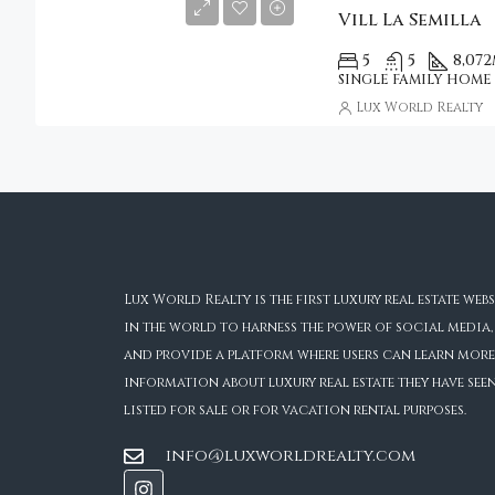
Vill La Semilla
5
5
8,072
SINGLE FAMILY HOME
Lux World Realty
Lux World Realty is the first luxury real estate webs
in the world to harness the power of social media,
and provide a platform where users can learn more
information about luxury real estate they have see
listed for sale or for vacation rental purposes.
info@luxworldrealty.com