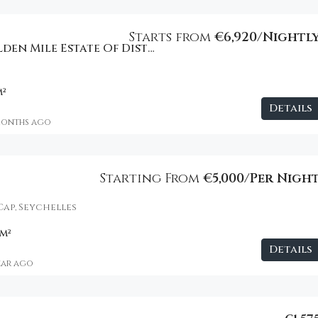
Starts from
€6,920/Nightl
Beachfront Golden Mile Estate Of Distinction
m²
Details
months ago
Starting From
€5,000/Per Nigh
Cap, Seychelles
m²
Details
year ago