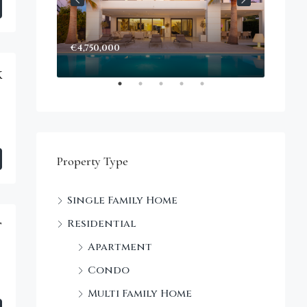
€4,750,000
k
Property Type
Single Family Home
Residential
t
Apartment
Condo
Multi Family Home