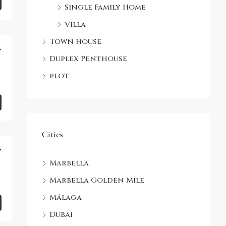
Single Family Home
Villa
Town house
t
Duplex Penthouse
plot
Cities
t
Marbella
Marbella Golden Mile
Málaga
Dubai