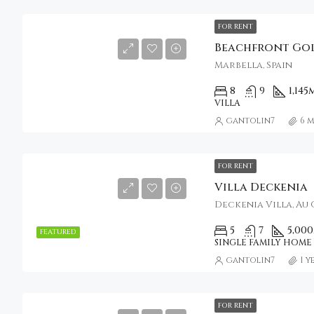
FOR RENT
Marbella, Spain
8
9
1,145
VILLA
gantolin7
6 
FOR RENT
Villa Deckenia
Deckenia Villa, Au 
5
7
5,000
FEATURED
SINGLE FAMILY HOME
gantolin7
1 
FOR RENT