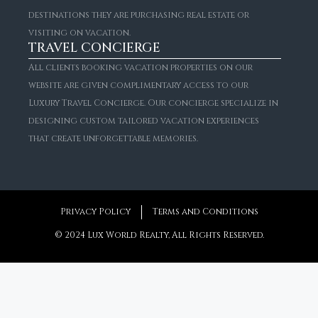
FOR RENT
destinations they are purchasing real estate or
Spectacular Sierra Blanca Villa With Resort Amenities
visiting on vacation.
Starting From
€4,287/Per Night
TRAVEL CONCIERGE
6
7 + 1
1,046
m²
All clients booking vacation properties on our
website are given complimentary access to our
Luxury Travel Concierge. Our concierge specialize in
designing custom tailored vacation experiences
that create unforgettable memories.
Privacy Policy
Terms and Conditions
© 2024 Lux World Realty, All Rights Reserved.