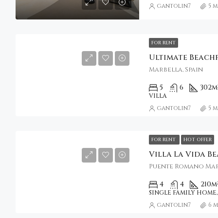
gantolin7
5 
FOR RENT
Marbella, Spain
5
6
302
m
VILLA
gantolin7
5 
FOR RENT
HOT OFFER
Villa La Vida B
4
4
210
m
SINGLE FAMILY HOME,
gantolin7
6 