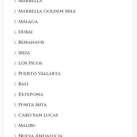
Marbella
Marbella Golden Mile
Málaga
Dubai
Benahavis
Ibiza
Los Picos
Puerto Vallarta
Bali
Estepona
Punta Mita
Cabo San Lucas
Malibu
Nueva Andalucia