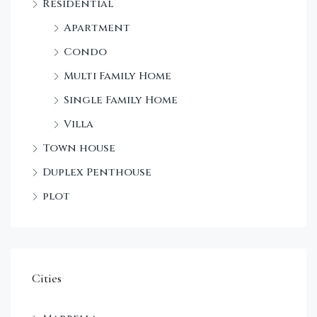
Residential
Apartment
Condo
Multi Family Home
Single Family Home
Villa
Town house
Duplex Penthouse
plot
Cities