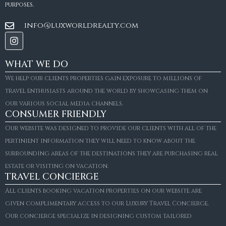
purposes.
info@luxworldrealty.com
WHAT WE DO
We help our clients properties gain exposure to millions of
travel enthusiasts around the world by showcasing them on
our various social media channels.
CONSUMER FRIENDLY
Our website was designed to provide our clients with all of the
pertinient information they will need to know about the
surrounding areas of the destinations they are purchasing real
estate or visiting on vacation.
TRAVEL CONCIERGE
All clients booking vacation properties on our website are
given complimentary access to our Luxury Travel Concierge.
Our concierge specialize in designing custom tailored
FOR SALE