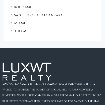
Koh Samui
San Pedro de Alcántara
Miami
Tulum
Lux World Realty is the first luxury real estate website in the
world to harness the power of social media, and provide a
platform where users can learn more information about luxury
real estate they have seen listed for sale or for vacation rental