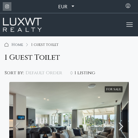
EUR
Home
1 guest toilet
1 Guest Toilet
Default Order
Sort by:
1 listing
FOR SALE