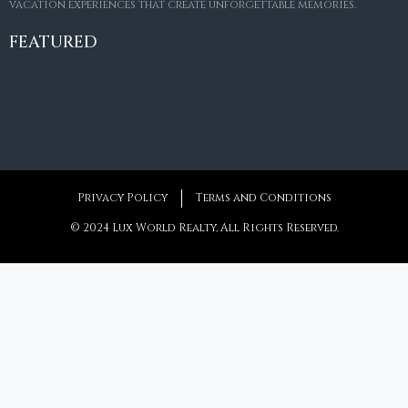
vacation experiences that create unforgettable memories.
Villa Amaretto
€10,495,000
FEATURED
6
6+2
787
m²
Privacy Policy
Terms and Conditions
© 2024 Lux World Realty, All Rights Reserved.