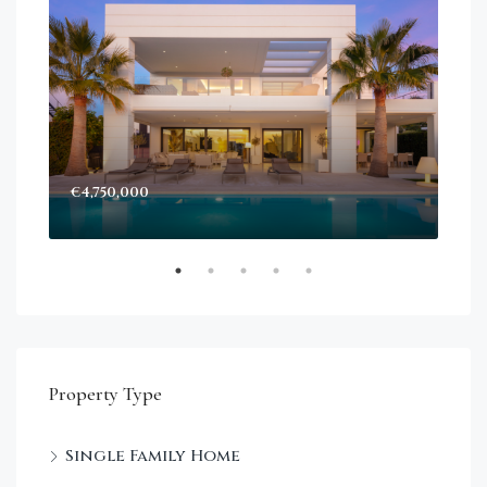
€4,750,000
Sta
Dec
Property Type
Single Family Home