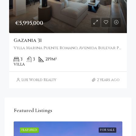
€5,995,000
Gazania 31
Villa Marina Puente Romano, Avenida Bulevar Príncipe Alfonso de Hohenlohe, Marbella, Spain
3
3
219
m²
VILLA
Lux World Realty
2 years ago
Featured Listings
RENT
FEATURED
FOR SALE
FEA