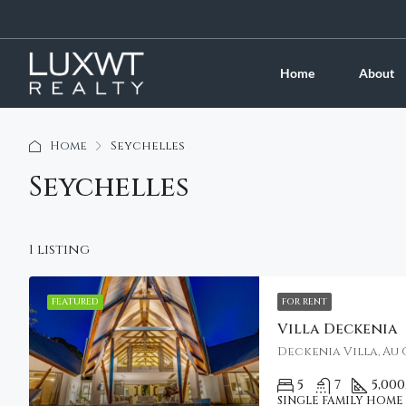
Home
About
Home
Seychelles
Seychelles
1 listing
FEATURED
FOR RENT
Villa Deckenia
Deckenia Villa, Au 
5
7
5,000
SINGLE FAMILY HOME