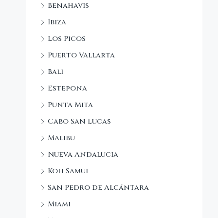
Benahavis
Ibiza
Los Picos
Puerto Vallarta
Bali
Estepona
Punta Mita
Cabo San Lucas
Malibu
Nueva Andalucia
Koh Samui
San Pedro de Alcántara
Miami