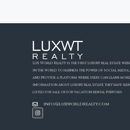
Lux World Realty is the first luxury real estate webs
in the world to harness the power of social media,
and provide a platform where users can learn more
information about luxury real estate they have see
listed for sale or for vacation rental purposes.
info@luxworldrealty.com