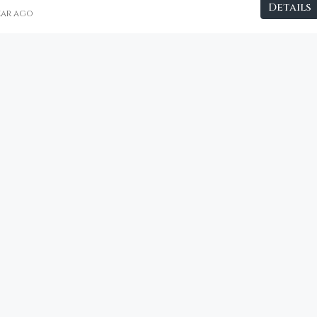
Details
year ago
€2,800