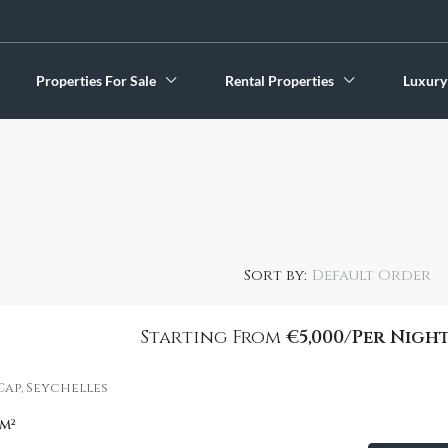
Properties For Sale
Rental Properties
Luxury
Default Order
Sort by:
Starting From
€5,000/Per Nigh
FEATURED
Cap, Seychelles
m²