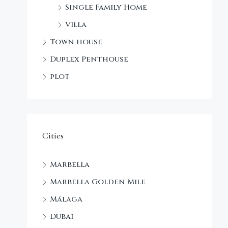
Single Family Home
Villa
Town house
Duplex Penthouse
plot
Cities
Marbella
Marbella Golden Mile
Málaga
Dubai