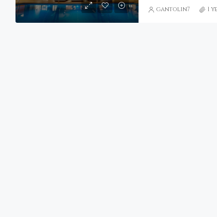
gantolin7
1 