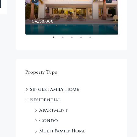
€4,750,000
Start
Decke
Property Type
Single Family Home
Residential
Apartment
Condo
Multi Family Home