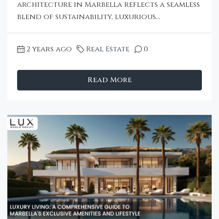
architecture in Marbella reflects a seamless
blend of sustainability, luxurious...
2 years ago
Real Estate
0
Read More