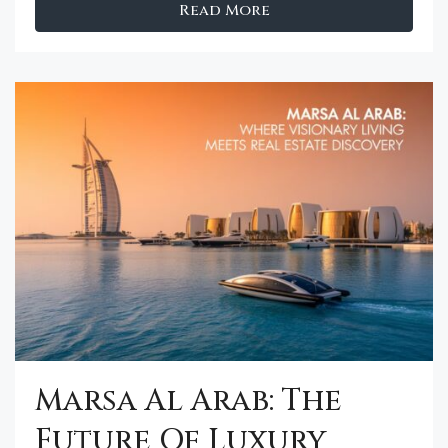
Read More
Marsa Al Arab: The
Future Of Luxury