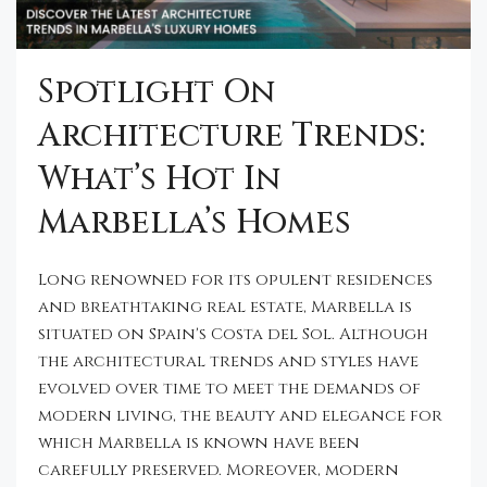
Spotlight On
Architecture Trends:
What’s Hot In
Marbella’s Homes
Long renowned for its opulent residences
and breathtaking real estate, Marbella is
situated on Spain's Costa del Sol. Although
the architectural trends and styles have
evolved over time to meet the demands of
modern living, the beauty and elegance for
which Marbella is known have been
carefully preserved. Moreover, modern