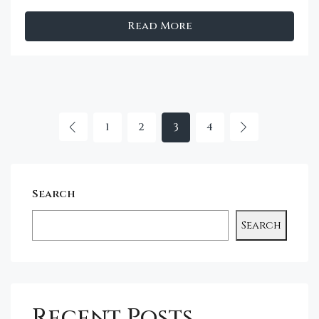
Read More
1
2
3
4
Search
Search
Recent Posts