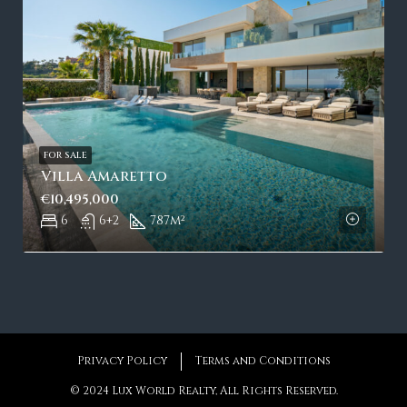
FOR SALE
Villa Amaretto
€10,495,000
6
6+2
787
m²
Privacy Policy
Terms and Conditions
© 2024 Lux World Realty, All Rights Reserved.