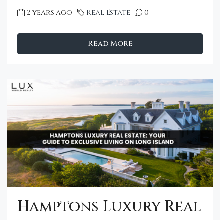
2 years ago
Real Estate
0
Read More
Hamptons Luxury Real