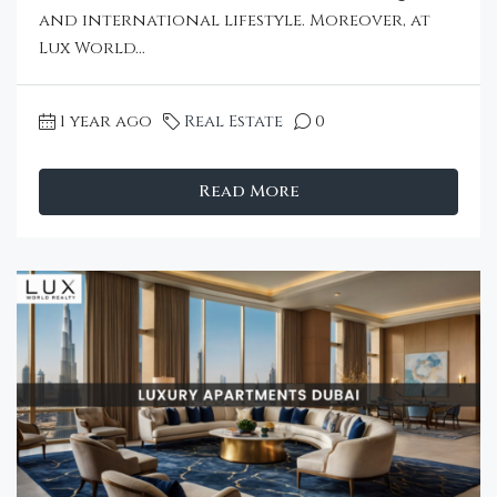
and international lifestyle. Moreover, at
Lux World...
1 year ago
Real Estate
0
Read More