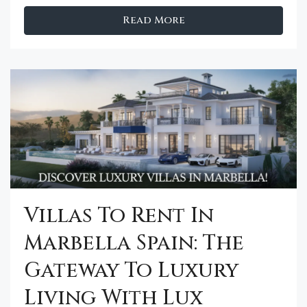
Read More
Villas To Rent In
Marbella Spain: The
Gateway To Luxury
Living With Lux