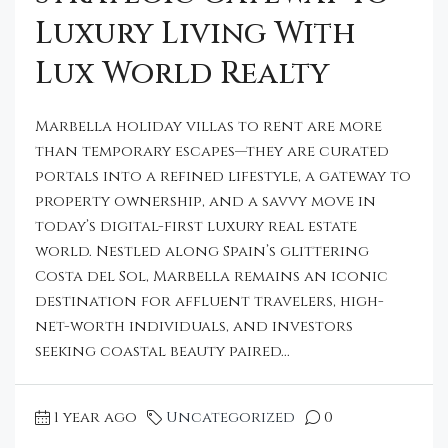
Luxury Living With
Lux World Realty
Marbella holiday villas to rent are more
than temporary escapes—they are curated
portals into a refined lifestyle, a gateway to
property ownership, and a savvy move in
today’s digital-first luxury real estate
world. Nestled along Spain’s glittering
Costa del Sol, Marbella remains an iconic
destination for affluent travelers, high-
net-worth individuals, and investors
seeking coastal beauty paired...
1 year ago
Uncategorized
0