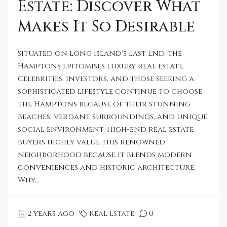
Estate: Discover What
Makes It So Desirable
Situated on Long Island's East End, the
Hamptons epitomises luxury real estate.
Celebrities, investors, and those seeking a
sophisticated lifestyle continue to choose
the Hamptons because of their stunning
beaches, verdant surroundings, and unique
social environment. High-end real estate
buyers highly value this renowned
neighborhood because it blends modern
conveniences and historic architecture.
Why...
2 years ago
Real Estate
0