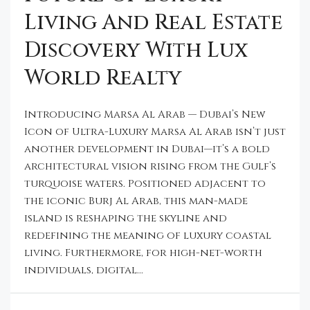
Living And Real Estate
Discovery With Lux
World Realty
Introducing Marsa Al Arab — Dubai’s New
Icon of Ultra-Luxury Marsa Al Arab isn’t just
another development in Dubai—it’s a bold
architectural vision rising from the Gulf’s
turquoise waters. Positioned adjacent to
the iconic Burj Al Arab, this man-made
island is reshaping the skyline and
redefining the meaning of luxury coastal
living. Furthermore, for high-net-worth
individuals, digital...