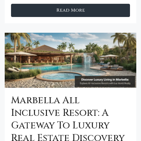
Read More
Marbella All
Inclusive Resort: A
Gateway To Luxury
Real Estate Discovery