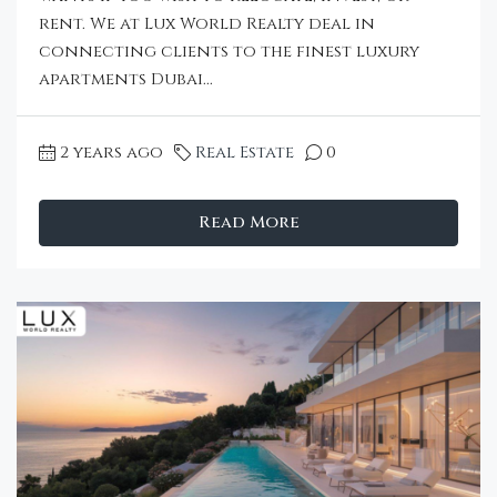
rent. We at Lux World Realty deal in
connecting clients to the finest luxury
apartments Dubai...
2 years ago
Real Estate
0
Read More