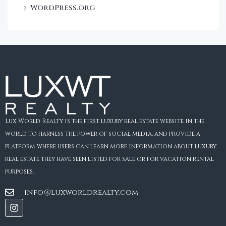
WordPress.org
Lux World Realty is the first luxury real estate website in the
world to harness the power of social media, and provide a
platform where users can learn more information about luxury
real estate they have seen listed for sale or for vacation rental
purposes.
info@luxworldrealty.com