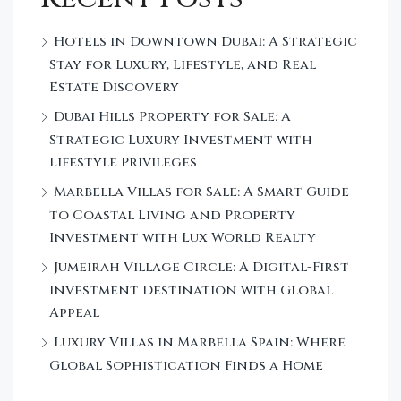
Hotels in Downtown Dubai: A Strategic
Stay for Luxury, Lifestyle, and Real
Estate Discovery
Dubai Hills Property for Sale: A
Strategic Luxury Investment with
Lifestyle Privileges
Marbella Villas for Sale: A Smart Guide
to Coastal Living and Property
Investment with Lux World Realty
Jumeirah Village Circle: A Digital-First
Investment Destination with Global
Appeal
Luxury Villas in Marbella Spain: Where
Global Sophistication Finds a Home