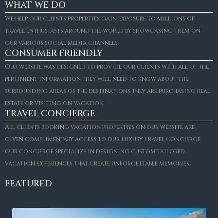
WHAT WE DO
We help our clients properties gain exposure to millions of
travel enthusiasts around the world by showcasing them on
our various social media channels.
CONSUMER FRIENDLY
Our website was designed to provide our clients with all of the
pertinient information they will need to know about the
surrounding areas of the destinations they are purchasing real
estate or visiting on vacation.
TRAVEL CONCIERGE
All clients booking vacation properties on our website are
given complimentary access to our Luxury Travel Concierge.
Our concierge specialize in designing custom tailored
vacation experiences that create unforgettable memories.
FEATURED