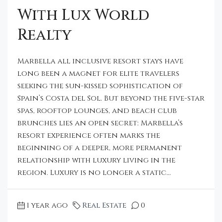
With Lux World
Realty
Marbella all inclusive resort stays have
long been a magnet for elite travelers
seeking the sun-kissed sophistication of
Spain’s Costa del Sol. But beyond the five-star
spas, rooftop lounges, and beach club
brunches lies an open secret: Marbella’s
resort experience often marks the
beginning of a deeper, more permanent
relationship with luxury living in the
region. Luxury is no longer a static...
1 year ago
Real Estate
0