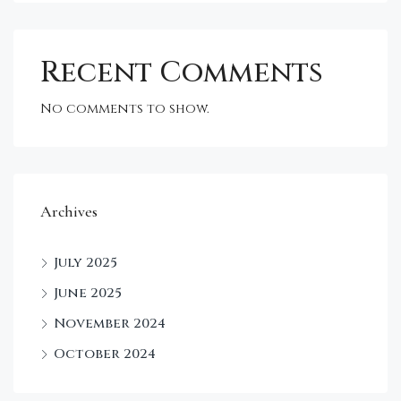
Recent Comments
No comments to show.
Archives
July 2025
June 2025
November 2024
October 2024