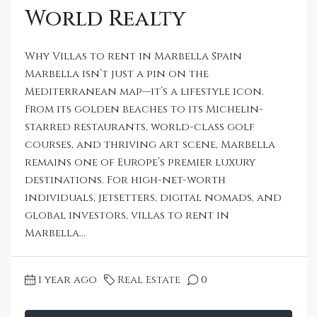
World Realty
Why Villas to rent in Marbella Spain
Marbella isn’t just a pin on the
Mediterranean map—it’s a lifestyle icon.
From its golden beaches to its Michelin-
starred restaurants, world-class golf
courses, and thriving art scene, Marbella
remains one of Europe’s premier luxury
destinations. For high-net-worth
individuals, jetsetters, digital nomads, and
global investors, villas to rent in
Marbella...
1 year ago
Real Estate
0