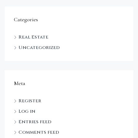
Categories
Real Estate
Uncategorized
Meta
Register
Log in
Entries feed
Comments feed