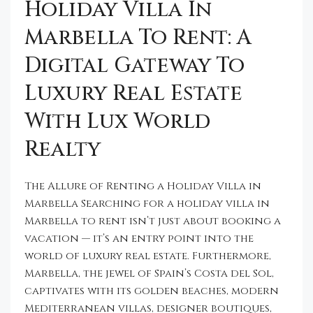
Holiday Villa In
Marbella To Rent: A
Digital Gateway To
Luxury Real Estate
With Lux World
Realty
The Allure of Renting a Holiday Villa in
Marbella Searching for a holiday villa in
Marbella to rent isn’t just about booking a
vacation — it’s an entry point into the
world of luxury real estate. Furthermore,
Marbella, the jewel of Spain’s Costa del Sol,
captivates with its golden beaches, modern
Mediterranean villas, designer boutiques,