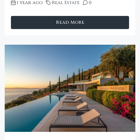
1 year ago
Real Estate
0
Read More