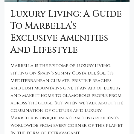
Luxury Living: A Guide
To Marbella’s
Exclusive Amenities
And Lifestyle
Marbella is the epitome of luxury living,
sitting on Spain's sunny Costa del Sol. Its
Mediterranean climate, pristine beaches,
and lush mountains give it an air of luxury
and make it home to glamorous people from
across the globe. But when we talk about the
combination of culture and luxury,
Marbella is unique in attracting residents
worldwide from every corner of this planet.
In the form of extravagant...