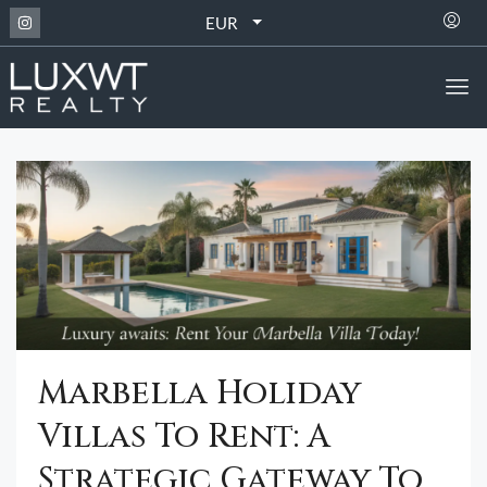
EUR
Marbella Holiday
Villas To Rent: A
Strategic Gateway To