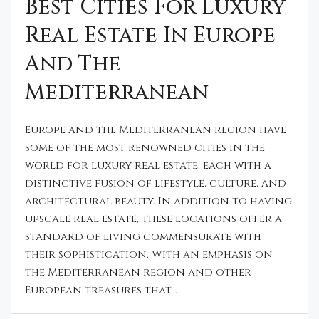
Best Cities For Luxury
Real Estate In Europe
And The
Mediterranean
Europe and the Mediterranean region have
some of the most renowned cities in the
world for luxury real estate, each with a
distinctive fusion of lifestyle, culture, and
architectural beauty. In addition to having
upscale real estate, these locations offer a
standard of living commensurate with
their sophistication. With an emphasis on
the Mediterranean region and other
European treasures that...