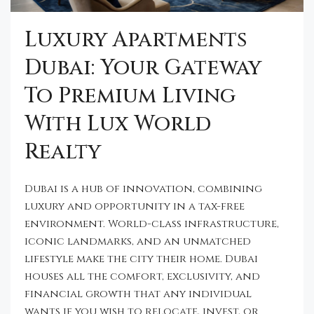
Luxury Apartments
Dubai: Your Gateway
To Premium Living
With Lux World
Realty
Dubai is a hub of innovation, combining
luxury and opportunity in a tax-free
environment. World-class infrastructure,
iconic landmarks, and an unmatched
lifestyle make the city their home. Dubai
houses all the comfort, exclusivity, and
financial growth that any individual
wants if you wish to relocate, invest, or