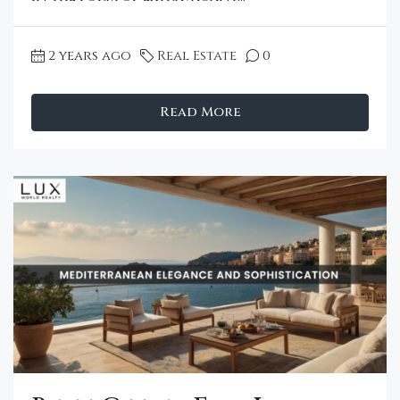
2 years ago
Real Estate
0
Read More