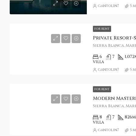
gantolin7
5 
FOR RENT
Sierra Blanca, Marb
6
7
1,072
VILLA
gantolin7
5 
FOR RENT
Sierra Blanca, Marb
8
7
826
m
VILLA
gantolin7
5 