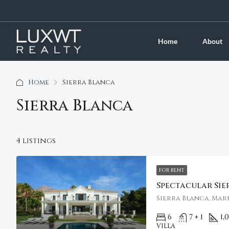
Home
About
Home
Sierra Blanca
Sierra Blanca
4 listings
FOR RENT
Sierra Blanca, Marb
6
7 + 1
1,
VILLA