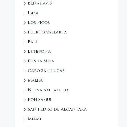
Benahavis
Ibiza
Los Picos
Puerto Vallarta
Bali
Estepona
Punta Mita
Cabo San Lucas
Malibu
Nueva Andalucia
Koh Samui
San Pedro de Alcántara
Miami