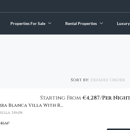
Properties For Sale
Rental Properties
Luxury
Default Order
Sort by:
Starting From
€4,287/Per Nigh
Spectacular Sierra Blanca Villa With Resort Amenities
FEATURED
ella, Spain
046
m²