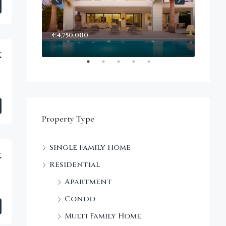
€4,750,000
Start
Decke
k
Property Type
Single Family Home
k
Residential
Apartment
Condo
Multi Family Home