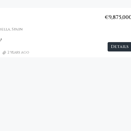
€9,875,00
ella, Spain
²
Details
2 years ago