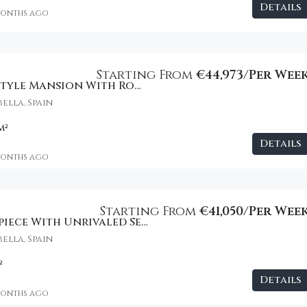
Details
months ago
€2,800
Starting From
€44,973/Per Wee
Private Resort-Style Mansion With Rooftop Lounge
ella, Spain
m²
Details
months ago
Starting From
€41,050/Per Wee
Modern Masterpiece With Unrivaled Sea Views
ella, Spain
²
Details
months ago