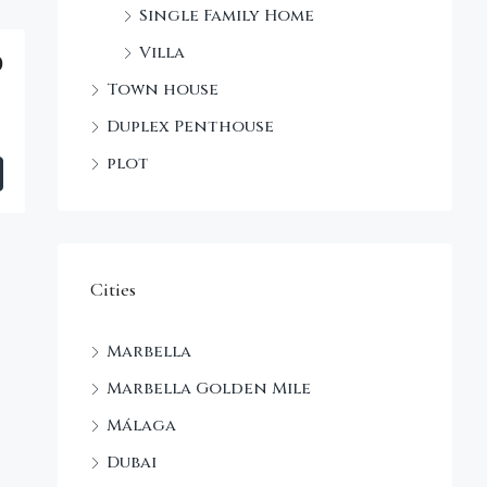
Single Family Home
Villa
0
Town house
Duplex Penthouse
plot
Cities
Marbella
Marbella Golden Mile
Málaga
Dubai