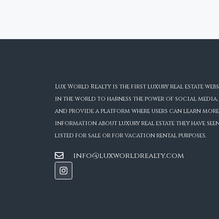
Lux World Realty is the first luxury real estate webs
in the world to harness the power of social media,
and provide a platform where users can learn more
information about luxury real estate they have see
listed for sale or for vacation rental purposes.
info@luxworldrealty.com