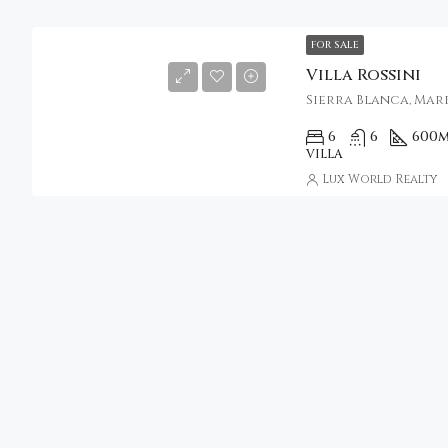
FOR SALE
Villa Rossini
Sierra Blanca, Marb
6
6
600
m
VILLA
Lux World Realty