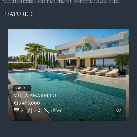
vacation experiences that create unforgettable memories.
FEATURED
FOR SALE
Villa Amaretto
€10,495,000
6
6+2
787
m²