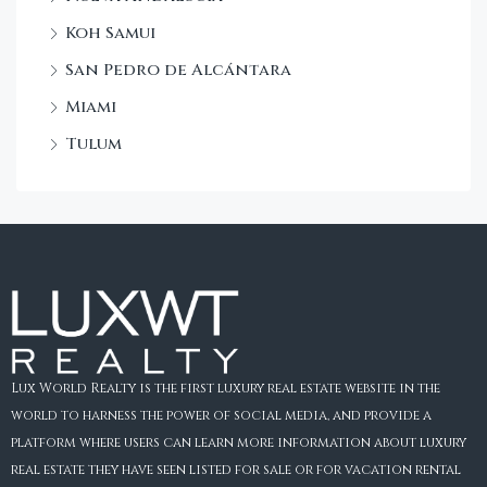
Koh Samui
San Pedro de Alcántara
Miami
Tulum
Lux World Realty is the first luxury real estate website in the
world to harness the power of social media, and provide a
platform where users can learn more information about luxury
real estate they have seen listed for sale or for vacation rental