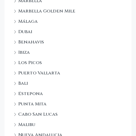
Marbella
Marbella Golden Mile
Málaga
Dubai
Benahavis
Ibiza
Los Picos
Puerto Vallarta
Bali
Estepona
Punta Mita
Cabo San Lucas
Malibu
Nueva Andalucia