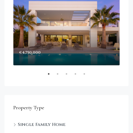
€4,750,000
Sta
Dec
Property Type
Single Family Home