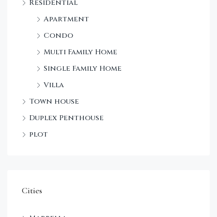
Residential
Apartment
Condo
Multi Family Home
Single Family Home
Villa
Town house
Duplex Penthouse
plot
Cities