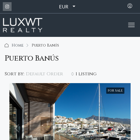
EUR
Home
Puerto Banús
Puerto Banús
Default Order
Sort by:
1 listing
FOR SALE