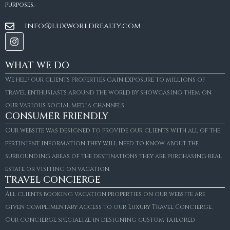
purposes.
info@luxworldrealty.com
WHAT WE DO
We help our clients properties gain exposure to millions of
travel enthusiasts around the world by showcasing them on
our various social media channels.
CONSUMER FRIENDLY
Our website was designed to provide our clients with all of the
pertinient information they will need to know about the
surrounding areas of the destinations they are purchasing real
estate or visiting on vacation.
TRAVEL CONCIERGE
All clients booking vacation properties on our website are
given complimentary access to our Luxury Travel Concierge.
Our concierge specialize in designing custom tailored