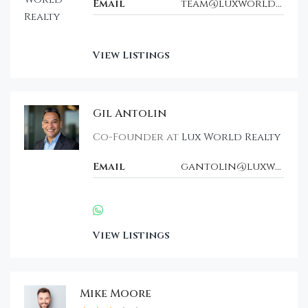
Email
team@luxworldrealty.com
View Listings
Gil Antolin
Co-Founder at
Lux World Realty
Email
gantolin@luxwt.com
View Listings
Mike Moore