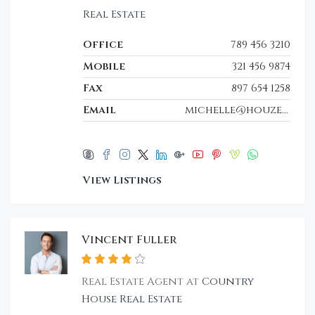
Real Estate
Office
789 456 3210
Mobile
321 456 9874
Fax
897 654 1258
Email
michelle@houzez.com
View Listings
Vincent Fuller
Real Estate Agent at
Country
House Real Estate