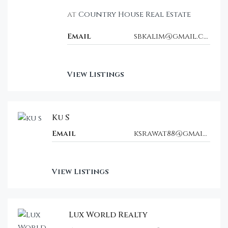
at
Country House Real Estate
Email
sbkalim@gmail.com
View Listings
Ku S
Email
ksrawat88@gmail.com
View Listings
Lux World Realty