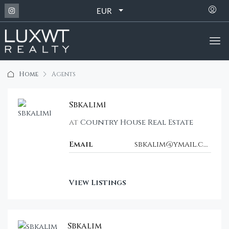
EUR
Home
Agents
Sbkalim1
at
Country House Real Estate
Email
sbkalim@ymail.com
View Listings
Sbkalim