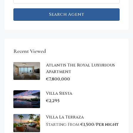
Search Agent
Recent Viewed
Atlantis The Royal Luxurious
Apartment
€7,800,000
Villa Siesta
€2,295
Villa La Terraza
Starting From
€1,500/Per night