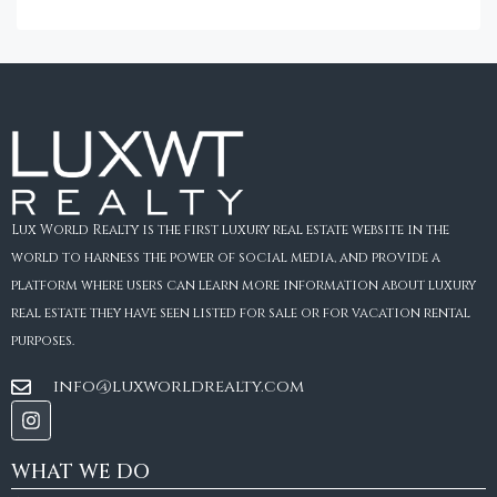
Lux World Realty is the first luxury real estate website in the
world to harness the power of social media, and provide a
platform where users can learn more information about luxury
real estate they have seen listed for sale or for vacation rental
purposes.
info@luxworldrealty.com
WHAT WE DO