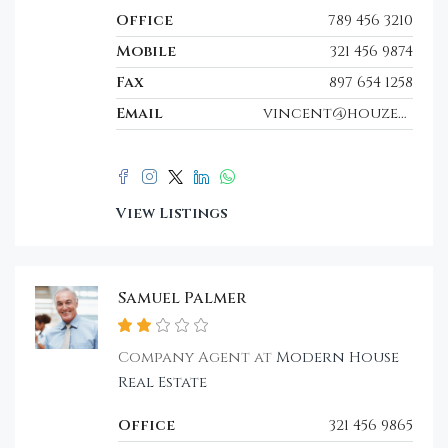
Office
789 456 3210
Mobile
321 456 9874
Fax
897 654 1258
Email
vincent@houzez.co
View Listings
Samuel Palmer
Company Agent at
Modern House
Real Estate
Office
321 456 9865