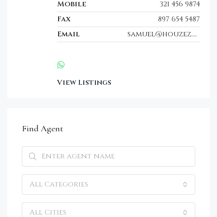
Mobile
321 456 9874
Fax
897 654 5487
Email
samuel@houzez.com
View Listings
Find Agent
All Categories
All Cities