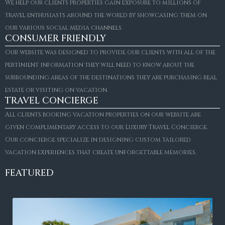
We help our clients properties gain exposure to millions of
travel enthusiasts around the world by showcasing them on
our various social media channels.
CONSUMER FRIENDLY
Our website was designed to provide our clients with all of the
pertinient information they will need to know about the
surrounding areas of the destinations they are purchasing real
estate or visiting on vacation.
TRAVEL CONCIERGE
All clients booking vacation properties on our website are
given complimentary access to our Luxury Travel Concierge.
Our concierge specialize in designing custom tailored
vacation experiences that create unforgettable memories.
FEATURED