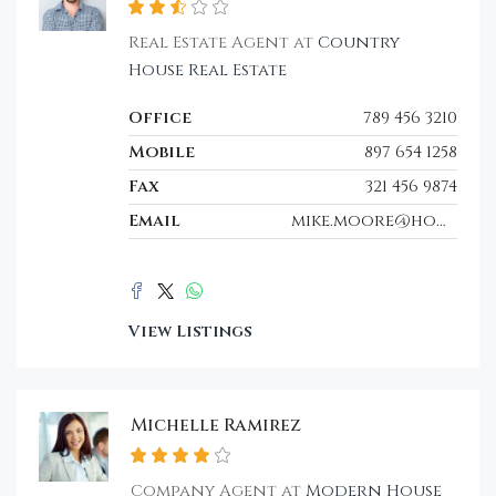
Real Estate Agent at
Country
House Real Estate
Office
789 456 3210
Mobile
897 654 1258
Fax
321 456 9874
Email
mike.moore@houzez.co
View Listings
Michelle Ramirez
Company Agent at
Modern House