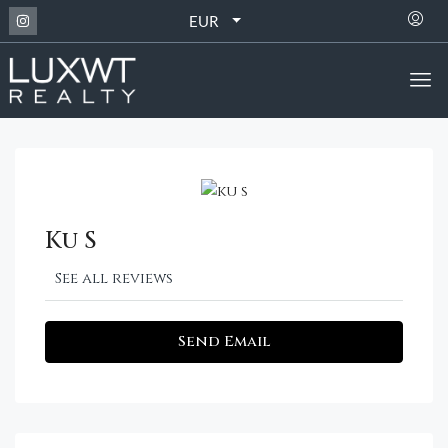
EUR
Ku S
See all reviews
Send Email