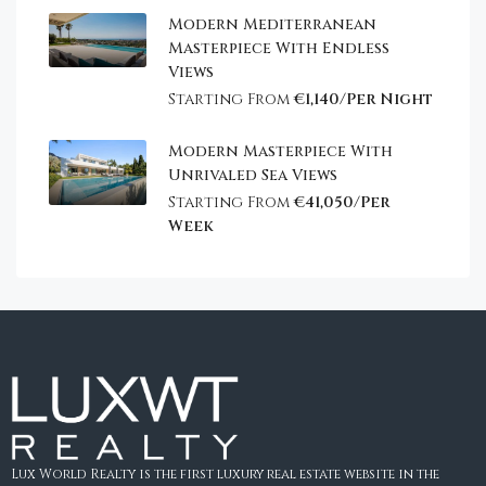
Modern Mediterranean
Masterpiece With Endless
Views
Starting From
€1,140/Per Night
Modern Masterpiece With
Unrivaled Sea Views
Starting From
€41,050/Per
Week
Lux World Realty is the first luxury real estate website in the