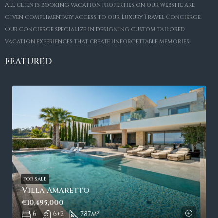
All clients booking vacation properties on our website are
given complimentary access to our Luxury Travel Concierge.
Our concierge specialize in designing custom tailored
vacation experiences that create unforgettable memories.
FEATURED
FOR SALE
Villa Amaretto
€10,495,000
6
6+2
787
m²