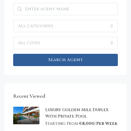
All Categories
All Cities
Search Agent
Recent Viewed
Luxury Golden Mile Duplex
With Private Pool
Starting From
€8,000/Per Week