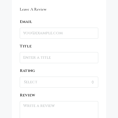
Leave A Review
Email
Title
Rating
Select
Review