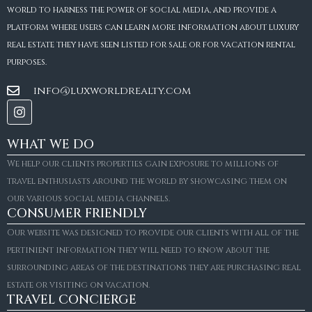
world to harness the power of social media, and provide a
platform where users can learn more information about luxury
real estate they have seen listed for sale or for vacation rental
purposes.
info@luxworldrealty.com
WHAT WE DO
We help our clients properties gain exposure to millions of
travel enthusiasts around the world by showcasing them on
our various social media channels.
CONSUMER FRIENDLY
Our website was designed to provide our clients with all of the
pertinient information they will need to know about the
surrounding areas of the destinations they are purchasing real
estate or visiting on vacation.
TRAVEL CONCIERGE