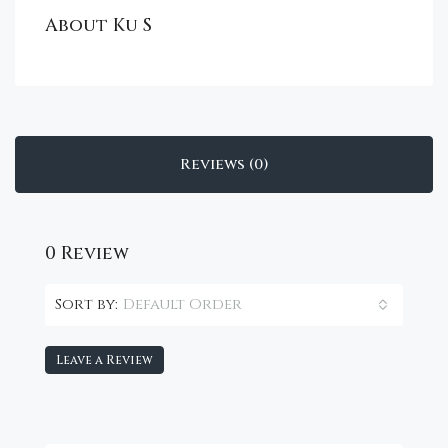
About Ku S
Reviews (0)
0 Review
Default Order
Sort by:
Leave a Review