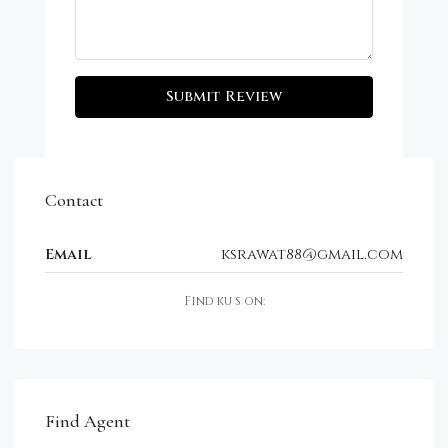
Submit Review
Contact
Email
ksrawat88@gmail.com
Find ku s on:
Find Agent