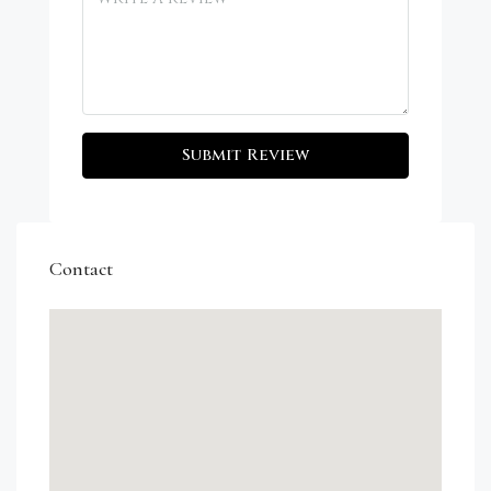
Submit Review
Contact