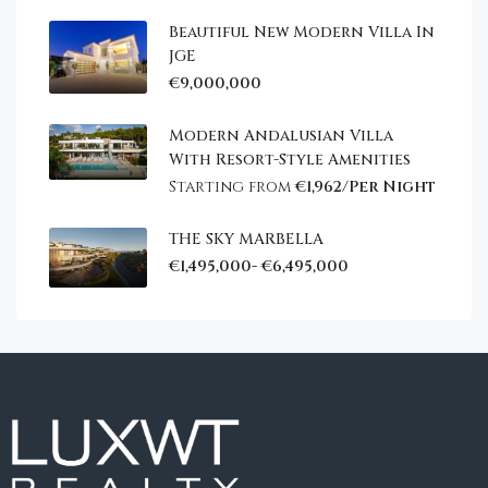
Beautiful New Modern Villa In
JGE
€9,000,000
Modern Andalusian Villa
With Resort-Style Amenities
Starting from
€1,962/Per Night
THE SKY MARBELLA
€1,495,000- €6,495,000