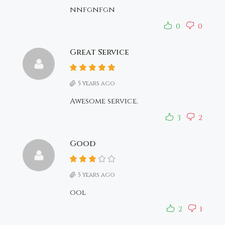
nnfgnfgn
0
0
Great Service
5 years ago
Awesome service.
3
2
Good
5 years ago
ool
2
1