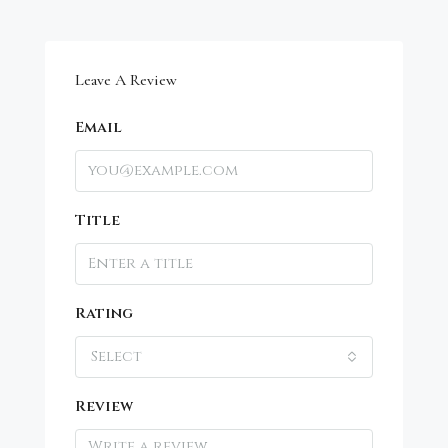
Leave A Review
Email
Title
Rating
Select
Review