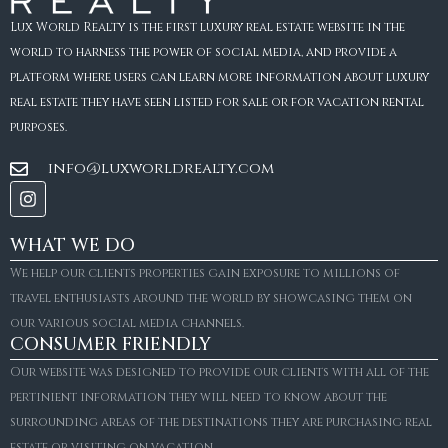
Lux World Realty is the first luxury real estate website in the
world to harness the power of social media, and provide a
platform where users can learn more information about luxury
real estate they have seen listed for sale or for vacation rental
purposes.
info@luxworldrealty.com
WHAT WE DO
We help our clients properties gain exposure to millions of
travel enthusiasts around the world by showcasing them on
our various social media channels.
CONSUMER FRIENDLY
Our website was designed to provide our clients with all of the
pertinient information they will need to know about the
surrounding areas of the destinations they are purchasing real
estate or visiting on vacation.