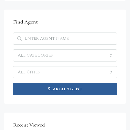
Find Agent
All Categories
All Cities
Search Agent
Recent Viewed