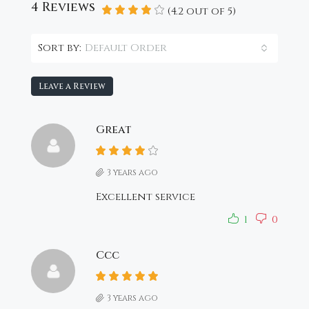
4 Reviews
(
4.2
out of
5
)
Default Order
Sort by:
Leave a Review
Great
3 years ago
Excellent service
1
0
Ccc
3 years ago