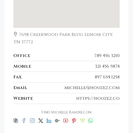
7698 Creekwood Park Blvd, Lenoir City,
TN 37772
Office
789 456 3210
Mobile
321 456 9874
Fax
897 654 1258
Email
michelle@houzez.com
Website
https://houzez.co
Find Michelle Ramirez on: