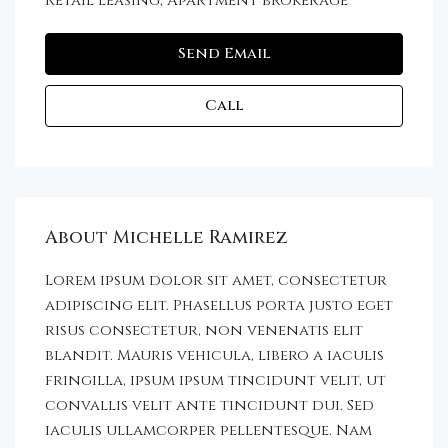
Retail leasing, Apartment brokerage
Send Email
Call
About Michelle Ramirez
Lorem ipsum dolor sit amet, consectetur
adipiscing elit. Phasellus porta justo eget
risus consectetur, non venenatis elit
blandit. Mauris vehicula, libero a iaculis
fringilla, ipsum ipsum tincidunt velit, ut
convallis velit ante tincidunt dui. Sed
iaculis ullamcorper pellentesque. Nam