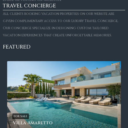
TRAVEL CONCIERGE
All clients booking vacation properties on our website are
given complimentary access to our Luxury Travel Concierge.
Our concierge specialize in designing custom tailored
vacation experiences that create unforgettable memories.
FEATURED
FOR SALE
Villa Amaretto