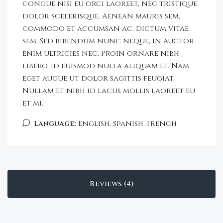
congue nisi eu orci laoreet, nec tristique
dolor scelerisque. Aenean mauris sem,
commodo et accumsan ac, dictum vitae
sem. Sed bibendum nunc neque, in auctor
enim ultricies nec. Proin ornare nibh
libero, id euismod nulla aliquam et. Nam
eget augue ut dolor sagittis feugiat.
Nullam et nibh id lacus mollis laoreet eu
et mi.
Language:
English, Spanish, French
Reviews (4)