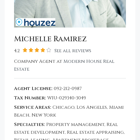
Michelle Ramirez
4.2
See all reviews
Company Agent at
Modern House Real
Estate
Agent License:
092-212-0987
Tax Number:
WIU-029340-3049
Service Areas:
Chicago, Los Angeles, Miami
Beach, New York
Specialties:
Property management, Real
estate development, Real estate appraising,