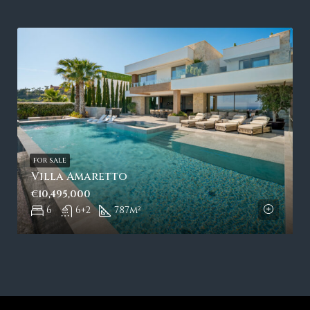
FOR SALE
Villa Amaretto
€10,495,000
6
6+2
787
m²