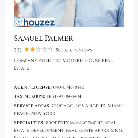
Samuel Palmer
2.33
See all reviews
Company Agent at
Modern House Real
Estate
Agent License:
090-0348-8346
Tax Number:
HGT-92384-3434
Service Areas:
Chicago, Los Angeles, Miami
Beach, New York
Specialties:
Property management, Real
estate development, Real estate appraising,