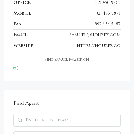
Office
321 456 9865
Mobile
321 456 9874
Fax
897 654 5487
Email
samuel@houzez.com
Website
https://houzez.co
Find Samuel Palmer on:
Find Agent