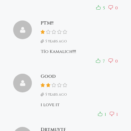
5
0
PTM!!
5 years ago
Tío Kamalich!!!!
7
0
Good
5 years ago
i love it
1
1
Drtmuytf