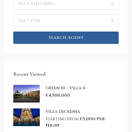
All Categories
All Cities
Search Agent
Recent Viewed
Green 10 – Villa 4
€4,500,000
Villa Deckenia
Starting From
€5,000/Per
Night