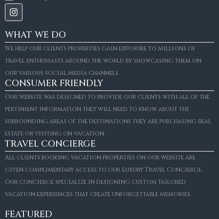
WHAT WE DO
We help our clients properties gain exposure to millions of
travel enthusiasts around the world by showcasing them on
our various social media channels.
CONSUMER FRIENDLY
Our website was designed to provide our clients with all of the
pertinient information they will need to know about the
surrounding areas of the destinations they are purchasing real
estate or visiting on vacation.
TRAVEL CONCIERGE
All clients booking vacation properties on our website are
given complimentary access to our Luxury Travel Concierge.
Our concierge specialize in designing custom tailored
vacation experiences that create unforgettable memories.
FEATURED