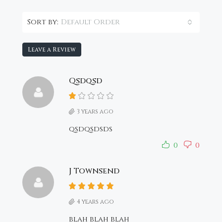
Default Order
Sort by:
Leave a Review
Qsdqsd
3 years ago
qsdqsdsds
0
0
J Townsend
4 years ago
blah blah blah