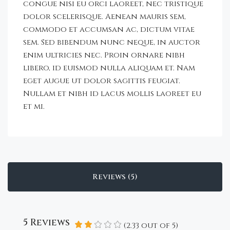
congue nisi eu orci laoreet, nec tristique
dolor scelerisque. Aenean mauris sem,
commodo et accumsan ac, dictum vitae
sem. Sed bibendum nunc neque, in auctor
enim ultricies nec. Proin ornare nibh
libero, id euismod nulla aliquam et. Nam
eget augue ut dolor sagittis feugiat.
Nullam et nibh id lacus mollis laoreet eu
et mi.
Reviews (5)
5 Reviews
(
2.33
out of
5
)