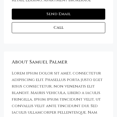
Retail leasing, Apartment brokerage
Send Email
Call
About Samuel Palmer
Lorem ipsum dolor sit amet, consectetur
adipiscing elit. Phasellus porta justo eget
risus consectetur, non venenatis elit
blandit. Mauris vehicula, libero a iaculis
fringilla, ipsum ipsum tincidunt velit, ut
convallis velit ante tincidunt dui. Sed
iaculis ullamcorper pellentesque. Nam