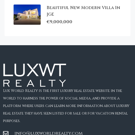
Beautiful New Modern Villa In
JGE
€9,000,000
Lux World Realty is the first luxury real estate website in the
world to harness the power of social media, and provide a
platform where users can learn more information about luxury
real estate they have seen listed for sale or for vacation rental
purposes.
info@luxworldrealty.com