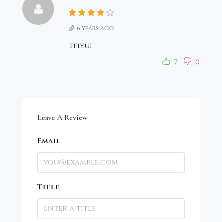
6 years ago
tfiyui
7
0
Leave A Review
Email
Title