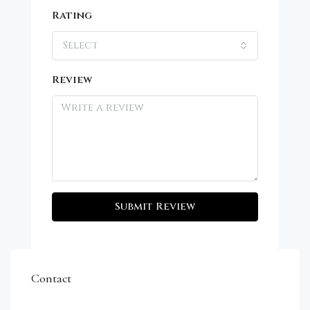
Rating
Select
Review
Submit Review
Contact