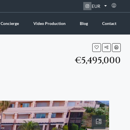
EUR
 Concierge
Video Production
Blog
Contact
€5,495,000