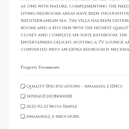
at one with nature, complementing the needs
living/bedrooms areas have been thoughtful
Mediterranean sea. The villa has been distri
rooms and a kitchen with the highest quality 
closet and complete en-suite bathroom; the 
entertainers delight, hosting a TV lounge a
converted into an extra bedroom if necessar
Property Documents
Quality Specifications - Anamaya 2 (ENG)
3439161UF2433N0001BS
2022-02-23 Nota Simple
Anamaya2_e-brochure