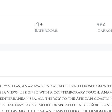
4
2
Bathrooms
Garag
ry villas, Anamaya 2 enjoys an elevated position with
a views. Designed with a contemporary touch, Anamay
iterranean Sea, all the way to the African coastlin
essential easy-going Mediterranean lifestyle. Surroun
ight, giving the home an oasis feeling. The design pri