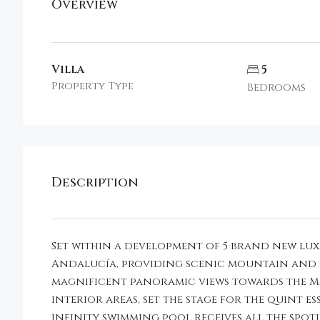
Overview
Villa
5
Property Type
Bedrooms
Description
Set within a development of 5 brand new luxu
Andalucía, providing scenic mountain and se
magnificent panoramic views towards the Med
interior areas, set the stage for the quint 
infinity swimming pool receives all the spotl