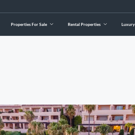
Properties For Sale
Rental Properties
Luxury