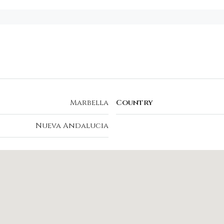
Marbella
Country
Nueva Andalucia