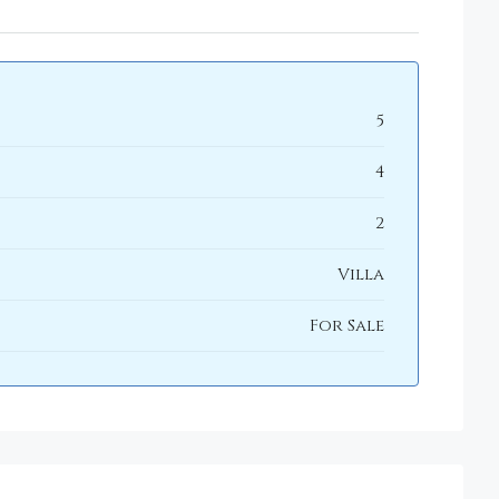
5
4
2
Villa
For Sale