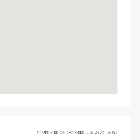
Updated on October 15, 2024 at 1:16 pm