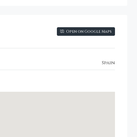
Open on Google Maps
Spain