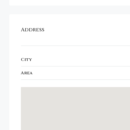
Address
City
Area