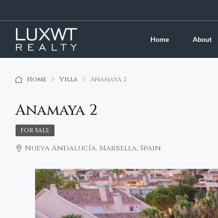
Home
About
Home
Villa
Anamaya 2
Anamaya 2
FOR SALE
Nueva Andalucía, Marbella, Spain