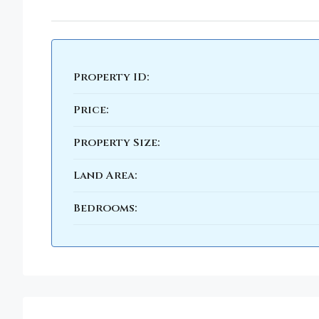
Property ID:
Price:
Property Size:
Land Area:
Bedrooms: