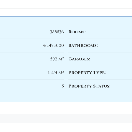
388836
Rooms:
€5,495,000
Bathrooms:
592 m²
Garages:
1,274 m²
Property Type:
5
Property Status: