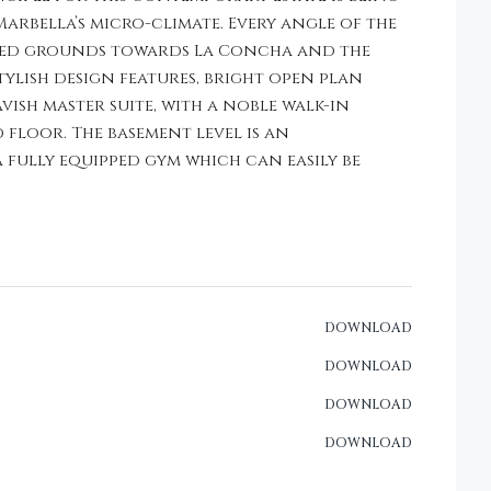
rbella’s micro-climate. Every angle of the
alped grounds towards La Concha and the
tylish design features, bright open plan
vish master suite, with a noble walk-in
floor. The basement level is an
fully equipped gym which can easily be
DOWNLOAD
DOWNLOAD
DOWNLOAD
DOWNLOAD