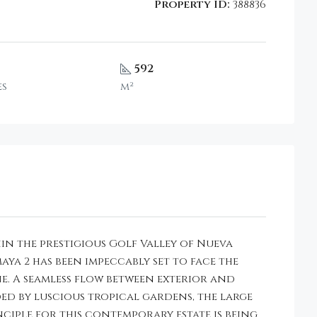
Property ID:
388836
592
es
m²
in the prestigious Golf Valley of Nueva
a 2 has been impeccably set to face the
e. A seamless flow between exterior and
ded by luscious tropical gardens, the large
nciple for this contemporary estate is being