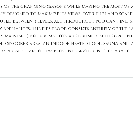
 of the changing seasons while making the most of Ma
ly designed to maximize its views, over the land sc
buted between 3 levels, all throughout you can find s
appliances. The firs floor consists entirely of the la
remaining 3 bedroom suites are found on the ground 
nd snooker area, an indoor heated pool, sauna and a 
y. A car charger has been integrated in the garage.